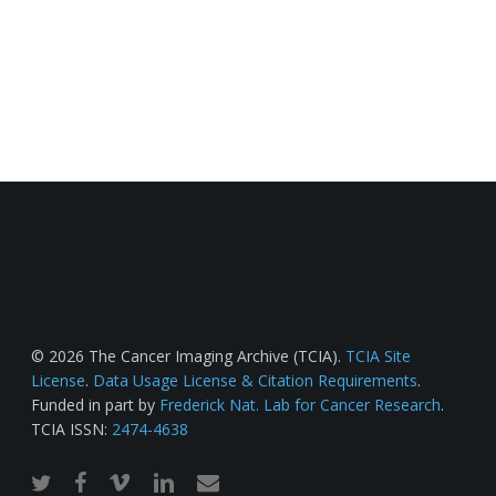
© 2026 The Cancer Imaging Archive (TCIA).
TCIA Site
License
.
Data Usage License & Citation Requirements
.
Funded in part by
Frederick Nat. Lab for Cancer Research
.
TCIA ISSN:
2474-4638
twitter
facebook
vimeo
linkedin
email