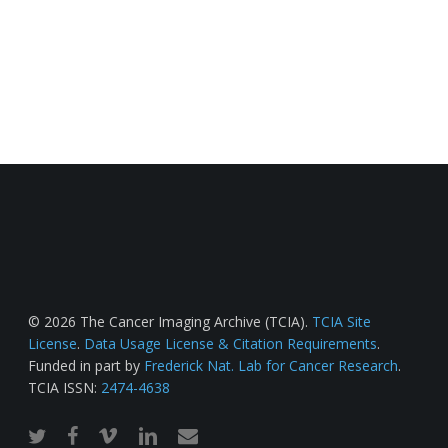
© 2026 The Cancer Imaging Archive (TCIA).
TCIA Site
License
.
Data Usage License & Citation Requirements
.
Funded in part by
Frederick Nat. Lab for Cancer Research
.
TCIA ISSN:
2474-4638
twitter
facebook
vimeo
linkedin
email