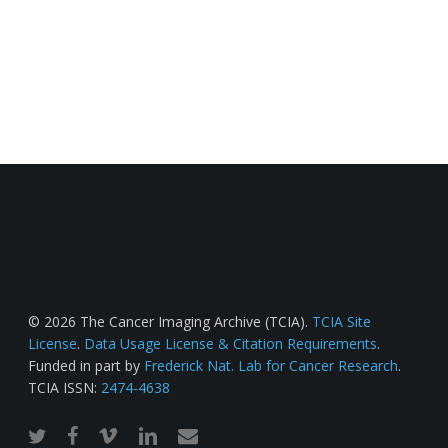
© 2026 The Cancer Imaging Archive (TCIA).
TCIA Site
License
.
Data Usage License & Citation Requirements
.
Funded in part by
Frederick Nat. Lab for Cancer Research
.
TCIA ISSN:
2474-4638
twitter
facebook
vimeo
linkedin
email