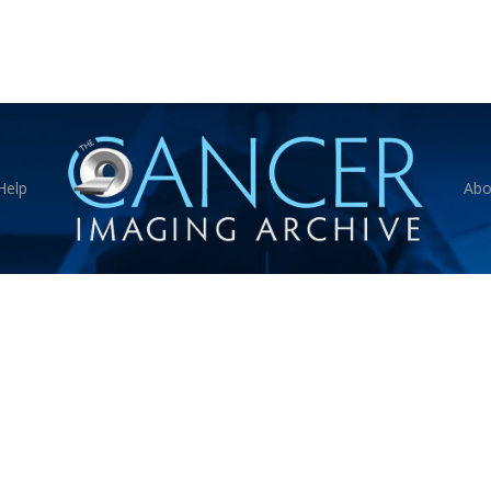
Help
Abo