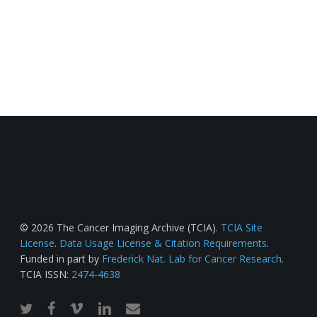
© 2026 The Cancer Imaging Archive (TCIA).
TCIA Site
License
.
Data Usage License & Citation Requirements
.
Funded in part by
Frederick Nat. Lab for Cancer Research
.
TCIA ISSN:
2474-4638
twitter
facebook
vimeo
linkedin
email