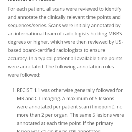
For each patient, all scans were reviewed to identify
and annotate the clinically relevant time points and
sequences/series. Scans were initially annotated by
an international team of radiologists holding MBBS
degrees or higher, which were then reviewed by US-
based board-certified radiologists to ensure
accuracy. In a typical patient all available time points
were annotated. The following annotation rules
were followed:
RECIST 1.1 was otherwise generally followed for
MR and CT imaging. A maximum of 5 lesions
were annotated per patient scan (timepoint); no
more than 2 per organ. The same 5 lesions were
annotated at each time point. If the primary
lesion was <1 cm it was still annotated.