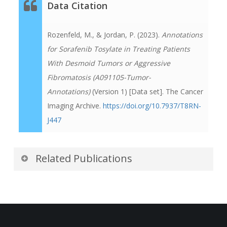
Data Citation
Rozenfeld, M., & Jordan, P. (2023).
Annotations
for Sorafenib Tosylate in Treating Patients
With Desmoid Tumors or Aggressive
Fibromatosis (A091105-Tumor-
Annotations)
(Version 1) [Data set]. The Cancer
Imaging Archive.
https://doi.org/10.7937/T8RN-
J447
Related Publications
Publications by the Dataset
Authors
The authors recommended the following as the