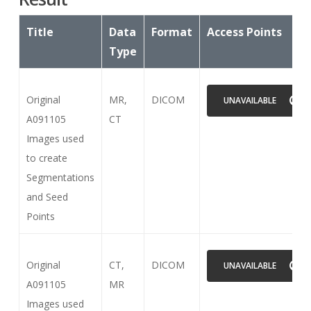
Title
Data
Format
Access Points
Type
Original
MR,
DICOM
UNAVAILABLE
A091105
CT
Images used
to create
Segmentations
and Seed
Points
Original
CT,
DICOM
UNAVAILABLE
A091105
MR
Images used