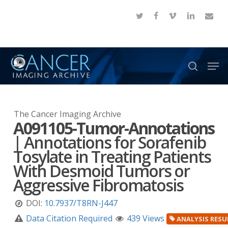
Skip
twitter
facebook
vimeo
linkedin
email
to
Close
main
Menu
content
Men
search
The Cancer Imaging Archive
A091105-Tumor-Annotations
|
Annotations for Sorafenib
Tosylate in Treating Patients
With Desmoid Tumors or
Aggressive Fibromatosis
DOI:
10.7937/T8RN-J447
Data Citation Required
439 Views
ANALYSIS RESU