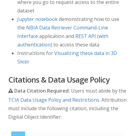
where you go to request access to the entire
dataset
Jupyter notebook
demonstrating how to use
the
NBIA Data Retriever Command-Line
Interface
application and
REST API (with
authentication)
to access these data
Instructions for
Visualizing these data in 3D
Slicer
Citations & Data Usage Policy
Data Citation Required:
Users must abide by the
TCIA Data Usage Policy and Restrictions
. Attribution
must include the following citation, including the
Digital Object Identifier: