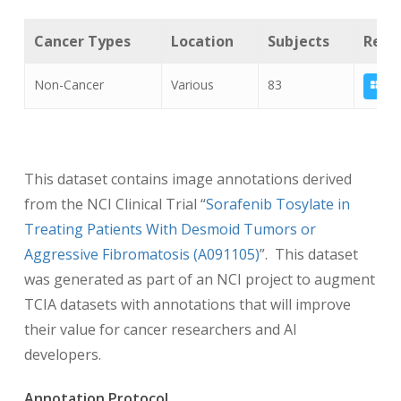
Cancer Types
Location
Subjects
Relat
Non-Cancer
Various
83
A09
This dataset contains image annotations derived
from the NCI Clinical Trial “
Sorafenib Tosylate in
Treating Patients With Desmoid Tumors or
Aggressive Fibromatosis (A091105)
”. This dataset
was generated as part of an NCI project to augment
TCIA datasets with annotations that will improve
their value for cancer researchers and AI
developers.
Annotation Protocol