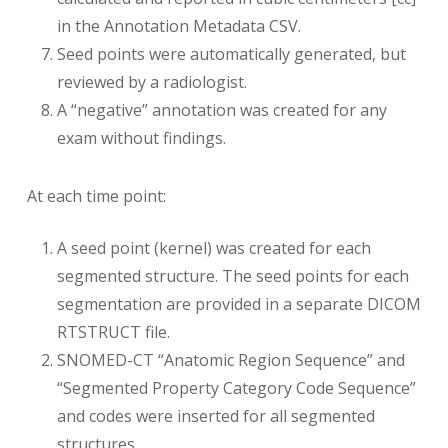
in the Annotation Metadata CSV.
Seed points were automatically generated, but
reviewed by a radiologist.
A “negative” annotation was created for any
exam without findings.
At each time point:
A seed point (kernel) was created for each
segmented structure. The seed points for each
segmentation are provided in a separate DICOM
RTSTRUCT file.
SNOMED-CT “Anatomic Region Sequence” and
“Segmented Property Category Code Sequence”
and codes were inserted for all segmented
structures.