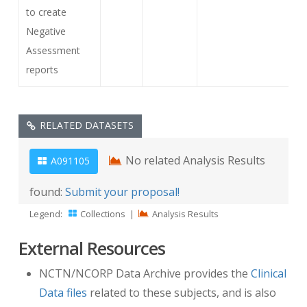
to create
Negative
Assessment
reports
RELATED DATASETS
No related Analysis Results
A091105
found:
Submit your proposal!
Legend:
Collections
|
Analysis Results
External Resources
NCTN/NCORP Data Archive provides the
Clinical
Data files
related to these subjects, and is also