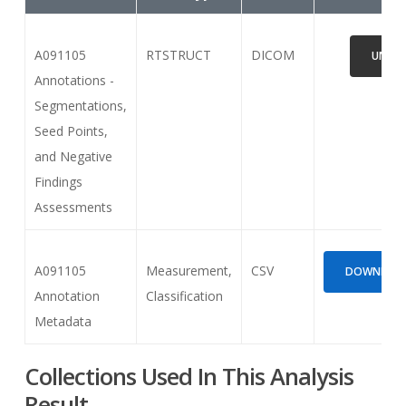
A091105
RTSTRUCT
DICOM
UNAVA
Annotations -
Segmentations,
Seed Points,
and Negative
Findings
Assessments
A091105
Measurement,
CSV
DOWNLOAD 
Annotation
Classification
Metadata
Collections Used In This Analysis
Result