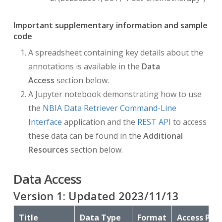
Important supplementary information and sample
code
A spreadsheet containing key details about the
annotations is available in the
Data
Access
section below.
A Jupyter notebook demonstrating how to use
the
NBIA Data Retriever Command-Line
Interface
application and the
REST API
to access
these data can be found in the
Additional
Resources
section below.
Data Access
Version
1
: Updated
2023/11/13
Title
Data Type
Format
Access Poi