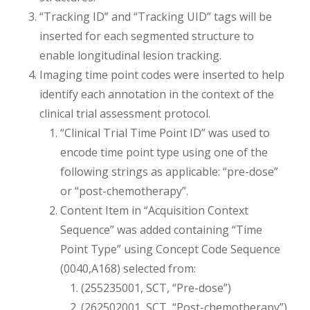
“Tracking ID” and “Tracking UID” tags will be
inserted for each segmented structure to
enable longitudinal lesion tracking.
Imaging time point codes were inserted to help
identify each annotation in the context of the
clinical trial assessment protocol.
“Clinical Trial Time Point ID” was used to
encode time point type using one of the
following strings as applicable: “pre-dose”
or “post-chemotherapy”.
Content Item in “Acquisition Context
Sequence” was added containing “Time
Point Type” using Concept Code Sequence
(0040,A168) selected from:
(255235001, SCT, “Pre-dose”)
(262502001, SCT, “Post-chemotherapy”)