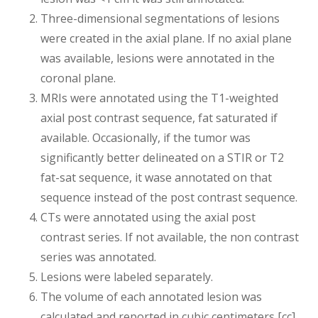
Three-dimensional segmentations of lesions
were created in the axial plane. If no axial plane
was available, lesions were annotated in the
coronal plane.
MRIs were annotated using the T1-weighted
axial post contrast sequence, fat saturated if
available. Occasionally, if the tumor was
significantly better delineated on a STIR or T2
fat-sat sequence, it wase annotated on that
sequence instead of the post contrast sequence.
CTs were annotated using the axial post
contrast series. If not available, the non contrast
series was annotated.
Lesions were labeled separately.
The volume of each annotated lesion was
calculated and reported in cubic centimeters [cc]