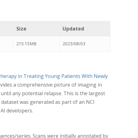
Size
Updated
215.15MB
2023/08/03
herapy in Treating Young Patients With Newly
ovides a comprehensive picture of imaging in
til any potential relapse. This is the largest
 dataset was generated as part of an NCI
 AI developers.
uences/series. Scans were initially annotated by