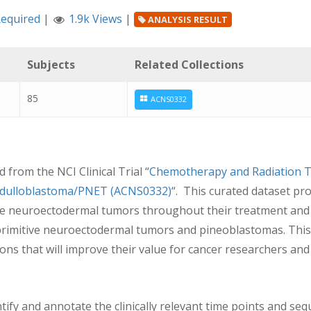
Required
|
1.9k Views
|
ANALYSIS RESULT
Subjects
Related Collections
85
ACNS0332
from the NCI Clinical Trial “
Chemotherapy and Radiation T
Medulloblastoma/PNET (ACNS0332)
“. This curated dataset pr
ve neuroectodermal tumors throughout their treatment and un
 primitive neuroectodermal tumors and pineoblastomas. This
ns that will improve their value for cancer researchers and
ntify and annotate the clinically relevant time points and seq