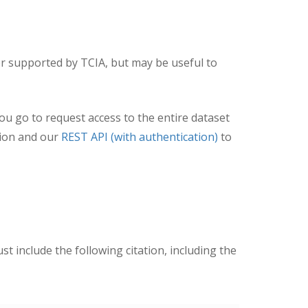
r supported by TCIA, but may be useful to
you go to request access to the entire dataset
ion and our
REST API (with authentication)
to
ust include the following citation, including the