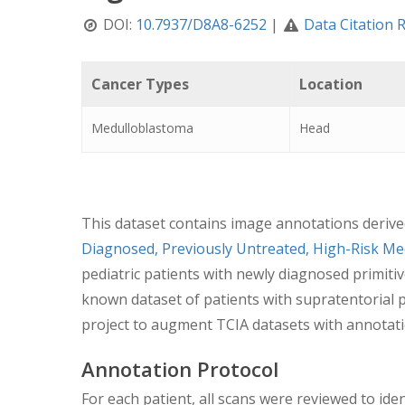
DOI:
10.7937/D8A8-6252
|
Data Citation 
Cancer Types
Location
Medulloblastoma
Head
This dataset contains image annotations derived 
Diagnosed, Previously Untreated, High-Risk 
pediatric patients with newly diagnosed primiti
known dataset of patients with supratentorial
project to augment TCIA datasets with annotatio
Annotation Protocol
For each patient, all scans were reviewed to ide