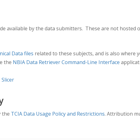
e available by the data submitters. These are not hosted o
inical Data files
related to these subjects, and is also where 
e the
NBIA Data Retriever Command-Line Interface
applicat
 Slicer
y
y the
TCIA Data Usage Policy and Restrictions
. Attribution m