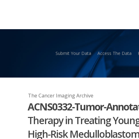
Skip
to
main
content
Submit Your Data
Access The Data
Hit enter to search or ESC to close
The Cancer Imaging Archive
ACNS0332-Tumor-Annotat
Therapy in Treating Young
High-Risk Medulloblasto