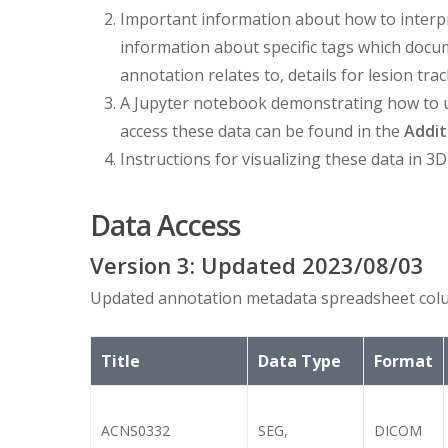
Important information about how to interp
information about specific tags which doc
annotation relates to, details for lesion trac
A Jupyter notebook demonstrating how to 
access these data can be found in the
Addit
Instructions for visualizing these data in 3D
Data Access
Version
3
: Updated
2023/08/03
Updated annotation metadata spreadsheet colu
Title
Data Type
Format
ACNS0332
SEG,
DICOM