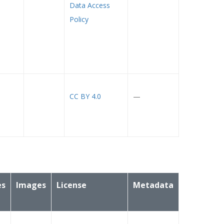
Data Access
Policy
CC BY 4.0
—
es
Images
License
Metadata