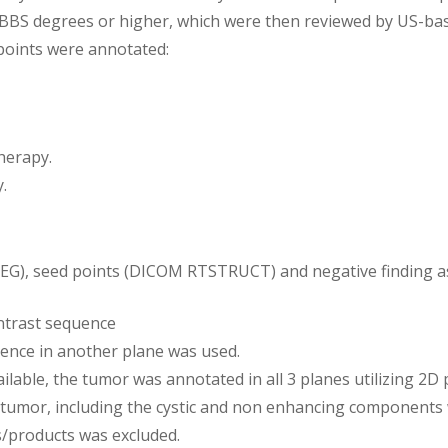
MBBS degrees or higher, which were then reviewed by US-base
e points were annotated:
herapy.
.
SEG), seed points (DICOM RTSTRUCT) and negative finding
ntrast sequence
quence in another plane was used.
ilable, the tumor was annotated in all 3 planes utilizing 2D
 tumor, including the cystic and non enhancing components
s/products was excluded.