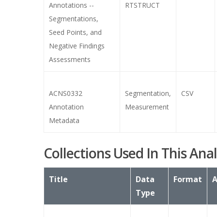
Annotations --
RTSTRUCT
Segmentations,
Seed Points, and
Negative Findings
Assessments
ACNS0332
Segmentation,
CSV
Annotation
Measurement
Metadata
Collections Used In This Anal
Title
Data
Format
A
Type