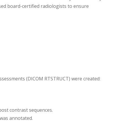
d board-certified radiologists to ensure
 assessments (DICOM RTSTRUCT) were created:
 post contrast sequences.
 was annotated.