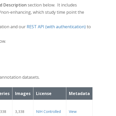
d Description
section below. It includes
/non-enhancing, which study time point the
ation and our
REST API (with authentication)
to
ow.
annotation datasets.
eries
Images
License
Metadata
,338
3,338
NIH Controlled
View