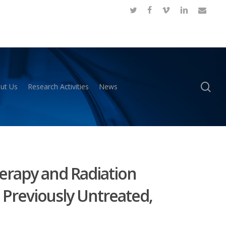
twitter
facebook
vimeo
linkedin
email
se
ut Us
Research Activities
News
erapy and Radiation
 Previously Untreated,