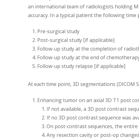
an international team of radiologists holding 
accuracy. In a typical patient the following tim
Pre-surgical study
Post-surgical study [if applicable]
Follow-up study at the completion of radiot
Follow-up study at the end of chemotherapy
Follow-up study relapse [if applicable]
At each time point, 3D segmentations (DICOM 
Enhancing tumor on an axial 3D T1 post co
If not available, a 3D post contrast se
If no 3D post contrast sequence was ava
On post-contrast sequences, the entire
Any resection cavity or post-op change