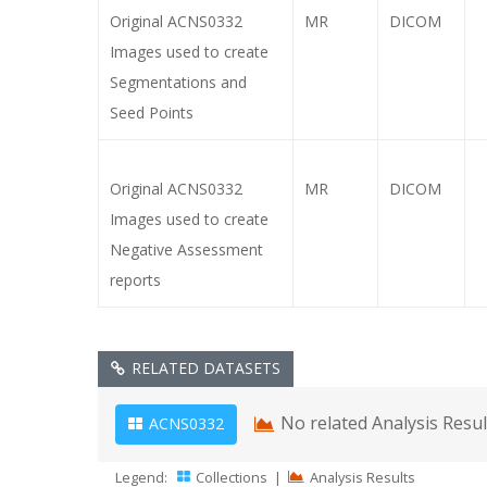
Original ACNS0332
MR
DICOM
Images used to create
Segmentations and
Seed Points
Original ACNS0332
MR
DICOM
Images used to create
Negative Assessment
reports
RELATED DATASETS
No related Analysis Resu
ACNS0332
Legend:
Collections
|
Analysis Results