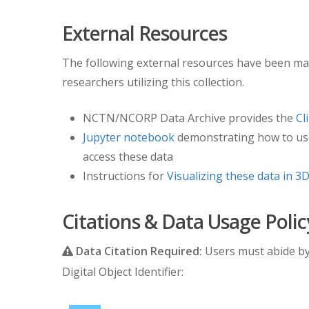
External Resources
The following external resources have been mad
researchers utilizing this collection.
NCTN/NCORP Data Archive provides the
Cl
Jupyter notebook
demonstrating how to us
access these data
Instructions for
Visualizing these data in 3D
Citations & Data Usage Polic
Data Citation Required:
Users must abide b
Digital Object Identifier: