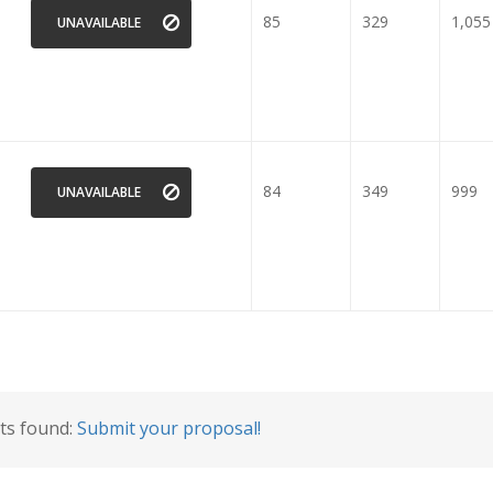
85
329
1,055
UNAVAILABLE
84
349
999
UNAVAILABLE
lts found:
Submit your proposal!