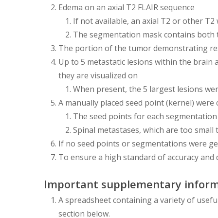
Edema on an axial T2 FLAIR sequence
If not available, an axial T2 or other 
The segmentation mask contains both 
The portion of the tumor demonstrating re
Up to 5 metastatic lesions within the brain
they are visualized on
When present, the 5 largest lesions we
A manually placed seed point (kernel) were
The seed points for each segmentation
Spinal metastases, which are too small 
If no seed points or segmentations were ge
To ensure a high standard of accuracy and 
Important supplementary inform
A spreadsheet containing a variety of usefu
section below.