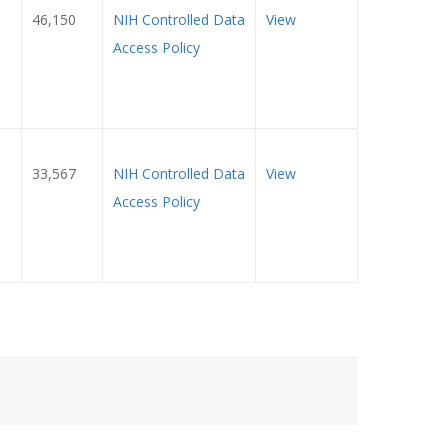
46,150
NIH Controlled Data
View
Access Policy
33,567
NIH Controlled Data
View
Access Policy