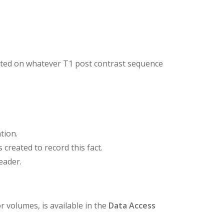
rated on whatever T1 post contrast sequence
tion.
reated to record this fact.
eader.
 volumes, is available in the
Data Access