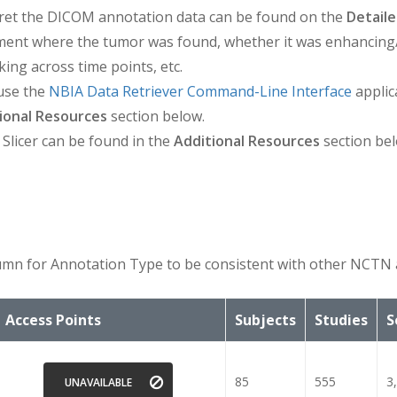
ret the DICOM annotation data can be found on the
Detaile
ument where the tumor was found, whether it was enhancing
king across time points, etc.
use the
NBIA Data Retriever Command-Line Interface
applic
ional Resources
section below.
 Slicer can be found in the
Additional Resources
section bel
mn for Annotation Type to be consistent with other NCTN 
Access Points
Subjects
Studies
S
85
555
3
UNAVAILABLE