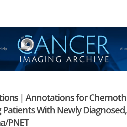
Help
Abo
ions
|
Annotations for Chemoth
 Patients With Newly Diagnosed,
ma/PNET