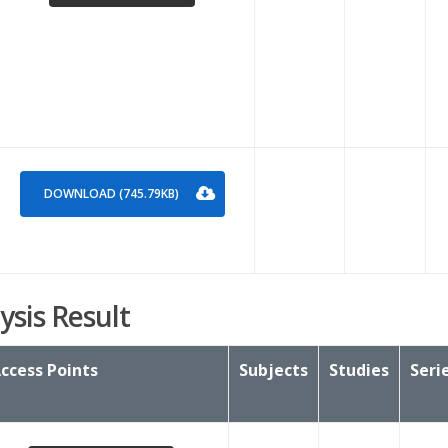
DOWNLOAD (745.79KB)
ysis Result
ccess Points
Subjects
Studies
Seri