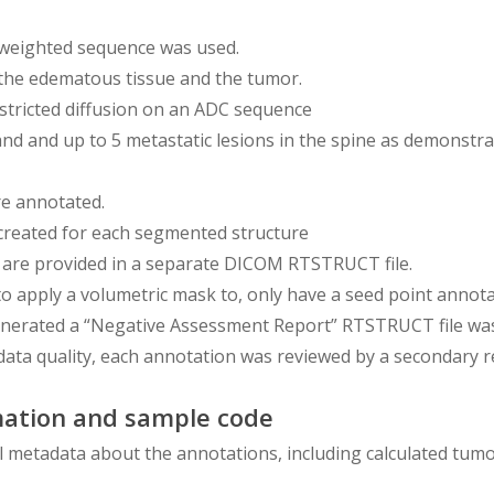
T2 weighted sequence was used.
the edematous tissue and the tumor.
stricted diffusion on an ADC sequence
 and and up to 5 metastatic lesions in the spine as demonst
re annotated.
 created for each segmented structure
 are provided in a separate DICOM RTSTRUCT file.
to apply a volumetric mask to, only have a seed point annota
nerated a “Negative Assessment Report” RTSTRUCT file was c
data quality, each annotation was reviewed by a secondary r
ation and sample code
l metadata about the annotations, including calculated tumor