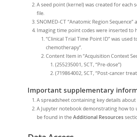
A seed point (kernel) was created for eac
file.
SNOMED-CT “Anatomic Region Sequence” and
Imaging time point codes were inserted to he
“Clinical Trial Time Point ID” was used 
chemotherapy”.
Content Item in “Acquisition Context S
(255235001, SCT, “Pre-dose”)
(719864002, SCT, “Post-cancer trea
Important supplementary inform
A spreadsheet containing key details about 
A Jupyter notebook demonstrating how to 
be found in the
Additional Resources
secti