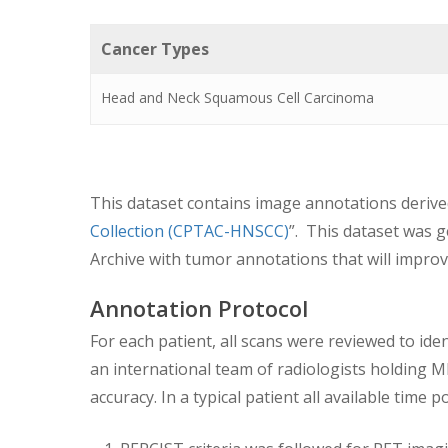
Cancer Types
Head and Neck Squamous Cell Carcinoma
This dataset contains image annotations derive
Collection (CPTAC-HNSCC)
”. This dataset was 
Archive with tumor annotations that will improve 
Annotation Protocol
For each patient, all scans were reviewed to ide
an international team of radiologists holding 
accuracy. In a typical patient all available tim