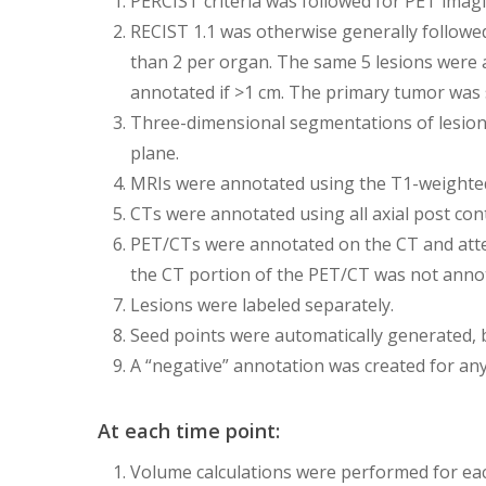
PERCIST criteria was followed for PET imagi
RECIST 1.1 was otherwise generally followe
than 2 per organ. The same 5 lesions were 
annotated if >1 cm. The primary tumor was st
Three-dimensional segmentations of lesions 
plane.
MRIs were annotated using the T1-weighted
CTs were annotated using all axial post cont
PET/CTs were annotated on the CT and atten
the CT portion of the PET/CT was not anno
Lesions were labeled separately.
Seed points were automatically generated, b
A “negative” annotation was created for any
At each time point:
Volume calculations were performed for ea