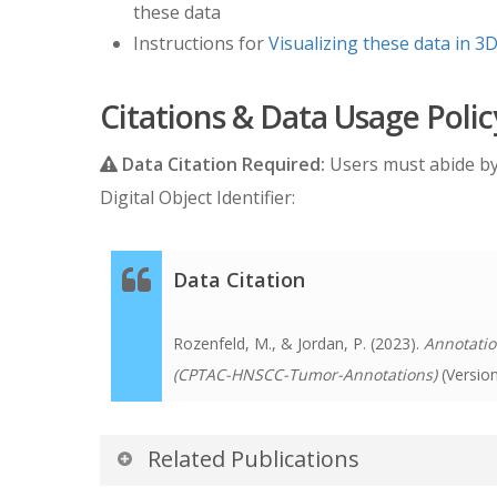
these data
Instructions for
Visualizing these data in 3D
Citations & Data Usage Polic
Data Citation Required:
Users must abide b
Digital Object Identifier:
Data Citation
Rozenfeld, M., & Jordan, P. (2023).
Annotatio
(CPTAC-HNSCC-Tumor-Annotations)
(Versio
Related Publications