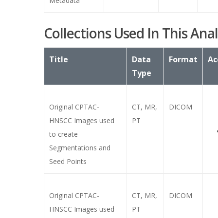
Metadata
Collections Used In This Anal
Title
Data
Format
Ac
Type
Original CPTAC-
CT, MR,
DICOM
HNSCC Images used
PT
to create
Segmentations and
Seed Points
Original CPTAC-
CT, MR,
DICOM
HNSCC Images used
PT