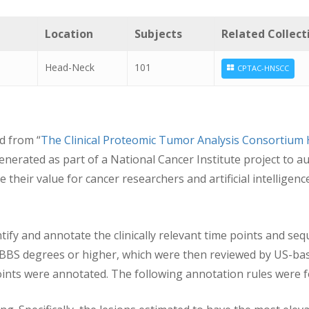
Location
Subjects
Related Collect
Head-Neck
101
CPTAC-HNSCC
d from “
The Clinical Proteomic Tumor Analysis Consortium
generated as part of a National Cancer Institute project t
their value for cancer researchers and artificial intelligenc
ntify and annotate the clinically relevant time points and seq
MBBS degrees or higher, which were then reviewed by US-base
e points were annotated. The following annotation rules were 