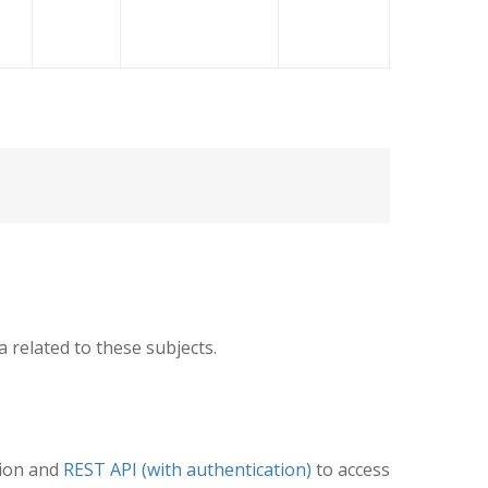
related to these subjects.
tion and
REST API (with authentication)
to access