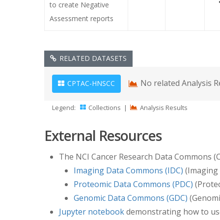
to create Negative
Assessment reports
RELATED DATASETS
No related Analysis R
CPTAC-HNSCC
Legend:
Collections
|
Analysis Results
External Resources
The NCI Cancer Research Data Commons (CRDC
Imaging Data Commons (IDC)
(Imaging 
Proteomic Data Commons (PDC)
(Proteo
Genomic Data Commons (GDC)
(Genomic
Jupyter notebook
demonstrating how to us