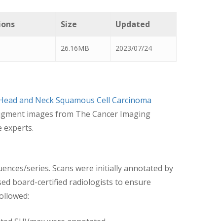
ions
Size
Updated
26.16MB
2023/07/24
 Head and Neck Squamous Cell Carcinoma
o augment images from The Cancer Imaging
e experts.
uences/series. Scans were initially annotated by
d board-certified radiologists to ensure
followed: