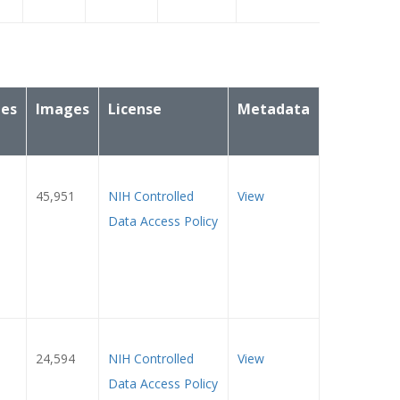
ies
Images
License
Metadata
45,951
NIH Controlled
View
Data Access Policy
24,594
NIH Controlled
View
Data Access Policy