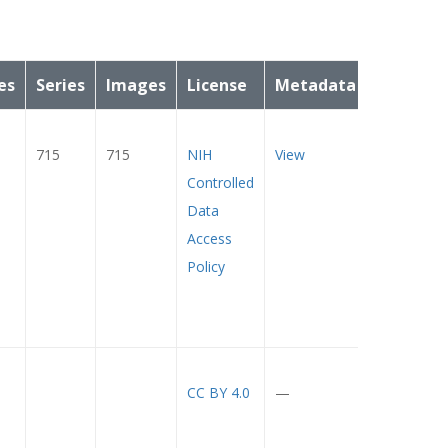
es
Series
Images
License
Metadata
715
715
NIH
View
Controlled
Data
Access
Policy
CC BY 4.0
—