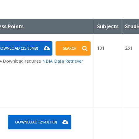
ess Points
Subjects
Studi
101
261
OWNLOAD (25.95MB)
SEARCH
Download requires
NBIA Data Retriever
DOWNLOAD (214.01KB)