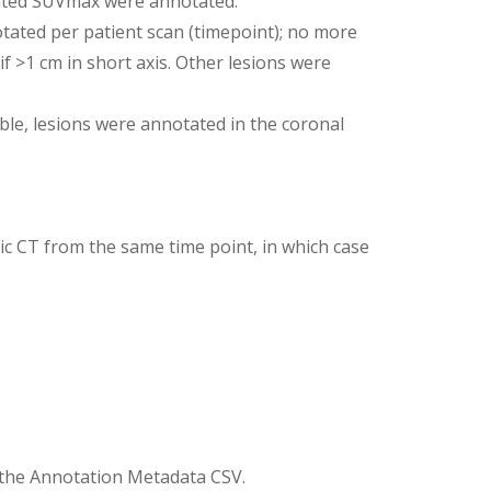
evated SUVmax were annotated.
tated per patient scan (timepoint); no more
 >1 cm in short axis. Other lesions were
able, lesions were annotated in the coronal
c CT from the same time point, in which case
 the Annotation Metadata CSV.