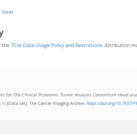
 Slicer
y
y the
TCIA Data Usage Policy and Restrictions
. Attribution m
ns for The Clinical Proteomic Tumor Analysis Consortium Head an
n 1) [Data set]. The Cancer Imaging Archive.
https://doi.org/10.7937/