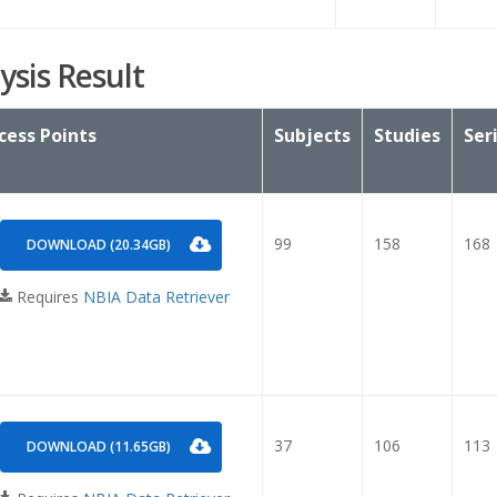
ysis Result
cess Points
Subjects
Studies
Ser
99
158
168
DOWNLOAD (20.34GB)
Requires
NBIA Data Retriever
37
106
113
DOWNLOAD (11.65GB)