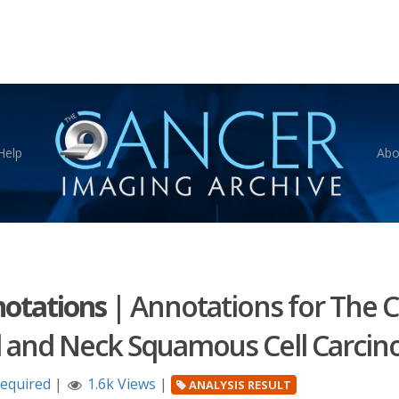
Help
Abo
otations
|
Annotations for The C
 and Neck Squamous Cell Carcin
Required
|
1.6k Views
|
ANALYSIS RESULT