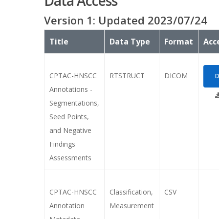
Data Access
Version
1
: Updated
2023/07/24
Title
Data Type
Format
Acc
CPTAC-HNSCC
RTSTRUCT
DICOM
D
Annotations -
Segmentations,
Seed Points,
and Negative
Findings
Assessments
CPTAC-HNSCC
Classification,
CSV
Annotation
Measurement