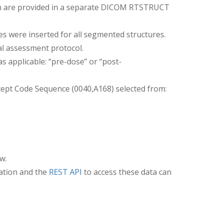
ion are provided in a separate DICOM RTSTRUCT
were inserted for all segmented structures.
ial assessment protocol.
as applicable: “pre-dose” or “post-
cept Code Sequence (0040,A168) selected from:
w.
ation and the
REST API
to access these data can