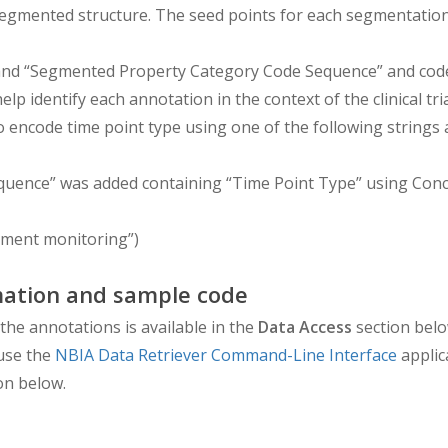
h segmented structure. The seed points for each segmentat
 “Segmented Property Category Code Sequence” and codes 
lp identify each annotation in the context of the clinical tr
to encode time point type using one of the following strings 
equence” was added containing “Time Point Type” using Con
tment monitoring”)
ation and sample code
the annotations is available in the
Data Access
section belo
use the
NBIA Data Retriever Command-Line Interface
applic
on below.