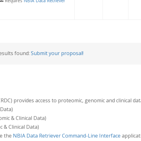
Requires
NBIA Data Retriever
esults found:
Submit your proposal!
) provides access to proteomic, genomic and clinical data 
Data)
mic & Clinical Data)
 & Clinical Data)
e the
NBIA Data Retriever Command-Line Interface
applica