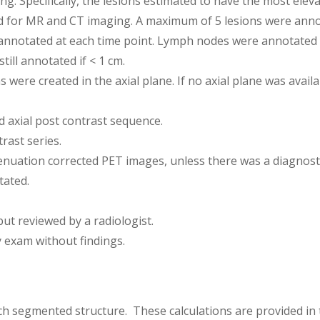
ng. Specifically, the lesions estimated to have the most el
d for MR and CT imaging. A maximum of 5 lesions were anno
annotated at each time point. Lymph nodes were annotated if
ill annotated if < 1 cm.
were created in the axial plane. If no axial plane was avail
 axial post contrast sequence.
rast series.
uation corrected PET images, unless there was a diagnosti
tated.
ut reviewed by a radiologist.
 exam without findings.
ch segmented structure. These calculations are provided in