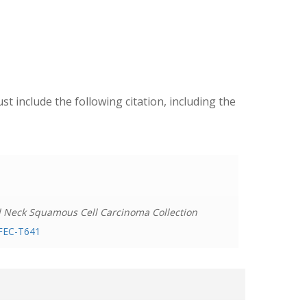
ust include the following citation, including the
d Neck Squamous Cell Carcinoma Collection
PFEC-T641