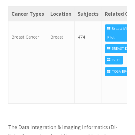
Cancer Types
Location
Subjects
Related Coll
Breast-MRI-NA
Breast Cancer
Breast
474
Pilot
BREAST-DIAGN
ISPY1
TCGA-BRCA
The Data Integration & Imaging Informatics (DI-