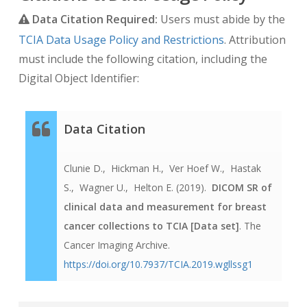
Data Citation Required:
Users must abide by the
TCIA Data Usage Policy and Restrictions
. Attribution
must include the following citation, including the
Digital Object Identifier:
Data Citation
Clunie D.,
Hickman H.,
Ver Hoef W.,
Hastak
S.,
Wagner U.,
Helton E.
(2019).
DICOM SR of
clinical data and measurement for breast
cancer collections to TCIA
[Data set]
. The
Cancer Imaging Archive.
https://doi.org/10.7937/TCIA.2019.wgllssg1