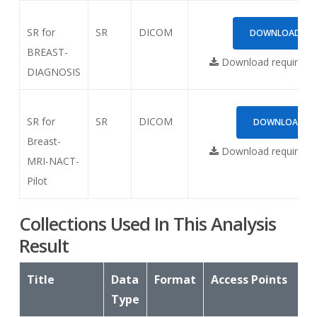
SR for
SR
DICOM
DOWNLOAD (614
BREAST-
Download requires
N
DIAGNOSIS
SR for
SR
DICOM
DOWNLOAD (1.
Breast-
Download requires
N
MRI-NACT-
Pilot
Collections Used In This Analysis
Result
Title
Data
Format
Access Points
Type