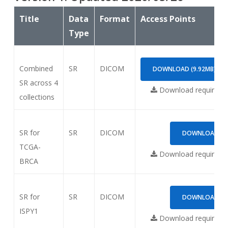
Title
Data
Format
Access Points
Type
Combined
SR
DICOM
DOWNLOAD (9.92MB)
SR across 4
Download requires
N
collections
SR for
SR
DICOM
DOWNLOAD (1.
TCGA-
Download requires
N
BRCA
SR for
SR
DICOM
DOWNLOAD (6.
ISPY1
Download requires
N