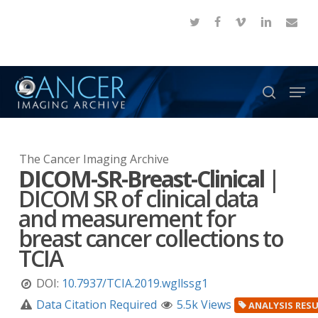
Skip
twitter
facebook
vimeo
linkedin
email
to
Close
main
Menu
content
Men
search
The Cancer Imaging Archive
DICOM-SR-Breast-Clinical
|
DICOM SR of clinical data
and measurement for
breast cancer collections to
TCIA
DOI:
10.7937/TCIA.2019.wgllssg1
Data Citation Required
5.5k Views
ANALYSIS RES