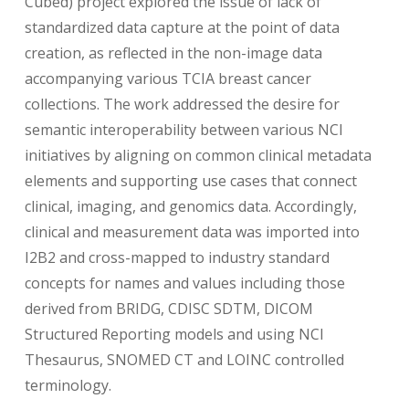
Cubed) project explored the issue of lack of
standardized data capture at the point of data
creation, as reflected in the non-image data
accompanying various TCIA breast cancer
collections. The work addressed the desire for
semantic interoperability between various NCI
initiatives by aligning on common clinical metadata
elements and supporting use cases that connect
clinical, imaging, and genomics data. Accordingly,
clinical and measurement data was imported into
I2B2 and cross-mapped to industry standard
concepts for names and values including those
derived from BRIDG, CDISC SDTM, DICOM
Structured Reporting models and using NCI
Thesaurus, SNOMED CT and LOINC controlled
terminology.