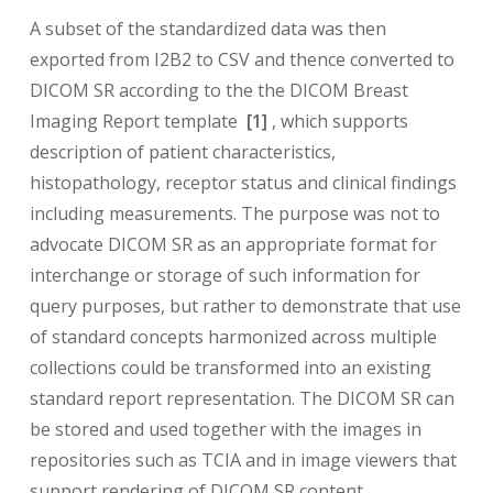
A subset of the standardized data was then
exported from I2B2 to CSV and thence converted to
DICOM SR according to the the DICOM Breast
Imaging Report template
[1]
, which supports
description of patient characteristics,
histopathology, receptor status and clinical findings
including measurements. The purpose was not to
advocate DICOM SR as an appropriate format for
interchange or storage of such information for
query purposes, but rather to demonstrate that use
of standard concepts harmonized across multiple
collections could be transformed into an existing
standard report representation. The DICOM SR can
be stored and used together with the images in
repositories such as TCIA and in image viewers that
support rendering of DICOM SR content.