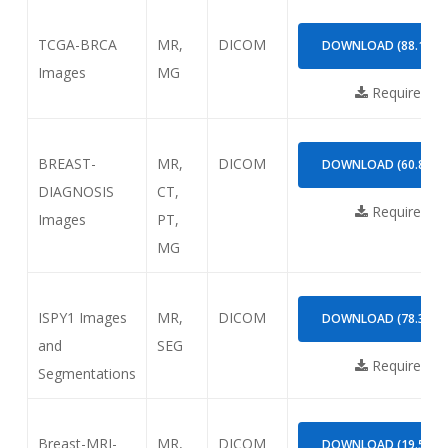
TCGA-BRCA
MR,
DICOM
DOWNLOAD (88.13GB
Images
MG
Requires
NB
BREAST-
MR,
DICOM
DOWNLOAD (60.87GB
DIAGNOSIS
CT,
Requires
NB
Images
PT,
MG
ISPY1 Images
MR,
DICOM
DOWNLOAD (78.36GB
and
SEG
Requires
NB
Segmentations
Breast-MRI-
MR,
DICOM
DOWNLOAD (19.51GB