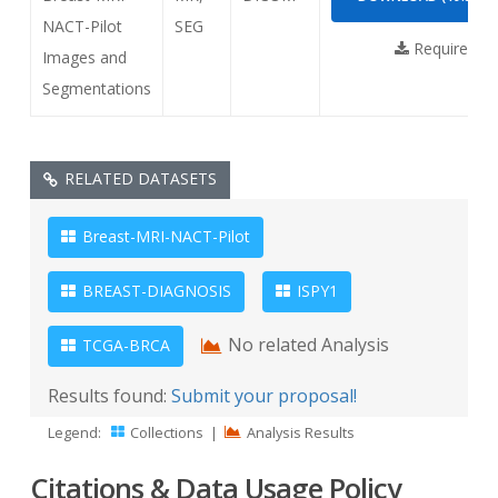
NACT-Pilot
SEG
Requires
NB
Images and
Segmentations
RELATED DATASETS
Breast-MRI-NACT-Pilot
BREAST-DIAGNOSIS
ISPY1
No related Analysis
TCGA-BRCA
Results found:
Submit your proposal!
Legend:
Collections
|
Analysis Results
Citations & Data Usage Policy