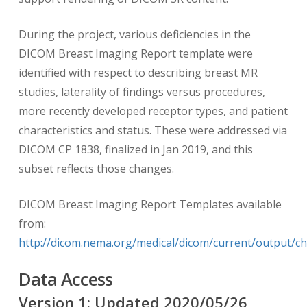
During the project, various deficiencies in the
DICOM Breast Imaging Report template were
identified with respect to describing breast MR
studies, laterality of findings versus procedures,
more recently developed receptor types, and patient
characteristics and status. These were addressed via
DICOM CP 1838, finalized in Jan 2019, and this
subset reflects those changes.
DICOM Breast Imaging Report Templates available
from:
http://dicom.nema.org/medical/dicom/current/output/c
Data Access
Version
1
: Updated
2020/05/26