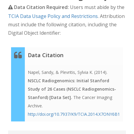
Data Citation Required:
Users must abide by the
TCIA Data Usage Policy and Restrictions
. Attribution
must include the following citation, including the
Digital Object Identifier:
Data Citation
Napel, Sandy, & Plevritis, Sylvia K. (2014).
NSCLC Radiogenomics: Initial Stanford
Study of 26 Cases (NSCLC Radiogenomics-
Stanford) [Data Set].
The Cancer Imaging
Archive.
http://doi.org/10.7937/K9/TCIA.2014.X7ONY6B1