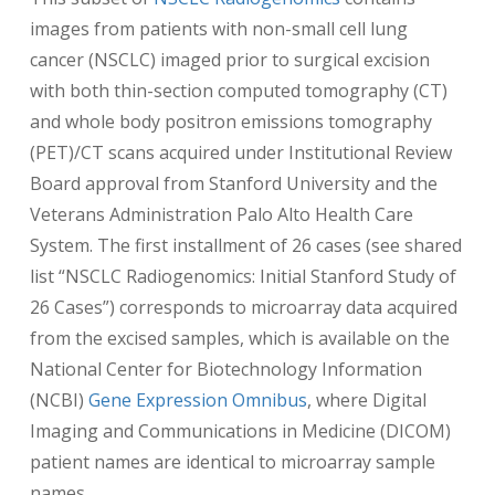
images from patients with non-small cell lung
cancer (NSCLC) imaged prior to surgical excision
with both thin-section computed tomography (CT)
and whole body positron emissions tomography
(PET)/CT scans acquired under Institutional Review
Board approval from Stanford University and the
Veterans Administration Palo Alto Health Care
System. The first installment of 26 cases (see shared
list “NSCLC Radiogenomics: Initial Stanford Study of
26 Cases”) corresponds to microarray data acquired
from the excised samples, which is available on the
National Center for Biotechnology Information
(NCBI)
Gene Expression Omnibus
, where Digital
Imaging and Communications in Medicine (DICOM)
patient names are identical to microarray sample
names.