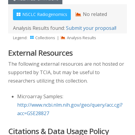
No related
NSCLC Radiogenomics
Analysis Results found:
Submit your proposal!
Legend:
Collections
|
Analysis Results
External Resources
The following external resources are not hosted or
supported by TCIA, but may be useful to
researchers utilizing this collection.
Microarray Samples:
http://www.ncbi.nlm.nih.gov/geo/query/acc.cgi?
acc=GSE28827
Citations & Data Usage Policy