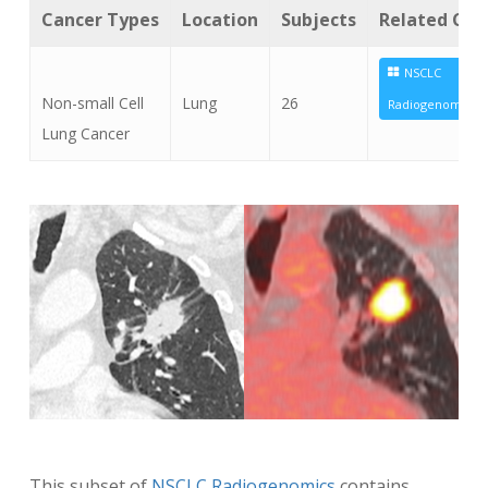
Cancer Types
Location
Subjects
Related Coll
NSCLC
Non-small Cell
Lung
26
Radiogenomics
Lung Cancer
This subset of
NSCLC Radiogenomics
contains