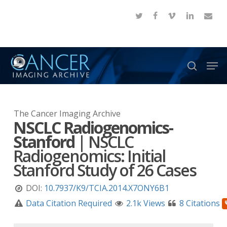
Skip
twitter
facebook
vimeo
linkedin
email
to
Close
main
Menu
content
Men
search
The Cancer Imaging Archive
NSCLC Radiogenomics-
Stanford
|
NSCLC
Radiogenomics: Initial
Stanford Study of 26 Cases
DOI:
10.7937/K9/TCIA.2014.X7ONY6B1
Data Citation Required
2.1k Views
8 Citations