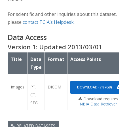
For scientific and other inquiries about this dataset,
please
contact TCIA’s Helpdesk
.
Data Access
Version
1
: Updated
2013/03/01
Title
Data
Format
Access Points
Type
Images
PT,
DICOM
DOWNLOAD (7.87GB)
CT,
Download requires
SEG
NBIA Data Retriever
RELATED DATASETS