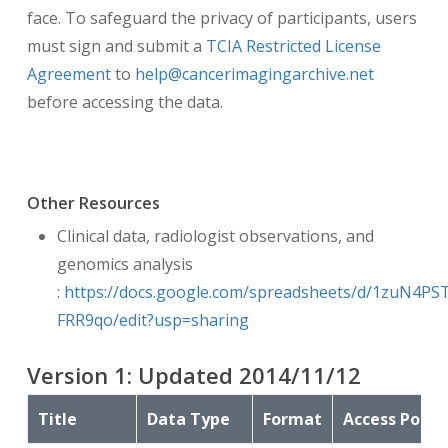
face. To safeguard the privacy of participants, users
must sign and submit a
TCIA Restricted License
Agreement
to
help@cancerimagingarchive.net
before accessing the data.
Other Resources
Clinical data, radiologist observations, and
genomics analysis
:
https://docs.google.com/spreadsheets/d/1zuN4
FRR9qo/edit?usp=sharing
Version
1
: Updated
2014/11/12
Title
Data Type
Format
Access Point