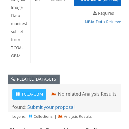
Image
Requires
Data
NBIA Data Retriever
manifest
subset
from
TCGA-
GBM
RELATED DATASETS
No related Analysis Results
TCGA-GBM
found:
Submit your proposal!
Legend:
Collections
|
Analysis Results