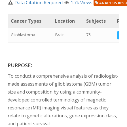
Data Citation Required
1.7k Views
ANALYSIS RES
Cancer Types
Location
Subjects
Rela
Glioblastoma
Brain
75
T
PURPOSE:
To conduct a comprehensive analysis of radiologist-
made assessments of glioblastoma (GBM) tumor
size and composition by using a community-
developed controlled terminology of magnetic
resonance (MR) imaging visual features as they
relate to genetic alterations, gene expression class,
and patient survival.