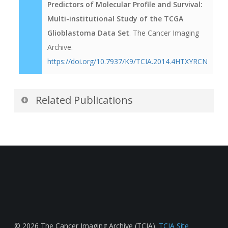
Predictors of Molecular Profile and Survival:
Multi-institutional Study of the TCGA
Glioblastoma Data Set
. The Cancer Imaging
Archive.
https://doi.org/10.7937/K9/TCIA.2014.4HTXYRCN
Related Publications
Publications by the Dataset
Authors
The authors recommended the following as the
best source of additional information about this
dataset:
Publication Citation
© 2026 The Cancer Imaging Archive (TCIA).
TCIA Site