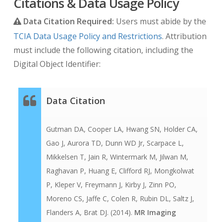
Citations & Data Usage Policy
Data Citation Required:
Users must abide by the
TCIA Data Usage Policy and Restrictions
. Attribution
must include the following citation, including the
Digital Object Identifier:
Data Citation
Gutman DA, Cooper LA, Hwang SN, Holder CA,
Gao J, Aurora TD, Dunn WD Jr, Scarpace L,
Mikkelsen T, Jain R, Wintermark M, Jilwan M,
Raghavan P, Huang E, Clifford RJ, Mongkolwat
P, Kleper V, Freymann J, Kirby J, Zinn PO,
Moreno CS, Jaffe C, Colen R, Rubin DL, Saltz J,
Flanders A, Brat DJ. (2014).
MR Imaging