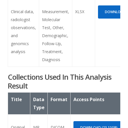
Clinical data,
Measurement,
XLSX
DOWNLOAD (2
radiologist
Molecular
observations,
Test, Other,
and
Demographic,
genomics
Follow-Up,
analysis
Treatment,
Diagnosis
Collections Used In This Analysis
Result
Title
Data
Format
Access Points
Type
Original
MR
DICOM
DOWNLOAD (23.11GB)