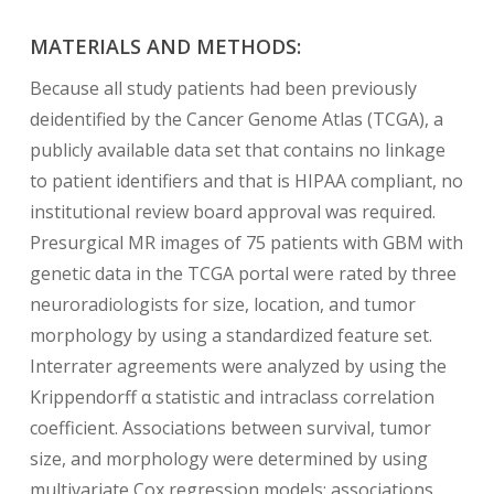
MATERIALS AND METHODS:
Because all study patients had been previously
deidentified by the Cancer Genome Atlas (TCGA), a
publicly available data set that contains no linkage
to patient identifiers and that is HIPAA compliant, no
institutional review board approval was required.
Presurgical MR images of 75 patients with GBM with
genetic data in the TCGA portal were rated by three
neuroradiologists for size, location, and tumor
morphology by using a standardized feature set.
Interrater agreements were analyzed by using the
Krippendorff α statistic and intraclass correlation
coefficient. Associations between survival, tumor
size, and morphology were determined by using
multivariate Cox regression models; associations