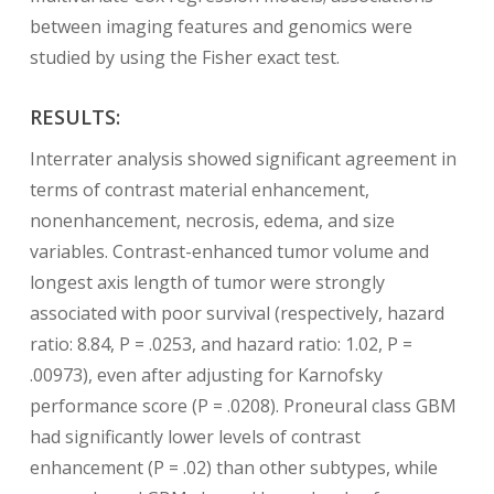
between imaging features and genomics were
studied by using the Fisher exact test.
RESULTS:
Interrater analysis showed significant agreement in
terms of contrast material enhancement,
nonenhancement, necrosis, edema, and size
variables. Contrast-enhanced tumor volume and
longest axis length of tumor were strongly
associated with poor survival (respectively, hazard
ratio: 8.84, P = .0253, and hazard ratio: 1.02, P =
.00973), even after adjusting for Karnofsky
performance score (P = .0208). Proneural class GBM
had significantly lower levels of contrast
enhancement (P = .02) than other subtypes, while