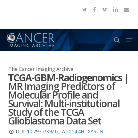
Skip
twitter
facebook
vimeo
linkedin
email
to
Close
main
Menu
content
Men
search
The Cancer Imaging Archive
TCGA-GBM-Radiogenomics
|
MR Imaging Predictors of
Molecular Profile and
Survival: Multi-institutional
Study of the TCGA
Glioblastoma Data Set
DOI:
10.7937/K9/TCIA.2014.4HTXYRCN