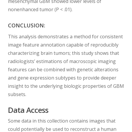
mesenchymal GBM showed lower levels of
nonenhanced tumor (P < .01).
CONCLUSION:
This analysis demonstrates a method for consistent
image feature annotation capable of reproducibly
characterizing brain tumors; this study shows that
radiologists’ estimations of macroscopic imaging
features can be combined with genetic alterations
and gene expression subtypes to provide deeper
insight to the underlying biologic properties of GBM
subsets.
Data Access
Some data in this collection contains images that
could potentially be used to reconstruct a human