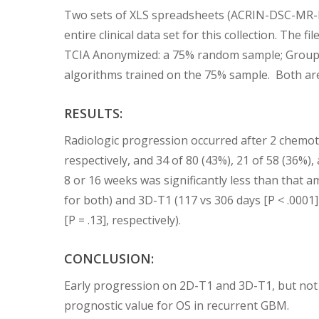
Two sets of XLS spreadsheets (ACRIN-DSC-MR-
entire clinical data set for this collection. Th
TCIA Anonymized: a 75% random sample; Group 
algorithms trained on the 75% sample. Both are 
RESULTS:
Radiologic progression occurred after 2 chemoth
respectively, and 34 of 80 (43%), 21 of 58 (36%
8 or 16 weeks was significantly less than that 
for both) and 3D-T1 (117 vs 306 days [P < .0001]
[P = .13], respectively).
CONCLUSION:
Early progression on 2D-T1 and 3D-T1, but not F
prognostic value for OS in recurrent GBM.