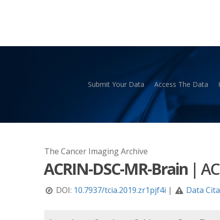
Skip
to
main
content
Submit Your Data
Access The Data
Hit enter to search or ESC to close
The Cancer Imaging Archive
ACRIN-DSC-MR-Brain
|
AC
DOI:
10.7937/tcia.2019.zr1pjf4i
|
Data Cit