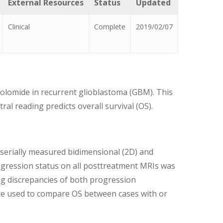
External Resources
Status
Updated
Clinical
Complete
2019/02/07
zolomide in recurrent glioblastoma (GBM). This
l reading predicts overall survival (OS).
 serially measured bidimensional (2D) and
gression status on all posttreatment MRIs was
ng discrepancies of both progression
ere used to compare OS between cases with or