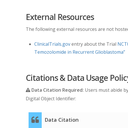
Date Offsets:
External Resources
All dates, like the visit date, are protected b
The following external resources are not hosted 
are used as a means of protecting patient info
between events. The standard DICOM date tags (
ClinicalTrials.gov
entry about the Trial
NCT0
study date of January 1, 1960. This falsified 
Temozolomide in Recurrent Glioblastoma”
longitudinal imaging studies are accurately p
after the base date. For convenience, this ca
Time Point ID
. This means an imaging study th
Citations & Data Usage Polic
Schema
Data Citation Required:
Users must abide b
Digital Object Identifier:
Please refer to the imaging protocol for the 
Assessment of progression was determined b
Data Citation