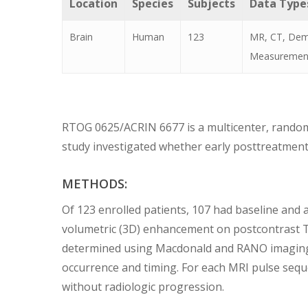
Location
Species
Subjects
Data Type
Brain
Human
123
MR, CT, Demo
Measuremen
RTOG 0625/ACRIN 6677 is a multicenter, randomi
study investigated whether early posttreatment 
METHODS:
Of 123 enrolled patients, 107 had baseline and 
volumetric (3D) enhancement on postcontrast T
determined using Macdonald and RANO imaging th
occurrence and timing. For each MRI pulse sequ
without radiologic progression.