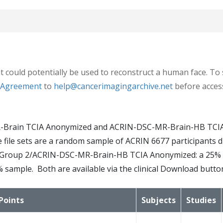
7 had baseline and at least 1 post-treatment MRI and were e
t could potentially be used to reconstruct a human face. To 
e Agreement
to
help@cancerimagingarchive.net
before access
sections: Standard and Advanced. The Standard protocol acqu
-Brain TCIA Anonymized and ACRIN-DSC-MR-Brain-HB TCIA 
ging series all in the axial plane. After intravenous inject
. The file sets are a random sample of ACRIN 6677 participan
3D volumetric (3D-T1) T1-weighted (post-Gd) images were ac
Group 2/ACRIN-DSC-MR-Brain-HB TCIA Anonymized: a 25% ra
% sample. Both are available via the clinical Download butto
ries: a T1 mapping sequence with flip angles at 2°, 5°, 10°,
ighted series and/or a MR spectroscopy 2D CSI PRESS sequenc
Points
Subjects
Studies