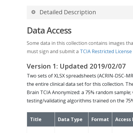
Detailed Description
Study Accrual:
Data Access
Of the 123 patients enrolled on the study, 10
Some data in this collection contains images tha
must sign and submit a
TCIA Restricted Licens
Imaging
Protocol
:
Version
1
: Updated
2019/02/07
The MR imaging protocol is divided into two 
Two sets of XLSX spreadsheets (ACRIN-DSC-MR
weighted, a FLAIR and a diffusion-weighted ima
the entire clinical data set for this collection
based agent, axial 2D spin-echo (2D-T1) and 
Brain TCIA Anonymized: a 75% random sample; 
testing/validating algorithms trained on the 75
The advanced scheme acquires the following se
dynamic susceptibility contrast diffusion we
Title
Data Type
Format
Access 
Image Analysis: