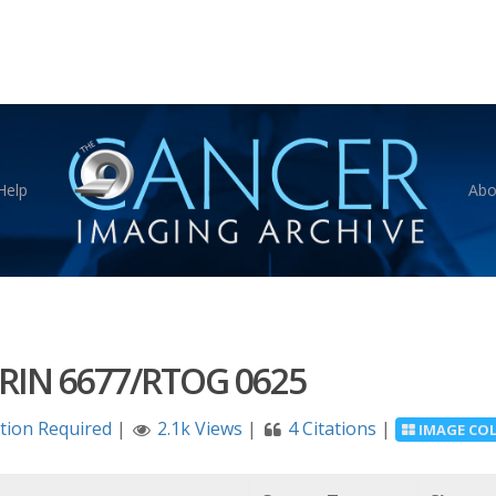
Help
Abo
RIN 6677/RTOG 0625
ation Required
|
2.1k Views
|
4 Citations
|
IMAGE CO