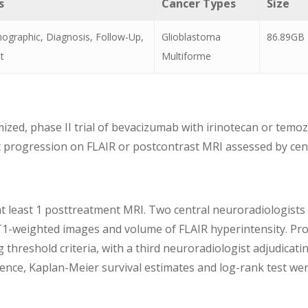
s
Cancer Types
Size
graphic, Diagnosis, Follow-Up,
Glioblastoma
86.89GB
t
Multiforme
zed, phase II trial of bevacizumab with irinotecan or temo
progression on FLAIR or postcontrast MRI assessed by centra
at least 1 posttreatment MRI. Two central neuroradiologists
1-weighted images and volume of FLAIR hyperintensity. Pro
reshold criteria, with a third neuroradiologist adjudicati
ence, Kaplan-Meier survival estimates and log-rank test w