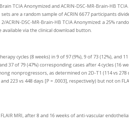
Brain TCIA Anonymized and ACRIN-DSC-MR-Brain-HB TCIA An
e file sets are a random sample of ACRIN 6677 participants d
2/ACRIN-DSC-MR-Brain-HB TCIA Anonymized: a 25% random sa
available via the clinical download button.
erapy cycles (8 weeks) in 9 of 97 (9%), 9 of 73 (12%), and 1
), and 37 of 79 (47%) corresponding cases after 4 cycles (16
among nonprogressors, as determined on 2D-T1 (114 vs 278 da
 and 223 vs 448 days [P = .0003], respectively) but not on FLA
LAIR MRI, after 8 and 16 weeks of anti-vascular endothelial