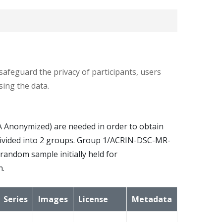
valuable for the primary aims
.
safeguard the privacy of participants, users
ing the data.
ires a pre-contrast T1-weighted, a T2-
Anonymized) are needed in order to obtain
ion of 0.1 mmol/kg of standard gadolinium-
ts divided into 2 groups. Group 1/ACRIN-DSC-MR-
quired.
ndom sample initially held for
n.
 15°, 25°, a dynamic contrast-enhanced T1, a
e.
Series
Images
License
Metadata