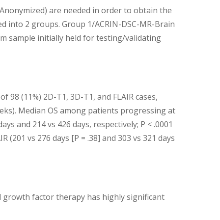
onymized) are needed in order to obtain the
ivided into 2 groups. Group 1/ACRIN-DSC-MR-Brain
mple initially held for testing/validating
1 of 98 (11%) 2D-T1, 3D-T1, and FLAIR cases,
 weeks). Median OS among patients progressing at
ys and 214 vs 426 days, respectively; P < .0001
IR (201 vs 276 days [P = .38] and 303 vs 321 days
 growth factor therapy has highly significant