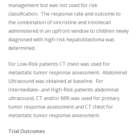
management but was not used for risk
classification. The response rate and outcome to
the combination of vincristine and irinotecan
administered in an upfront window to children newly
diagnosed with high-risk hepatoblastoma was
determined.
For Low-Risk patients CT chest was used for
metastatic tumor response assessment. Abdominal
Ultrasound was obtained at baseline. For
Intermediate- and High-Risk patients abdominal
ultrasound, CT and/or MRI was used for primary
tumor response assessment and CT chest for
metastatic tumor response assessment.
Trial Outcomes