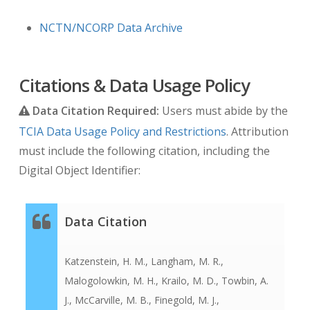
NCTN/NCORP Data Archive
Citations & Data Usage Policy
Data Citation Required:
Users must abide by the
TCIA Data Usage Policy and Restrictions
. Attribution
must include the following citation, including the
Digital Object Identifier:
Data Citation
Katzenstein, H. M., Langham, M. R.,
Malogolowkin, M. H., Krailo, M. D., Towbin, A.
J., McCarville, M. B., Finegold, M. J.,