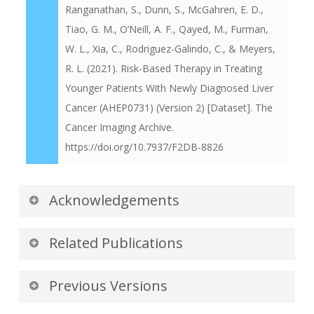
Ranganathan, S., Dunn, S., McGahren, E. D.,
Tiao, G. M., O’Neill, A. F., Qayed, M., Furman,
W. L., Xia, C., Rodriguez-Galindo, C., & Meyers,
R. L. (2021). Risk-Based Therapy in Treating
Younger Patients With Newly Diagnosed Liver
Cancer (AHEP0731) (Version 2) [Dataset]. The
Cancer Imaging Archive.
https://doi.org/10.7937/F2DB-8826
Acknowledgements
We would like to acknowledge the individuals
Related Publications
and institutions that have provided data for this
collection:
Publications by the Dataset
Previous Versions
Authors