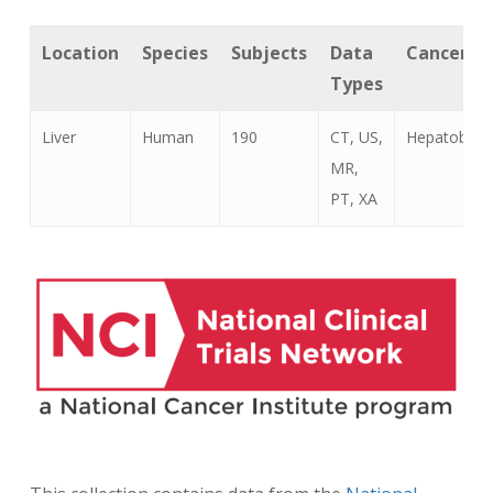
Location
Species
Subjects
Data
Cancer T
Types
Liver
Human
190
CT, US,
Hepatoblas
MR,
PT, XA