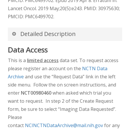
PMCID: PMC6499702. Epub 2019 Apr 8. Erratum in:
Lancet Oncol. 2019 May;20(5):e243. PMID: 30975630;
PMCID: PMC6499702.
Detailed Description
De-identification of DICOM dates
Data Access
De-identification of dates for this dataset uses
This is a
limited access
data set. To request access
the DICOM Part 3.15 Annex E standard “Retain
please register an account on the
NCTN Data
Longitudinal With Modified Dates Option” which
Archive
and use the “Request Data” link in the left
allows dates to be retained as long as they are
side menu. Follow the on screen instructions, and
modified from the original date. TCIA
enter
NCT00980460
when asked which trial you
implements this using a technique which de-
want to request. In step 2 of the Create Request
identifies the dates while preserving the
form, be sure to select “Imaging Data Requested”.
longitudinal relationship between them.
Please
Original dates will be first normalized to 01
contact
NCINCTNDataArchive@mail.nih.gov
for any
January, 1960 and then offset relative to the