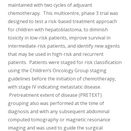
maintained with two cycles of adjuvant
chemotherapy. This multicentre, phase 3 trial was
designed to test a risk-based treatment approach
for children with hepatoblastoma, to diminish
toxicity in low-risk patients, improve survival in
intermediate-risk patients, and identify new agents
that may be used in high-risk and recurrent
patients. Patients were staged for risk classification
using the Children’s Oncology Group staging
guidelines before the initiation of chemotherapy,
with stage IV indicating metastatic disease.
Pretreatment extent of disease (PRETEXT)
grouping also was performed at the time of
diagnosis and with any subsequent abdominal
computed tomography or magnetic resonance
imaging and was used to guide the surgical