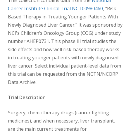
This collection contains data from the
National
Cancer Institute Clinical Trial NCT00980460
, "Risk-
Based Therapy in Treating Younger Patients With
Newly Diagnosed Liver Cancer." It was sponsored by
NCI's Children’s Oncology Group (COG) under study
number AHEP0731. This phase III trial studies the
side effects and how well risk-based therapy works
in treating younger patients with newly diagnosed
liver cancer. Select individual patient-level data from
this trial can be requested from the NCTN/NCORP
Data Archive.
Trial Description
Surgery, chemotherapy drugs (cancer fighting
medicines), and when necessary, liver transplant,
are the main current treatments for