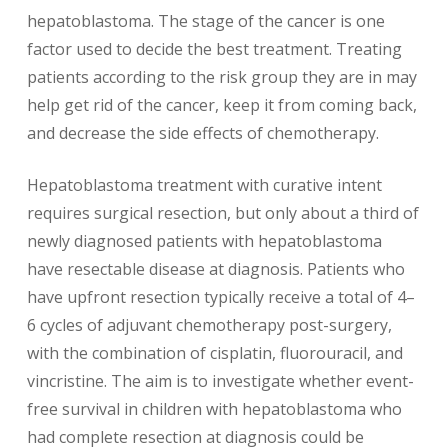
hepatoblastoma. The stage of the cancer is one
factor used to decide the best treatment. Treating
patients according to the risk group they are in may
help get rid of the cancer, keep it from coming back,
and decrease the side effects of chemotherapy.
Hepatoblastoma treatment with curative intent
requires surgical resection, but only about a third of
newly diagnosed patients with hepatoblastoma
have resectable disease at diagnosis. Patients who
have upfront resection typically receive a total of 4–
6 cycles of adjuvant chemotherapy post-surgery,
with the combination of cisplatin, fluorouracil, and
vincristine. The aim is to investigate whether event-
free survival in children with hepatoblastoma who
had complete resection at diagnosis could be