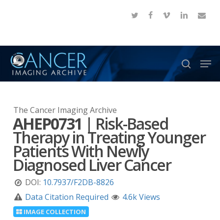
Skip
twitter
facebook
vimeo
linkedin
email
to
Close
main
Menu
content
Men
search
The Cancer Imaging Archive
AHEP0731
|
Risk-Based
Therapy in Treating Younger
Patients With Newly
Diagnosed Liver Cancer
DOI:
10.7937/F2DB-8826
Data Citation Required
4.6k Views
IMAGE COLLECTION