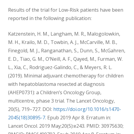
Results of the trial for Low-Risk patients have been
reported in the following publication:
Katzenstein, H. M., Langham, M. R., Malogolowkin,
M. H., Krailo, M. D., Towbin, A. J., McCarville, M. B.,
Finegold, M. J., Ranganathan, S., Dunn, S., McGahren,
E. D., Tiao, G. M., O’Neill, A. F., Qayed, M., Furman, W.
L., Xia, C., Rodriguez-Galindo, C., & Meyers, R. L.
(2019). Minimal adjuvant chemotherapy for children
with hepatoblastoma resected at diagnosis
(AHEP0731): a Children’s Oncology Group,
multicentre, phase 3 trial. The Lancet Oncology,
20(5), 719–727. DOI:
https://doi.org/10.1016/s1470-
2045(18)30895-7
. Epub 2019 Apr 8. Erratum in:
Lancet Oncol. 2019 May;20(5):e243. PMID: 30975630;