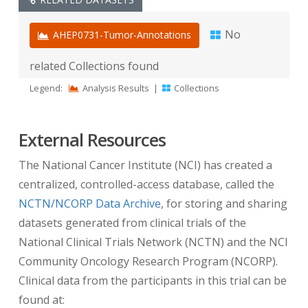
offset from registration” value
In addition to modifying the actual date fields in
No
AHEP0731-Tumor-Annotations
the DICOM header, the “days from registration”
related Collections found
values are calculated and stored in the DICOM
tag
(0012,0052) Longitudinal Temporal Offset
Legend:
Analysis Results
|
Collections
from Event
with the associated tag
(0012,0053)
Longitudinal Temporal Event Type
set to
External Resources
“REGISTRATION”.
The National Cancer Institute (NCI) has created a
Note:
If these DICOM tags are not present,
centralized, controlled-access database, called the
DICOM tag
(0012,0050) Clinical Trial Time Point
NCTN/NCORP Data Archive
, for storing and sharing
ID
with the associated tag
(0012,0051) Clinical
datasets generated from clinical trials of the
Trial Time Point Description
provides this same
National Clinical Trials Network (NCTN) and the NCI
information. This inconsistency is due to a
Community Oncology Research Program (NCORP).
change in how dates were handled in the first
Clinical data from the participants in this trial can be
NCTN trials that were published on TCIA.
found at: