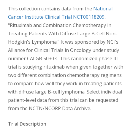
This collection contains data from the
National
Cancer Institute Clinical Trial NCT00118209
,
"Rituximab and Combination Chemotherapy in
Treating Patients With Diffuse Large B-Cell Non-
Hodgkin's Lymphoma." It was sponsored by NCI's
Alliance for Clinical Trials in Oncology under study
number CALGB 50303. This randomized phase III
trial is studying rituximab when given together with
two different combination chemotherapy regimens
to compare how well they work in treating patients
with diffuse large B-cell lymphoma. Select individual
patient-level data from this trial can be requested
from the NCTN/NCORP Data Archive.
Trial Description