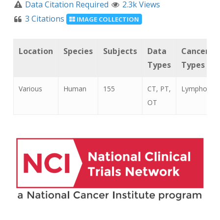
Data Citation Required
2.3k Views
3 Citations
IMAGE COLLECTION
Location
Species
Subjects
Data
Cancer
Types
Types
Various
Human
155
CT, PT,
Lymphoma
OT