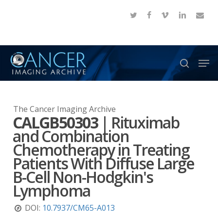
Skip
twitter
facebook
vimeo
linkedin
email
to
Close
main
Menu
content
Men
search
The Cancer Imaging Archive
CALGB50303
|
Rituximab
and Combination
Chemotherapy in Treating
Patients With Diffuse Large
B-Cell Non-Hodgkin's
Lymphoma
DOI:
10.7937/CM65-A013