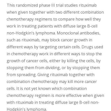
This randomized phase III trial studies rituximab
when given together with two different combination
chemotherapy regimens to compare how well they
work in treating patients with diffuse large B-cell
non-Hodgkin's lymphoma. Monoclonal antibodies,
such as rituximab, may block cancer growth in
different ways by targeting certain cells. Drugs used
in chemotherapy work in different ways to stop the
growth of cancer cells, either by killing the cells, by
stopping them from dividing, or by stopping them
from spreading. Giving rituximab together with
combination chemotherapy may kill more cancer
cells. It is not yet known which combination
chemotherapy regimen is more effective when given
with rituximab in treating diffuse large B-cell non-
Hodgkin's lymphoma.