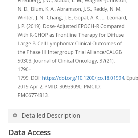
Friedberg, J. W., Staudt, L. M., Wagner-Johnston,
N. D., Blum, K. A., Abramson, J. S., Reddy, N. M.,
Winter, J. N., Chang, J. E., Gopal, A. K., … Leonard,
J. P. (2019). Dose-Adjusted EPOCH-R Compared
With R-CHOP as Frontline Therapy for Diffuse
Large B-Cell Lymphoma: Clinical Outcomes of
the Phase III Intergroup Trial Alliance/CALGB
50303. Journal of Clinical Oncology, 37(21),
1790–
1799. DOI:
https://doi.org/10.1200/jco.18.01994
. Epu
2019 Apr 2. PMID: 30939090; PMCID:
PMC6774813.
Detailed Description
De-identification of DICOM dates
Data Access