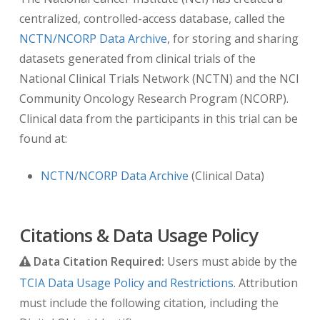
“REGISTRATION”.
centralized, controlled-access database, called the
NCTN/NCORP Data Archive
, for storing and sharing
Note:
If these DICOM tags are not present,
datasets generated from clinical trials of the
DICOM tag
(0012,0050) Clinical Trial Time Point
National Clinical Trials Network (NCTN) and the NCI
ID
with the associated tag
(0012,0051) Clinical
Community Oncology Research Program (NCORP).
Trial Time Point Description
provides this same
Clinical data from the participants in this trial can be
information. This inconsistency is due to a
found at:
change in how dates were handled in the first
NCTN trials that were published on TCIA.
NCTN/NCORP Data Archive
(Clinical Data)
Citations & Data Usage Policy
Data Citation Required:
Users must abide by the
TCIA Data Usage Policy and Restrictions
. Attribution
must include the following citation, including the