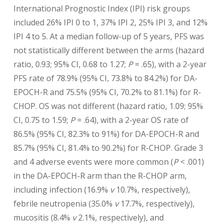
International Prognostic Index (IPI) risk groups
included 26% IPI 0 to 1, 37% IPI 2, 25% IPI 3, and 12%
IPI 4 to 5. At a median follow-up of 5 years, PFS was
not statistically different between the arms (hazard
ratio, 0.93; 95% CI, 0.68 to 1.27;
P
= .65), with a 2-year
PFS rate of 78.9% (95% CI, 73.8% to 84.2%) for DA-
EPOCH-R and 75.5% (95% CI, 70.2% to 81.1%) for R-
CHOP. OS was not different (hazard ratio, 1.09; 95%
CI, 0.75 to 1.59;
P
= .64), with a 2-year OS rate of
86.5% (95% CI, 82.3% to 91%) for DA-EPOCH-R and
85.7% (95% CI, 81.4% to 90.2%) for R-CHOP. Grade 3
and 4 adverse events were more common (
P
< .001)
in the DA-EPOCH-R arm than the R-CHOP arm,
including infection (16.9%
v
10.7%, respectively),
febrile neutropenia (35.0%
v
17.7%, respectively),
mucositis (8.4%
v
2.1%, respectively), and