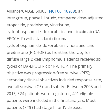
Alliance/CALGB 50303 (
NCT00118209
), an
intergroup, phase III study, compared dose-adjusted
etoposide, prednisone, vincristine,
cyclophosphamide, doxorubicin, and rituximab (DA-
EPOCH-R) with standard rituximab,
cyclophosphamide, doxorubicin, vincristine, and
prednisone (R-CHOP) as frontline therapy for
diffuse large B-cell lymphoma. Patients received six
cycles of DA-EPOCH-R or R-CHOP. The primary
objective was progression-free survival (PFS);
secondary clinical objectives included response rate,
overall survival (OS), and safety. Between 2005 and
2013, 524 patients were registered; 491 eligible
patients were included in the final analysis. Most
patients (74%) had stage III or IV disease;