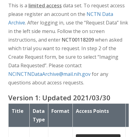
De-identification of dates for this dataset uses
This is a
limited access
data set. To request access
the DICOM Part 3.15 Annex E standard “Retain
please register an account on the
NCTN Data
Longitudinal With Modified Dates Option” which
Archive
. After logging in, use the “Request Data” link
allows dates to be retained as long as they are
in the left side menu. Follow the on screen
modified from the original date. TCIA
instructions, and enter
NCT00118209
when asked
implements this using a technique which de-
which trial you want to request. In step 2 of the
identifies the dates while preserving the
Create Request form, be sure to select “Imaging
longitudinal relationship between them.
Data Requested”. Please contact
Original dates will be first normalized to 01
NCINCTNDataArchive@mail.nih.gov
for any
January, 1960 and then offset relative to the
questions about access requests.
date of registration for each patient. This
normalized date system was chosen in order to
Version
1
: Updated
2021/03/30
make it obvious that the dates are not real, and
Title
Data
Format
Access Points
Sub
to make it easy to quickly determine how much
Type
time has passed between the date of
registration and the patients’ related imaging