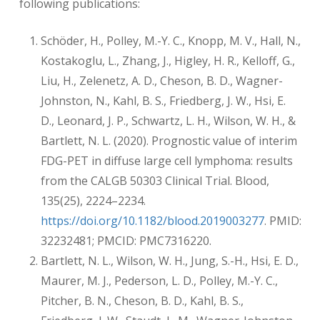
following publications:
Schöder, H., Polley, M.-Y. C., Knopp, M. V., Hall, N.,
Kostakoglu, L., Zhang, J., Higley, H. R., Kelloff, G.,
Liu, H., Zelenetz, A. D., Cheson, B. D., Wagner-
Johnston, N., Kahl, B. S., Friedberg, J. W., Hsi, E.
D., Leonard, J. P., Schwartz, L. H., Wilson, W. H., &
Bartlett, N. L. (2020). Prognostic value of interim
FDG-PET in diffuse large cell lymphoma: results
from the CALGB 50303 Clinical Trial. Blood,
135(25), 2224–2234.
https://doi.org/10.1182/blood.2019003277
. PMID:
32232481; PMCID: PMC7316220.
Bartlett, N. L., Wilson, W. H., Jung, S.-H., Hsi, E. D.,
Maurer, M. J., Pederson, L. D., Polley, M.-Y. C.,
Pitcher, B. N., Cheson, B. D., Kahl, B. S.,