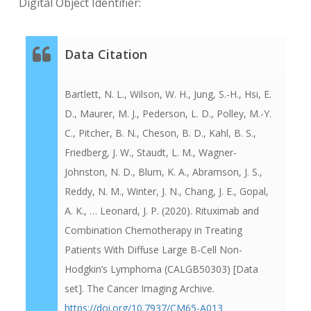
Digital Object Identifier:
Data Citation
Bartlett, N. L., Wilson, W. H., Jung, S.-H., Hsi, E.
D., Maurer, M. J., Pederson, L. D., Polley, M.-Y.
C., Pitcher, B. N., Cheson, B. D., Kahl, B. S.,
Friedberg, J. W., Staudt, L. M., Wagner-
Johnston, N. D., Blum, K. A., Abramson, J. S.,
Reddy, N. M., Winter, J. N., Chang, J. E., Gopal,
A. K., … Leonard, J. P. (2020). Rituximab and
Combination Chemotherapy in Treating
Patients With Diffuse Large B-Cell Non-
Hodgkin’s Lymphoma (CALGB50303) [Data
set]. The Cancer Imaging Archive.
https://doi.org/10.7937/CM65-A013