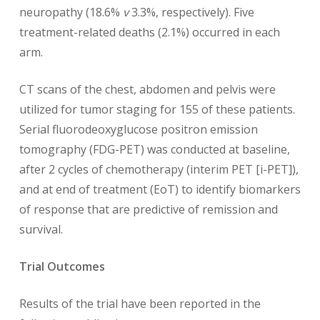
neuropathy (18.6%
v
3.3%, respectively). Five
treatment-related deaths (2.1%) occurred in each
arm.
CT scans of the chest, abdomen and pelvis were
utilized for tumor staging for 155 of these patients.
Serial fluorodeoxyglucose positron emission
tomography (FDG-PET) was conducted at baseline,
after 2 cycles of chemotherapy (interim PET [i-PET]),
and at end of treatment (EoT) to identify biomarkers
of response that are predictive of remission and
survival.
Trial Outcomes
Results of the trial have been reported in the