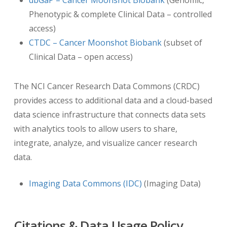
Phenotypic & complete Clinical Data – controlled
De-
access)
CTDC – Cancer Moonshot Biobank
(subset of
Clinical Data – open access)
The NCI Cancer Research Data Commons (CRDC)
provides access to additional data and a cloud-based
data science infrastructure that connects data sets
with analytics tools to allow users to share,
integrate, analyze, and visualize cancer research
identification of DICOM dates
data.
De-identification of dates for this dataset uses
the DICOM Part 3.15 Annex E standard “Retain
Imaging Data Commons (IDC)
(Imaging Data)
Longitudinal With Modified Dates Option” which
allows dates to be retained as long as they are
modified from the original date. TCIA
Citations & Data Usage Policy