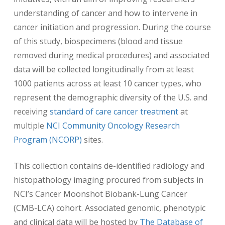
understanding of cancer and how to intervene in
cancer initiation and progression. During the course
of this study, biospecimens (blood and tissue
removed during medical procedures) and associated
data will be collected longitudinally from at least
1000 patients across at least 10 cancer types, who
represent the demographic diversity of the U.S. and
receiving
standard of care cancer treatment
at
multiple
NCI Community Oncology Research
Program (NCORP)
sites.
This collection contains de-identified radiology and
histopathology imaging procured from subjects in
NCI’s Cancer Moonshot Biobank-Lung Cancer
(CMB-LCA) cohort. Associated genomic, phenotypic
and clinical data will be hosted by
The Database of