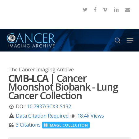
Skip
twitter
facebook
vimeo
linkedin
email
to
Close
main
Menu
content
Men
search
The Cancer Imaging Archive
CMB-LCA
|
Cancer
Moonshot Biobank - Lung
Cancer Collection
DOI:
10.7937/3CX3-S132
Data Citation Required
18.4k Views
3 Citations
IMAGE COLLECTION