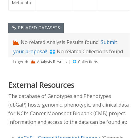
Metadata
(0012,0052)
Longitudinal
-2.0
Temporal Offset
RELATED DATASETS
from Event
No related Analysis Results found:
Submit
(0012,0053)
Longitudinal
REGISTRATION
your proposal!
No related Collections found
Temporal Event
Legend:
Analysis Results
|
Collections
Type
External Resources
If you would like to filter your search results
using this information, you can leverage the
The database of Genotypes and Phenotypes
“Clinical Trial Time Points” filter via our data
(dbGaP) hosts genomic, phenotypic, and clinical data
portal at
for NCI’s Cancer Moonshot Biobank (CMB) project.
https://nbia.cancerimagingarchive.net/nbia-
Information and access to the data can be found at:
search/
.
dbGaP – Cancer Moonshot Biobank
(Genomic,