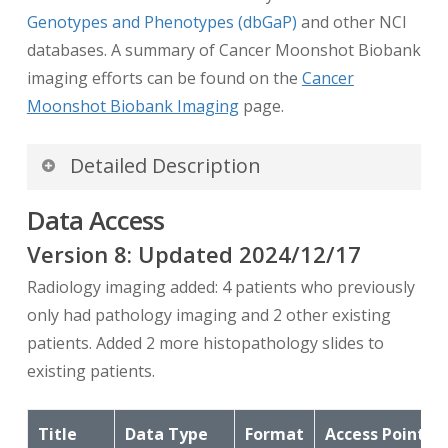
Genotypes and Phenotypes (dbGaP)
and other NCI
databases. A summary of Cancer Moonshot Biobank
imaging efforts can be found on the
Cancer
Moonshot Biobank Imaging
page.
Detailed Description
Introduction
Data Access
Biobank radiology imaging data on TCIA
Version
8
: Updated
2024/12/17
contains the “days from enrollment
Radiology imaging added: 4 patients who previously
(registration)” for each scan, embedded in the
only had pathology imaging and 2 other existing
DICOM files (DICOM tag (0012,0053)). This
patients. Added 2 more histopathology slides to
allows for temporal alignment between the
existing patients.
imaging on TCIA and clinical events data found
on the Biobank Catalog.
Title
Data Type
Format
Access Points
Note: In order that the images display properly