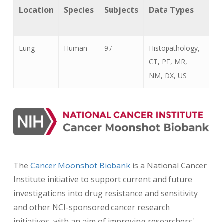
Location
Species
Subjects
Data Types
Ca
Ty
Lung
Human
97
Histopathology,
Lun
CT, PT, MR,
Can
NM, DX, US
The
Cancer Moonshot Biobank
is a National Cancer
Institute initiative to support current and future
investigations into drug resistance and sensitivity
and other NCI-sponsored cancer research
initiatives, with an aim of improving researchers'