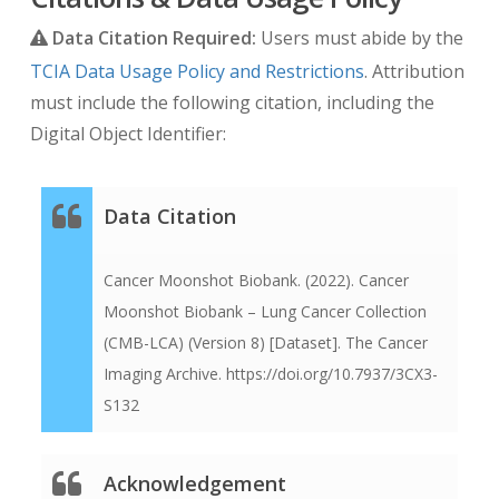
implements this using a technique which de-
Data Citation Required:
Users must abide by the
identifies the dates while preserving the
TCIA Data Usage Policy and Restrictions
. Attribution
longitudinal relationship between them.
must include the following citation, including the
Original dates will be first normalized to January
Digital Object Identifier:
1, 1960 and then offset relative to the date of
registration for each patient. This normalized
date system was chosen in order to make it
Data Citation
obvious that the dates are not real, and to make
it easy to quickly determine how much time has
Cancer Moonshot Biobank. (2022). Cancer
passed between the date of registration and the
Moonshot Biobank – Lung Cancer Collection
patients’ related imaging studies.
(CMB-LCA) (Version 8) [Dataset]. The Cancer
Imaging Archive. https://doi.org/10.7937/3CX3-
For example, if the real date of a patient’s
S132
registration was 03/27/2018 and the original
imaging Study Date was 03/29/2018 then the
anonymized TCIA Study Date would become
Acknowledgement