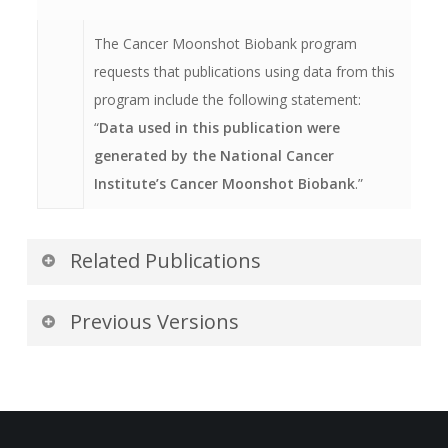
01/03/1960 (two days after the base date of
1/1/1960).
The Cancer Moonshot Biobank program
requests that publications using data from this
program include the following statement:
“
Data used in this publication were
generated by the National Cancer
Institute’s Cancer Moonshot Biobank
.”
Related Publications
Publications by the Dataset
Previous Versions
Authors
Version 7: Updated 2024/08/28
The authors recommended the following as the
Additional data for collection.
best source of additional information about this
dataset: