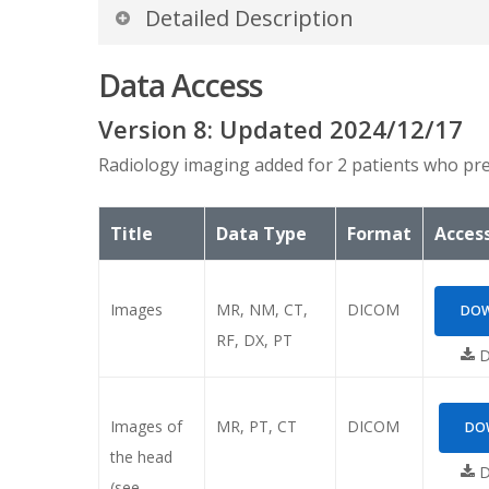
Detailed Description
Introduction
Data Access
Biobank radiology imaging data on TCIA conta
Version
8
: Updated
2024/12/17
(0012,0053)). This allows for temporal align
Radiology imaging added for 2 patients who pre
Note: In order that the images display proper
temporal sequence relationship between scans
Title
Data Type
Format
Access
Days from enrollment (registrat
In addition to modifying the actual date field
Images
MR, NM, CT,
DICOM
DOW
tag
(0012,0052) Longitudinal Temporal Offs
RF, DX, PT
“REGISTRATION”. Here is an example DICOM he
D
in a negative offset value.
Images of
MR, PT, CT
DICOM
DOW
(0012,0052)
Longitudinal Tem
the head
D
(see