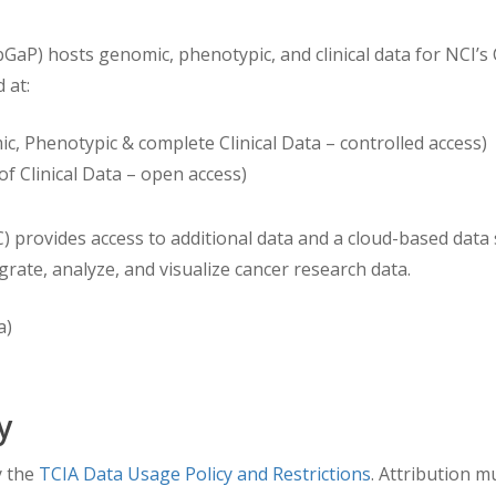
 after the base date of 1/1/1960).
aP) hosts genomic, phenotypic, and clinical data for NCI’
 at:
c, Phenotypic & complete Clinical Data – controlled access)
of Clinical Data – open access)
ovides access to additional data and a cloud-based data sc
egrate, analyze, and visualize cancer research data.
a)
y
y the
TCIA Data Usage Policy and Restrictions
. Attribution m