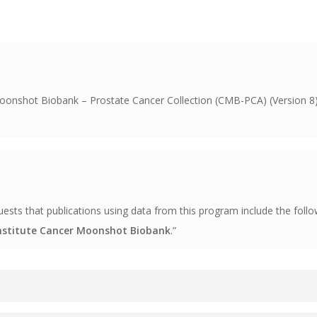
onshot Biobank – Prostate Cancer Collection (CMB-PCA) (Version 8) 
s that publications using data from this program include the follo
Institute Cancer Moonshot Biobank
.”