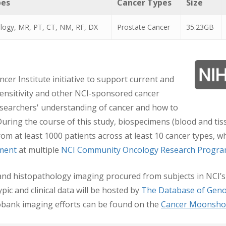
pes
Cancer Types
Size
logy, MR, PT, CT, NM, RF, DX
Prostate Cancer
35.23GB
ncer Institute initiative to support current and
sensitivity and other NCI-sponsored cancer
researchers' understanding of cancer and how to
 During the course of this study, biospecimens (blood and t
 from at least 1000 patients across at least 10 cancer types,
tment
at multiple
NCI Community Oncology Research Progr
gy and histopathology imaging procured from subjects in NC
c and clinical data will be hosted by
The Database of Geno
bank imaging efforts can be found on the
Cancer Moonsho