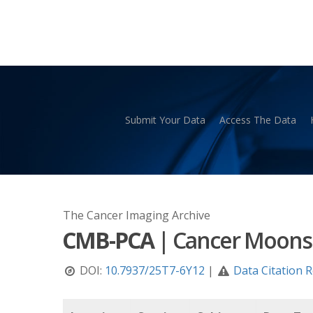
Skip
to
main
content
Submit Your Data
Access The Data
Hit enter to search or ESC to close
The Cancer Imaging Archive
CMB-PCA
|
Cancer Moonsh
DOI:
10.7937/25T7-6Y12
|
Data Citation 