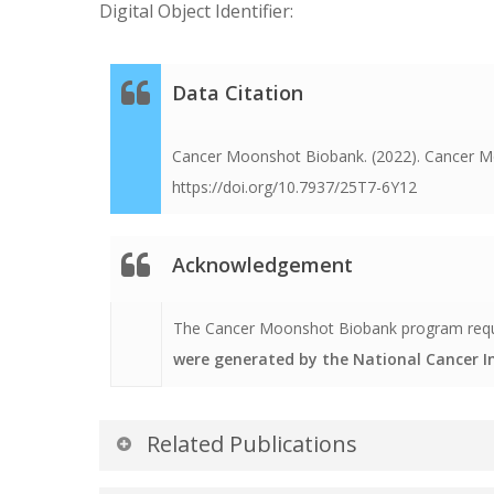
Digital Object Identifier:
Data Citation
Cancer Moonshot Biobank. (2022). Cancer Mo
https://doi.org/10.7937/25T7-6Y12
Acknowledgement
The Cancer Moonshot Biobank program request
were generated by the National Cancer 
Related Publications