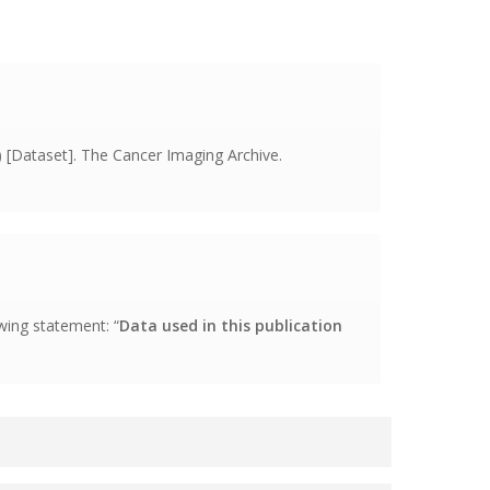
[Dataset]. The Cancer Imaging Archive.
wing statement: “
Data used in this publication