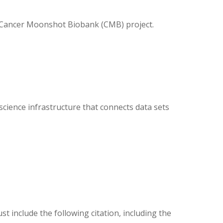
s Cancer Moonshot Biobank (CMB) project.
ience infrastructure that connects data sets
ust include the following citation, including the