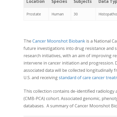
Location
Species
Subjects
Data Ty
Prostate
Human
30
Histopatho
The
Cancer Moonshot Biobank
is a National Ca
future investigations into drug resistance and 
research initiatives, with an aim of improving 
intervene in cancer initiation and progression.
associated data will be collected longitudinally
U.S. and receiving
standard of care cancer trea
This collection contains de-identified radiolo
(CMB-PCA) cohort. Associated genomic, phenotypi
databases. A summary of Cancer Moonshot Bio