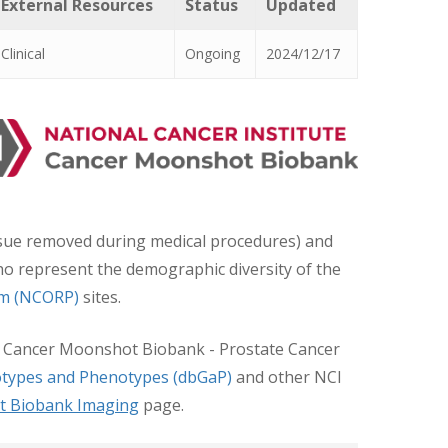
External Resources
Status
Updated
Clinical
Ongoing
2024/12/17
issue removed during medical procedures) and
 who represent the demographic diversity of the
am (NCORP)
sites.
I’s Cancer Moonshot Biobank - Prostate Cancer
types and Phenotypes (dbGaP)
and other NCI
t Biobank Imaging
page.