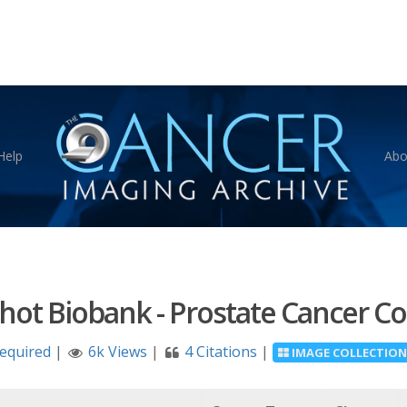
Help
Abo
ot Biobank - Prostate Cancer Col
Required
|
6k Views
|
4 Citations
|
IMAGE COLLECTION