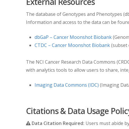
External Resources
Study Date would become 01/03/1960 (two days
The database of Genotypes and Phenotypes (dbG
Information and access to the data can be found
dbGaP – Cancer Moonshot Biobank
(Genomi
CTDC – Cancer Moonshot Biobank
(subset 
The NCI Cancer Research Data Commons (CRDC) pr
with analytics tools to allow users to share, int
Imaging Data Commons (IDC)
(Imaging Dat
Citations & Data Usage Polic
Data Citation Required:
Users must abide b