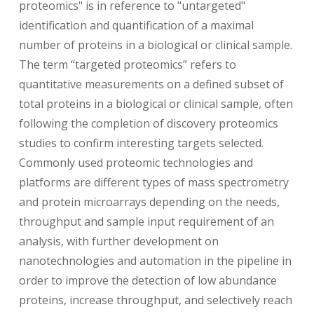
proteomics" is in reference to "untargeted"
identification and quantification of a maximal
number of proteins in a biological or clinical sample.
The term “targeted proteomics” refers to
quantitative measurements on a defined subset of
total proteins in a biological or clinical sample, often
following the completion of discovery proteomics
studies to confirm interesting targets selected.
Commonly used proteomic technologies and
platforms are different types of mass spectrometry
and protein microarrays depending on the needs,
throughput and sample input requirement of an
analysis, with further development on
nanotechnologies and automation in the pipeline in
order to improve the detection of low abundance
proteins, increase throughput, and selectively reach