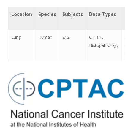
Location
Species
Subjects
Data Types
Can
Ty
Lung
Human
212
CT, PT,
Squ
Histopathology
Cell
Car