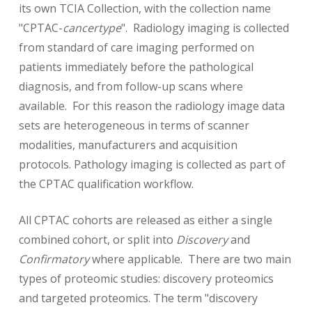
its own TCIA Collection, with the collection name
"CPTAC-
cancertype
". Radiology imaging is collected
from standard of care imaging performed on
patients immediately before the pathological
diagnosis, and from follow-up scans where
available. For this reason the radiology image data
sets are heterogeneous in terms of scanner
modalities, manufacturers and acquisition
protocols. Pathology imaging is collected as part of
the CPTAC qualification workflow.
All CPTAC cohorts are released as either a single
combined cohort, or split into
Discovery
and
Confirmatory
where applicable. There are two main
types of proteomic studies: discovery proteomics
and targeted proteomics. The term "discovery