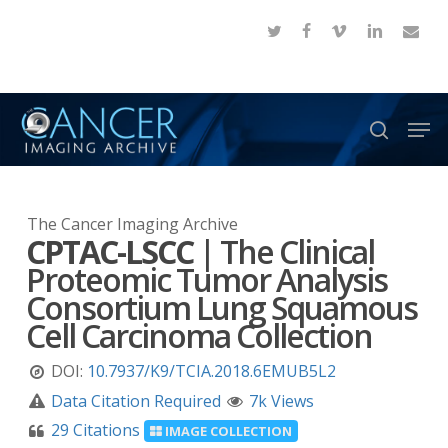
Skip
twitter
facebook
vimeo
linkedin
email
to
Close
main
Menu
content
Men
search
The Cancer Imaging Archive
CPTAC-LSCC
|
The Clinical
Proteomic Tumor Analysis
Consortium Lung Squamous
Cell Carcinoma Collection
DOI:
10.7937/K9/TCIA.2018.6EMUB5L2
Data Citation Required
7k Views
29 Citations
IMAGE COLLECTION