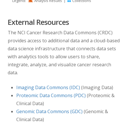
Legend:
Analysis Results
|
Collections
stored in TCIA is identified with a de-identified
project Patient ID that is identical to the Patient
External Resources
ID of the same subject with clinical, proteomic,
and/or genomic data stored in other CPTAC
The NCI Cancer Research Data Commons (CRDC)
databases and web sites.
provides access to additional data and a cloud-based
data science infrastructure that connects data sets
Dates:
with analytics tools to allow users to share,
integrate, analyze, and visualize cancer research
The radiology imaging data is in DICOM format.
data.
To provide temporal context information
aligned with events in the clinical data set for
Imaging Data Commons (IDC)
(Imaging Data)
each patient, TCIA has inserted information in
Proteomic Data Commons (PDC)
(Proteomic &
DICOM tag (0012,0050)
Clinical Trial Time Point
Clinical Data)
ID
. This DICOM tag contains the number of days
Genomic Data Commons (GDC)
(Genomic &
from the
date the patient was initially diagnosed
Clinical Data)
pathologically with the disease
to the date of the