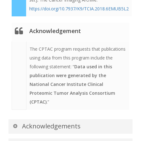
has been archived while still meeting HIPAA
https://doi.org/10.7937/K9/TCIA.2018.6EMUB5L2
requirements.
Acknowledgement
The CPTAC program requests that publications
using data from this program include the
following statement: “
Data used in this
publication were generated by the
National Cancer Institute Clinical
Proteomic Tumor Analysis Consortium
(CPTAC)
.”
Acknowledgements