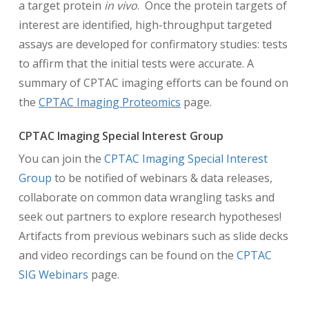
a target protein
in vivo
. Once the protein targets of
interest are identified, high-throughput targeted
assays are developed for confirmatory studies: tests
to affirm that the initial tests were accurate. A
summary of CPTAC imaging efforts can be found on
the
CPTAC Imaging Proteomics
page.
CPTAC Imaging Special Interest Group
You can join the
CPTAC Imaging Special Interest
Group
to be notified of webinars & data releases,
collaborate on common data wrangling tasks and
seek out partners to explore research hypotheses!
Artifacts from previous webinars such as slide decks
and video recordings can be found on the
CPTAC
SIG Webinars
page.