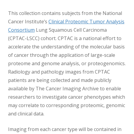
This collection contains subjects from the National
Cancer Institute’s
Clinical Proteomic Tumor Analysis
Consortium
Lung Squamous Cell Carcinoma
(CPTAC-LSCC) cohort. CPTAC is a national effort to
accelerate the understanding of the molecular basis
of cancer through the application of large-scale
proteome and genome analysis, or proteogenomics.
Radiology and pathology images from CPTAC
patients are being collected and made publicly
available by The Cancer Imaging Archive to enable
researchers to investigate cancer phenotypes which
may correlate to corresponding proteomic, genomic
and clinical data.
Imaging from each cancer type will be contained in