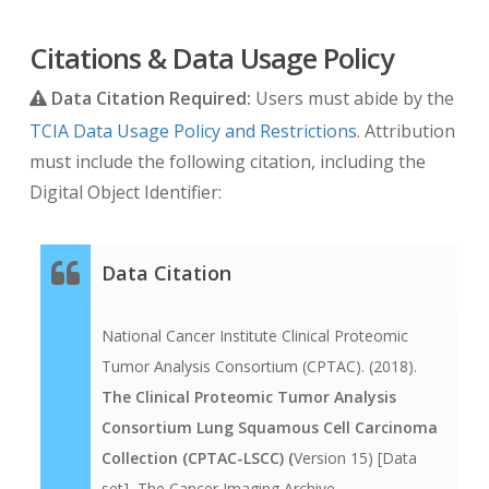
scan. E.g. a scan acquired 3 days before the
diagnosis would contain the value -3. A follow up
Citations & Data Usage Policy
scan acquired 90 days after diagnosis would
Data Citation Required:
Users must abide by the
contain the value 90.
TCIA Data Usage Policy and Restrictions
. Attribution
The DICOM date tags (i.e. birth dates, imaging
must include the following citation, including the
study dates, etc.) are modified per TCIA’s
Digital Object Identifier:
standard process which offsets them by a
random number of days. The offset is a number
Data Citation
of days between 3 and 10 years prior to the real
date that is consistent for each TCIA image-
National Cancer Institute Clinical Proteomic
submitting site and collection, but that varies
Tumor Analysis Consortium (CPTAC). (2018).
among sites and among collections from the
The Clinical Proteomic Tumor Analysis
same site. Thus, the number of days between a
Consortium Lung Squamous Cell Carcinoma
subject’s longitudinal imaging studies are
Collection (CPTAC-LSCC) (
Version 15) [Data
accurately preserved when more than one study
set]
.
The Cancer Imaging Archive.