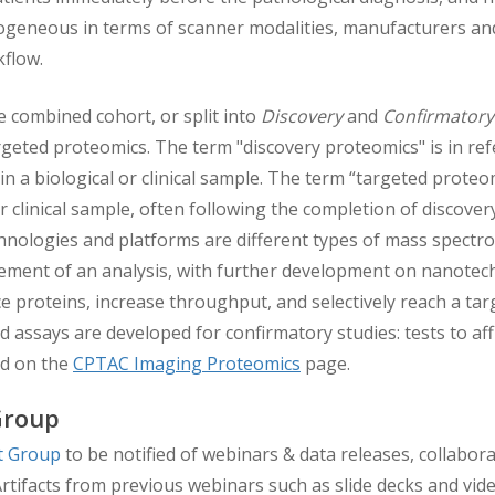
ogeneous in terms of scanner modalities, manufacturers and
rkflow.
e combined cohort, or split into
Discovery
and
Confirmatory
geted proteomics. The term "discovery proteomics" is in ref
in a biological or clinical sample. The term “targeted prote
or clinical sample, often following the completion of discove
hnologies and platforms are different types of mass spect
ment of an analysis, with further development on nanotech
 proteins, increase throughput, and selectively reach a ta
 assays are developed for confirmatory studies: tests to affi
nd on the
CPTAC Imaging Proteomics
page.
Group
st Group
to be notified of webinars & data releases, collab
rtifacts from previous webinars such as slide decks and vi