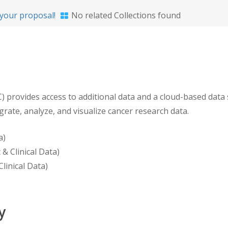
your proposal!
No related Collections found
ovides access to additional data and a cloud-based data sc
egrate, analyze, and visualize cancer research data.
a)
& Clinical Data)
linical Data)
y