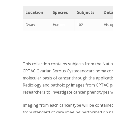
Location
Species
Subjects
Data
Ovary
Human
102
Histo
This collection contains subjects from the Natio
CPTAC Ovarian Serous Cystadenocarcinoma cohort
molecular basis of cancer through the applicat
Radiology and pathology images from CPTAC pati
researchers to investigate cancer phenotypes w
Imaging from each cancer type will be contained
from standard of care imaging performed on pat