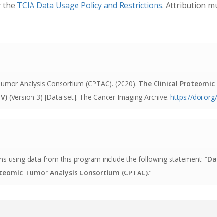
y the
TCIA Data Usage Policy and Restrictions
. Attribution m
c Tumor Analysis Consortium (CPTAC). (2020).
The Clinical Proteomi
V)
(Version 3) [Data set]. The Cancer Imaging Archive
.
https://doi.or
s using data from this program include the following statement: “
Da
roteomic Tumor Analysis Consortium (CPTAC)
.”