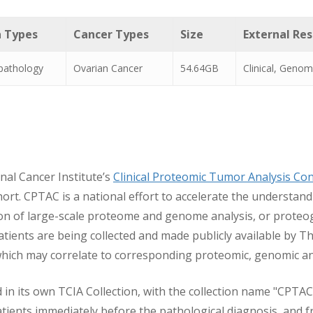
 Types
Cancer Types
Size
External Re
pathology
Ovarian Cancer
54.64GB
Clinical, Genom
nal Cancer Institute’s
Clinical Proteomic Tumor Analysis Co
. CPTAC is a national effort to accelerate the understand
ion of large-scale proteome and genome analysis, or prote
ents are being collected and made publicly available by T
hich may correlate to corresponding proteomic, genomic and 
 in its own TCIA Collection, with the collection name "CPTAC
ients immediately before the pathological diagnosis, and fr