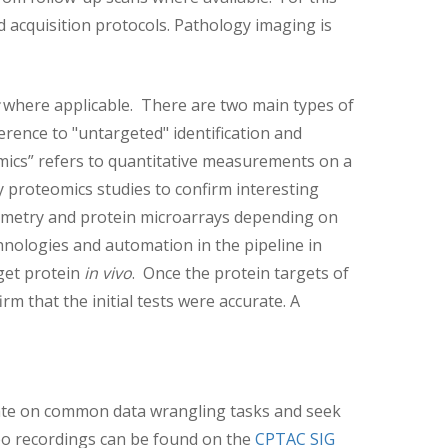
 acquisition protocols. Pathology imaging is
where applicable. There are two main types of
erence to "untargeted" identification and
omics” refers to quantitative measurements on a
ry proteomics studies to confirm interesting
rometry and protein microarrays depending on
nologies and automation in the pipeline in
rget protein
in vivo
. Once the protein targets of
rm that the initial tests were accurate. A
orate on common data wrangling tasks and seek
deo recordings can be found on the
CPTAC SIG