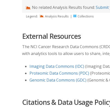
No related Analysis Results found:
Submit 
Legend:
Analysis Results
|
Collections
External Resources
The NCI Cancer Research Data Commons (CRDC) pr
with analytics tools to allow users to share, int
Imaging Data Commons (IDC)
(Imaging Dat
Proteomic Data Commons (PDC)
(Proteomic 
Genomic Data Commons (GDC)
(Genomic & C
Citations & Data Usage Polic