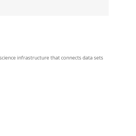
ience infrastructure that connects data sets