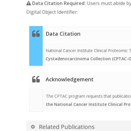
Data Citation Required:
Users must abide b
Digital Object Identifier:
Data Citation
National Cancer Institute Clinical Proteomi
Cystadenocarcinoma Collection (CPTAC-O
Acknowledgement
The CPTAC program requests that publication
the National Cancer Institute Clinical P
Related Publications