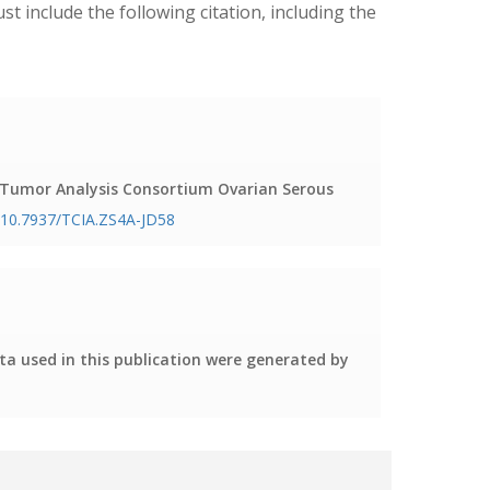
ust include the following citation, including the
c Tumor Analysis Consortium Ovarian Serous
g/10.7937/TCIA.ZS4A-JD58
ta used in this publication were generated by