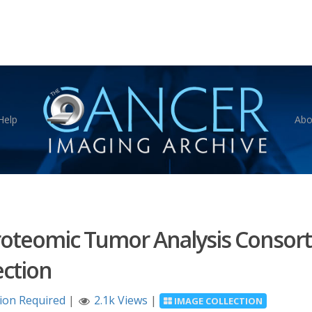
Help
Abo
Proteomic Tumor Analysis Consor
ction
tion Required
|
2.1k Views
|
IMAGE COLLECTION