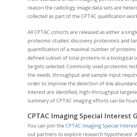
reason the radiology image data sets are heter
collected as part of the CPTAC qualification wo
All CPTAC cohorts are released as either a singl
proteomic studies: discovery proteomics and tar
quantification of a maximal number of proteins 
defined subset of total proteins in a biological 
targets selected. Commonly used proteomic tec
the needs, throughput and sample input require
order to improve the detection of low abundance
interest are identified, high-throughput targeted
summary of CPTAC imaging efforts can be fou
CPTAC Imaging Special Interest 
You can join the
CPTAC Imaging Special Intere
out partners to explore research hypotheses! A