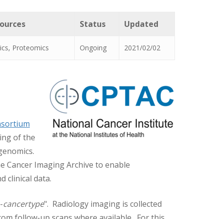
sources
Status
Updated
ics, Proteomics
Ongoing
2021/02/02
nsortium
ing of the
ogenomics.
he Cancer Imaging Archive to enable
clinical data.
-
cancertype
". Radiology imaging is collected
om follow-up scans where available. For this