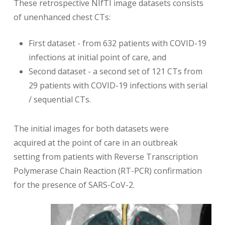
These retrospective NIfTI image datasets consists
of unenhanced chest CTs:
First dataset - from 632 patients with COVID-19
infections at initial point of care, and
Second dataset - a second set of 121 CTs from
29 patients with COVID-19 infections with serial
/ sequential CTs.
The initial images for both datasets were
acquired at the point of care in an outbreak
setting from patients with Reverse Transcription
Polymerase Chain Reaction (RT-PCR) confirmation
for the presence of SARS-CoV-2.