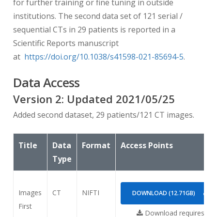
for further training or fine tuning in outside
institutions. The second data set of 121 serial /
sequential CTs in 29 patients is reported in a
Scientific Reports manuscript
at
https://doi.org/10.1038/s41598-021-85694-5
.
Data Access
Version
2
: Updated
2021/05/25
Added second dataset, 29 patients/121 CT images.
Title
Data
Format
Access Points
Type
Images
CT
NIFTI
DOWNLOAD (12.71GB)
First
Download requires