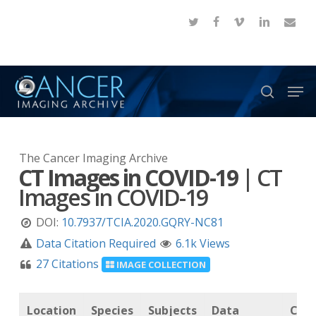
Skip
twitter
facebook
vimeo
linkedin
email
to
Close
main
Menu
content
Men
search
The Cancer Imaging Archive
CT Images in COVID-19
|
CT
Images in COVID-19
DOI:
10.7937/TCIA.2020.GQRY-NC81
Data Citation Required
6.1k Views
27 Citations
IMAGE COLLECTION
Location
Species
Subjects
Data
Canc