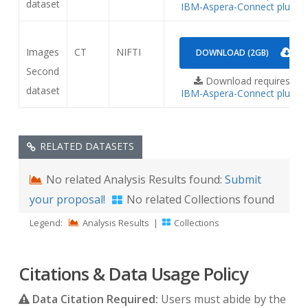
dataset
IBM-Aspera-Connect plugin
Images
CT
NIFTI
DOWNLOAD (2GB)
Second
Download requires
dataset
IBM-Aspera-Connect plugin
RELATED DATASETS
No related Analysis Results found:
Submit
your proposal!
No related Collections found
Legend:
Analysis Results
|
Collections
Citations & Data Usage Policy
Data Citation Required:
Users must abide by the