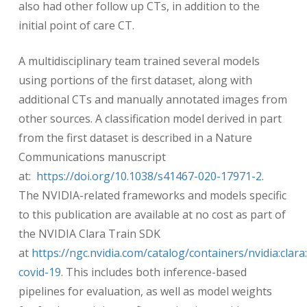
also had other follow up CTs, in addition to the
initial point of care CT.
A multidisciplinary team trained several models
using portions of the first dataset, along with
additional CTs and manually annotated images from
other sources. A classification model derived in part
from the first dataset is described in a Nature
Communications manuscript
at:
https://doi.org/10.1038/s41467-020-17971-2
.
The NVIDIA-related frameworks and models specific
to this publication are available at no cost as part of
the NVIDIA Clara Train SDK
at
https://ngc.nvidia.com/catalog/containers/nvidia:clara:
covid-19
. This includes both inference-based
pipelines for evaluation, as well as model weights