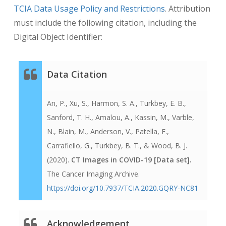
TCIA Data Usage Policy and Restrictions
. Attribution
must include the following citation, including the
Digital Object Identifier:
Data Citation
An, P., Xu, S., Harmon, S. A., Turkbey, E. B.,
Sanford, T. H., Amalou, A., Kassin, M., Varble,
N., Blain, M., Anderson, V., Patella, F.,
Carrafiello, G., Turkbey, B. T., & Wood, B. J.
(2020).
CT Images in COVID-19 [Data set].
The Cancer Imaging Archive
.
https://doi.org/10.7937/TCIA.2020.GQRY-NC81
Acknowledgement