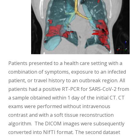
Patients presented to a health care setting with a
combination of symptoms, exposure to an infected
patient, or travel history to an outbreak region. All
patients had a positive RT-PCR for SARS-CoV-2 from
a sample obtained within 1 day of the initial CT. CT
exams were performed without intravenous
contrast and with a soft tissue reconstruction
algorithm. The DICOM images were subsequently
converted into NIfTI format. The second dataset