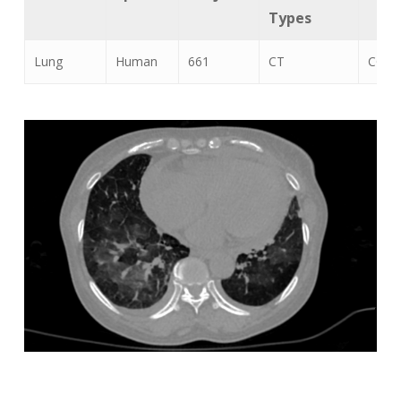
Types
Lung
Human
661
CT
COVID