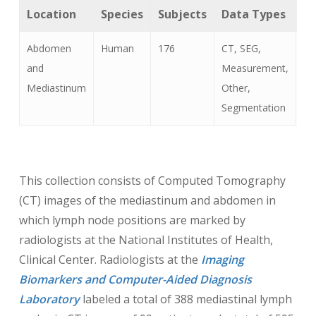
Location
Species
Subjects
Data Types
Ca
Abdomen
Human
176
CT, SEG,
Ly
and
Measurement,
(n
Mediastinum
Other,
Segmentation
This collection consists of Computed Tomography
(CT) images of the mediastinum and abdomen in
which lymph node positions are marked by
radiologists at the National Institutes of Health,
Clinical Center. Radiologists at the
I
maging
Biomarkers and Computer-Aided Diagnosis
Laboratory
labeled a total of 388 mediastinal lymph