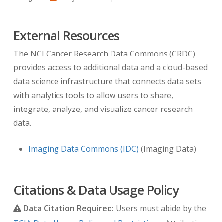
lymph node segmentations. Note: these
segmentation masks were produced
External Resources
independently to the centroid annotations in
MED_ABD_LYMPH_ANNOTATIONS.zip. There is
The NCI Cancer Research Data Commons (CRDC)
an overlapping set of lymph nodes marked in
provides access to additional data and a cloud-based
both files but the indexing does not align. On
data science infrastructure that connects data sets
3/31/2023 (version 5) a DICOM-SEG version of
with analytics tools to allow users to share,
these data were added to the collection.
integrate, analyze, and visualize cancer research
data.
Please cite the following paper when using the
segmentation masks:
Imaging Data Commons (IDC)
(Imaging Data)
A Seff, L Lu, A Barbu, H Roth, HC Shin, RM
Summers.
Leveraging Mid-Level Semantic
Citations & Data Usage Policy
Boundary Cues for Automated Lymph Node
Data Citation Required:
Users must abide by the
Detection
. Medical Image Computing and