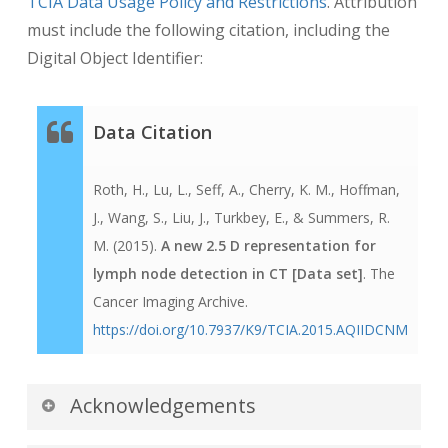
TCIA Data Usage Policy and Restrictions
. Attribution
Computer-Assisted Intervention–MICCAI 2015,
must include the following citation, including the
53-61
Digital Object Identifier:
(
http://link.springer.com/chapter/10.1007/978-3-
319-24571-3_7
)
Data Citation
Roth, H., Lu, L., Seff, A., Cherry, K. M., Hoffman,
J., Wang, S., Liu, J., Turkbey, E., & Summers, R.
M. (2015).
A new 2.5 D representation for
lymph node detection in CT [Data set]
. The
Cancer Imaging Archive.
https://doi.org/10.7937/K9/TCIA.2015.AQIIDCNM
Acknowledgements