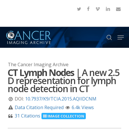
Skip
twitter
facebook
vimeo
linkedin
email
to
Close
main
Menu
content
Men
search
The Cancer Imaging Archive
CT Lymph Nodes
|
A new 2.5
D representation for lymph
node detection in CT
DOI:
10.7937/K9/TCIA.2015.AQIIDCNM
Data Citation Required
6.4k Views
31 Citations
IMAGE COLLECTION