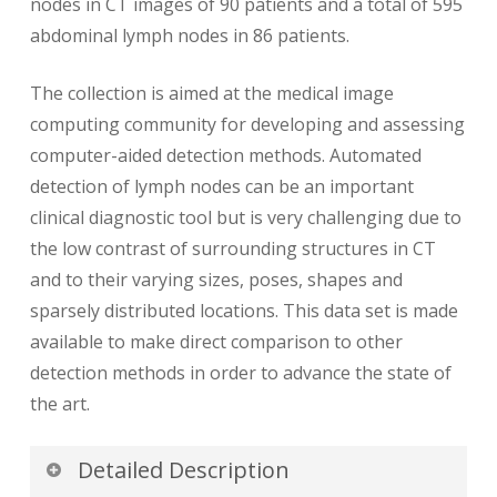
nodes in CT images of 90 patients and a total of 595
abdominal lymph nodes in 86 patients.
The collection is aimed at the medical image
computing community for developing and assessing
computer-aided detection methods. Automated
detection of lymph nodes can be an important
clinical diagnostic tool but is very challenging due to
the low contrast of surrounding structures in CT
and to their varying sizes, poses, shapes and
sparsely distributed locations. This data set is made
available to make direct comparison to other
detection methods in order to advance the state of
the art.
Detailed Description