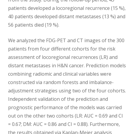
patients developed a locoregional recurrence (15 %),
40 patients developed distant metastases (13 %) and
56 patients died (19 %).
We analyzed the FDG-PET and CT images of the 300
patients from four different cohorts for the risk
assessment of locoregional recurrences (LR) and
distant metastases in H&N cancer. Prediction models
combining radiomic and clinical variables were
constructed via random forests and imbalance-
adjustment strategies using two of the four cohorts.
Independent validation of the prediction and
prognostic performance of the models was carried
out on the other two cohorts (LR: AUC = 0.69 and CI
= 0.67; DM: AUC = 0.86 and CI = 0.88). Furthermore,
the results obtained via Kaplan-Meier analysis