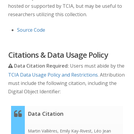
hosted or supported by TCIA, but may be useful to
researchers utilizing this collection.
Source Code
Citations & Data Usage Policy
Data Citation Required:
Users must abide by the
TCIA Data Usage Policy and Restrictions
. Attribution
must include the following citation, including the
Digital Object Identifier:
Data Citation
Martin Vallières, Emily Kay-Rivest, Léo Jean