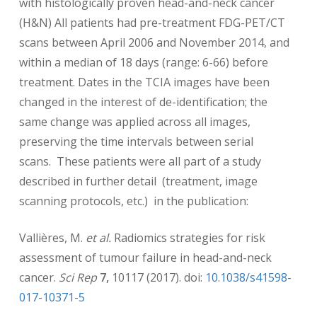
with histologically proven head-and-neck cancer
(H&N) All patients had pre-treatment FDG-PET/CT
scans between April 2006 and November 2014, and
within a median of 18 days (range: 6-66) before
treatment. Dates in the TCIA images have been
changed in the interest of de-identification; the
same change was applied across all images,
preserving the time intervals between serial
scans. These patients were all part of a study
described in further detail (treatment, image
scanning protocols, etc.) in the publication:
Vallières, M.
et al.
Radiomics strategies for risk
assessment of tumour failure in head-and-neck
cancer.
Sci Rep
7,
10117 (2017). doi:
10.1038/s41598-
017-10371-5