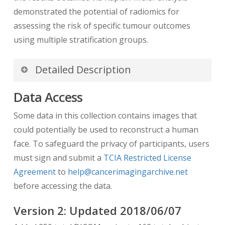
demonstrated the potential of radiomics for
assessing the risk of specific tumour outcomes
using multiple stratification groups.
Detailed Description
Data Access
We hope the available data and source code will
facilitate the standardization and reproducibility
Some data in this collection contains images that
of methods in the
radiomics
community.
could potentially be used to reconstruct a human
face. To safeguard the privacy of participants, users
Clinical Data
– This
spreadsheet
includes
must sign and submit a
TCIA Restricted License
patient information, histopathological type,
Agreement
to
help@cancerimagingarchive.net
tumour grade, outcome follow-up
before accessing the data.
information (metastases, survival), etc.
Names of GTV contours
— This
Version
2
: Updated
2018/06/07
spreadsheet
contains all the names of the