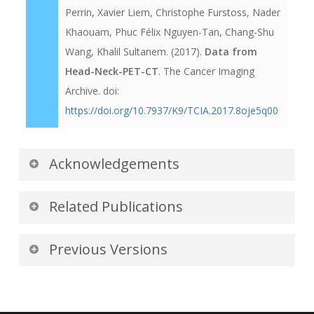
Perrin, Xavier Liem, Christophe Furstoss, Nader
Khaouam, Phuc Félix Nguyen-Tan, Chang-Shu
Wang, Khalil Sultanem. (2017).
Data from
Head-Neck-PET-CT
. The Cancer Imaging
Archive. doi:
https://doi.org/10.7937/K9/TCIA.2017.8oje5q00
Acknowledgements
We would like to acknowledge the individuals
Related Publications
and institutions that have provided data for this
collection:
Publications by the Dataset
Previous Versions
Authors
McGill University, Montreal,
Version 1: Updated 2017/11/30
The authors recommended the following as the
Canada -
Special thanks to
Martin
best source of additional information about this
Title
Data
Format
Access Points
Vallières
of the Medical Physics Unit