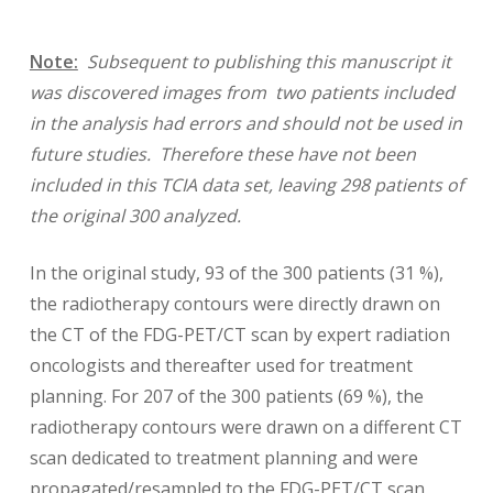
Note:
Subsequent to publishing this manuscript it
was discovered images from
two patients included
in the analysis had errors and should not be used in
future studies. Therefore these have not been
included in this TCIA data set, leaving 298 patients of
the original 300 analyzed.
In the original study, 93 of the 300 patients (31 %),
the radiotherapy contours were directly drawn on
the CT of the FDG-PET/CT scan by expert radiation
oncologists and thereafter used for treatment
planning. For 207 of the 300 patients (69 %), the
radiotherapy contours were drawn on a different CT
scan dedicated to treatment planning and were
propagated/resampled to the FDG-PET/CT scan