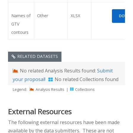
Names of
Other
XLSX
DOWNLO
GTV
contours
RELATED DATASETS
No related Analysis Results found:
Submit
your proposal!
No related Collections found
Legend:
Analysis Results
|
Collections
External Resources
The following external resources have been made
available by the data submitters. These are not