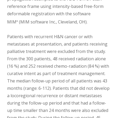
reference frame using intensity-based free-form
deformable registration with the software
MIM
(MIM software Inc., Cleveland, OH).
®
Patients with recurrent H&N cancer or with
metastases at presentation, and patients receiving
palliative treatment were excluded from the study.
From the 300 patients, 48 received radiation alone
(16 %) and 252 received chemo-radiation (84 %) with
curative intent as part of treatment management.
The median follow-up period of all patients was 43
months (range: 6-112). Patients that did not develop
a locoregional recurrence or distant metastases
during the follow-up period and that had a follow-
up time smaller than 24 months were also excluded
from the study. During the follow-up period, 45