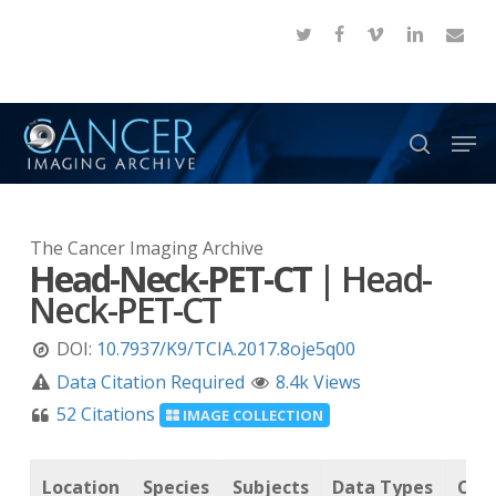
Skip
twitter
facebook
vimeo
linkedin
email
to
Close
main
Menu
content
Men
search
The Cancer Imaging Archive
Head-Neck-PET-CT
|
Head-
Neck-PET-CT
DOI:
10.7937/K9/TCIA.2017.8oje5q00
Data Citation Required
8.4k Views
52 Citations
IMAGE COLLECTION
Location
Species
Subjects
Data Types
Can