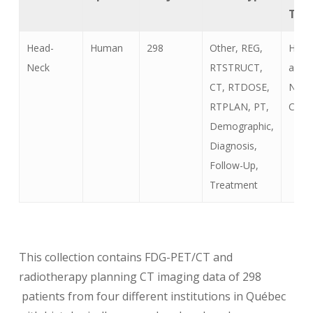
Typ
Head-
Human
298
Other, REG,
Head
Neck
RTSTRUCT,
and
CT, RTDOSE,
Neck
RTPLAN, PT,
Canc
Demographic,
Diagnosis,
Follow-Up,
Treatment
This collection contains FDG-PET/CT and
radiotherapy planning CT imaging data of 298
patients from four different institutions in Québec