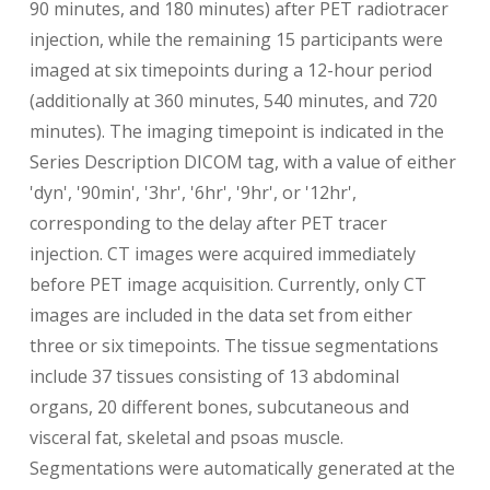
90 minutes, and 180 minutes) after PET radiotracer
injection, while the remaining 15 participants were
imaged at six timepoints during a 12-hour period
(additionally at 360 minutes, 540 minutes, and 720
minutes). The imaging timepoint is indicated in the
Series Description DICOM tag, with a value of either
'dyn', '90min', '3hr', '6hr', '9hr', or '12hr',
corresponding to the delay after PET tracer
injection. CT images were acquired immediately
before PET image acquisition. Currently, only CT
images are included in the data set from either
three or six timepoints. The tissue segmentations
include 37 tissues consisting of 13 abdominal
organs, 20 different bones, subcutaneous and
visceral fat, skeletal and psoas muscle.
Segmentations were automatically generated at the