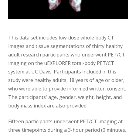
This data set includes low-dose whole body CT
images and tissue segmentations of thirty healthy
adult research participants who underwent PET/CT
imaging on the uEXPLORER total-body PET/CT
system at UC Davis. Participants included in this
study were healthy adults, 18 years of age or older,
who were able to provide informed written consent.
The participants' age, gender, weight, height, and
body mass index are also provided.
Fifteen participants underwent PET/CT imaging at
three timepoints during a 3-hour period (0 minutes,