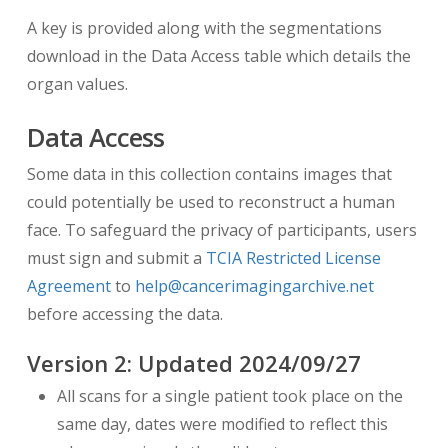
A key is provided along with the segmentations
download in the Data Access table which details the
organ values.
Data Access
Some data in this collection contains images that
could potentially be used to reconstruct a human
face. To safeguard the privacy of participants, users
must sign and submit a
TCIA Restricted License
Agreement
to
help@cancerimagingarchive.net
before accessing the data.
Version
2
: Updated
2024/09/27
All scans for a single patient took place on the
same day, dates were modified to reflect this