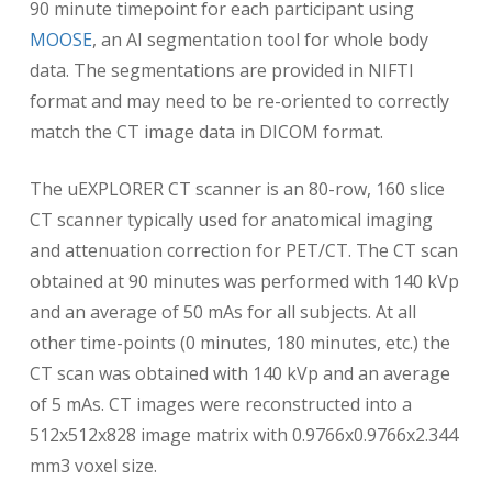
90 minute timepoint for each participant using
MOOSE
, an AI segmentation tool for whole body
data. The segmentations are provided in NIFTI
format and may need to be re-oriented to correctly
match the CT image data in DICOM format.
The uEXPLORER CT scanner is an 80-row, 160 slice
CT scanner typically used for anatomical imaging
and attenuation correction for PET/CT. The CT scan
obtained at 90 minutes was performed with 140 kVp
and an average of 50 mAs for all subjects. At all
other time-points (0 minutes, 180 minutes, etc.) the
CT scan was obtained with 140 kVp and an average
of 5 mAs. CT images were reconstructed into a
512x512x828 image matrix with 0.9766x0.9766x2.344
mm3 voxel size.