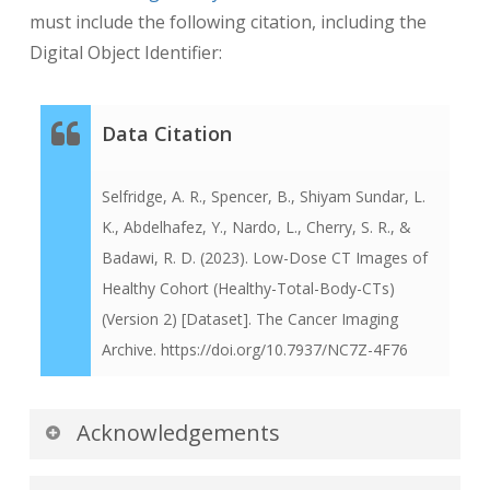
must include the following citation, including the
Digital Object Identifier:
Data Citation
Selfridge, A. R., Spencer, B., Shiyam Sundar, L.
K., Abdelhafez, Y., Nardo, L., Cherry, S. R., &
Badawi, R. D. (2023). Low-Dose CT Images of
Healthy Cohort (Healthy-Total-Body-CTs)
(Version 2) [Dataset]. The Cancer Imaging
Archive. https://doi.org/10.7937/NC7Z-4F76
Acknowledgements
We would like to acknowledge the individuals