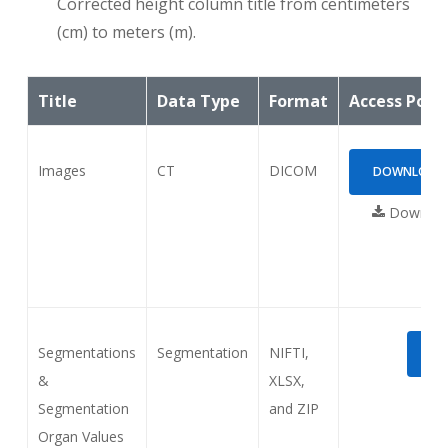
Corrected height column title from centimeters
(cm) to meters (m).
Title
Data Type
Format
Access Poin
Images
CT
DICOM
DOWNLOAD (
Download
Segmentations
Segmentation
NIFTI,
DO
&
XLSX,
Segmentation
and ZIP
Organ Values