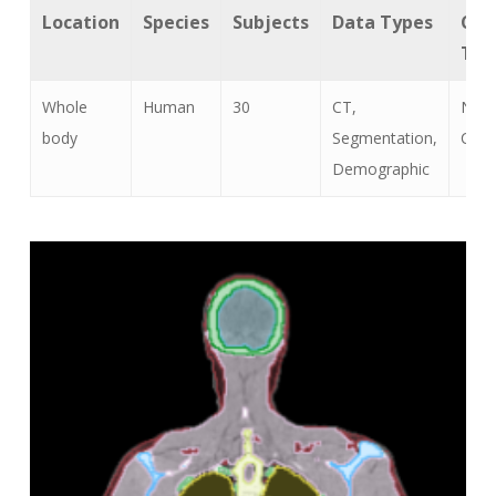
Location
Species
Subjects
Data Types
Can
Typ
Whole
Human
30
CT,
Non
body
Segmentation,
Canc
Demographic