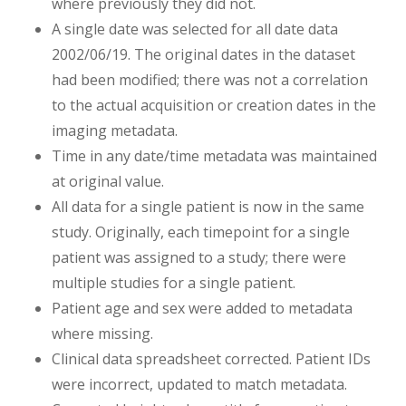
where previously they did not.
A single date was selected for all date data
2002/06/19. The original dates in the dataset
had been modified; there was not a correlation
to the actual acquisition or creation dates in the
imaging metadata.
Time in any date/time metadata was maintained
at original value.
All data for a single patient is now in the same
study. Originally, each timepoint for a single
patient was assigned to a study; there were
multiple studies for a single patient.
Patient age and sex were added to metadata
where missing.
Clinical data spreadsheet corrected. Patient IDs
were incorrect, updated to match metadata.