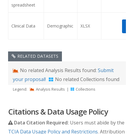
spreadsheet
Clinical Data
Demographic
XLSX
DO
RELATED DATASETS
No related Analysis Results found:
Submit
your proposal!
No related Collections found
Legend:
Analysis Results
|
Collections
Citations & Data Usage Policy
Data Citation Required:
Users must abide by the
TCIA Data Usage Policy and Restrictions
. Attribution