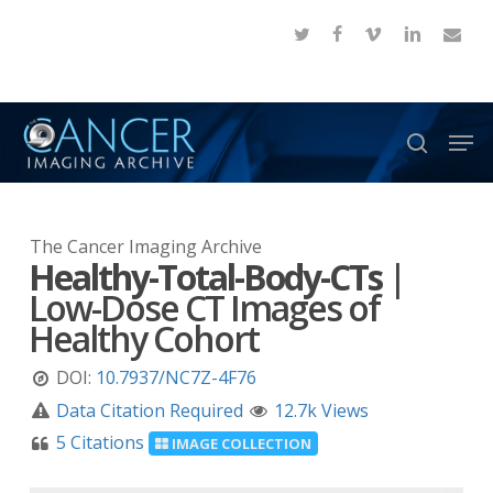
Skip
twitter
facebook
vimeo
linkedin
email
to
Close
main
Menu
content
Men
search
The Cancer Imaging Archive
Healthy-Total-Body-CTs
|
Low-Dose CT Images of
Healthy Cohort
DOI:
10.7937/NC7Z-4F76
Data Citation Required
12.7k Views
5 Citations
IMAGE COLLECTION