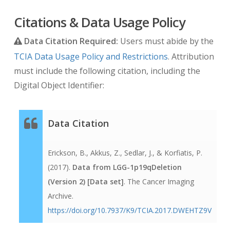
Citations & Data Usage Policy
Data Citation Required:
Users must abide by the
TCIA Data Usage Policy and Restrictions
. Attribution
must include the following citation, including the
Digital Object Identifier:
Data Citation
Erickson, B., Akkus, Z., Sedlar, J., & Korfiatis, P.
(2017).
Data from LGG-1p19qDeletion
(Version 2) [Data set]
. The Cancer Imaging
Archive.
https://doi.org/10.7937/K9/TCIA.2017.DWEHTZ9V