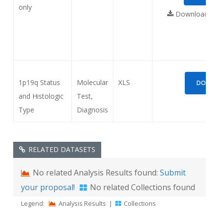
only
Download req
1p19q Status
Molecular
XLS
DOWNLO
and Histologic
Test,
Type
Diagnosis
RELATED DATASETS
No related Analysis Results found:
Submit
your proposal!
No related Collections found
Legend:
Analysis Results
|
Collections