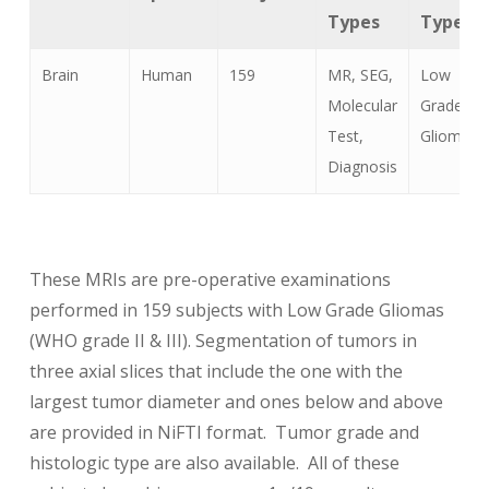
Types
Types
Brain
Human
159
MR, SEG,
Low
Molecular
Grade
Test,
Glioma
Diagnosis
These MRIs are pre-operative examinations
performed in 159 subjects with Low Grade Gliomas
(WHO grade II & III). Segmentation of tumors in
three axial slices that include the one with the
largest tumor diameter and ones below and above
are provided in NiFTI format. Tumor grade and
histologic type are also available. All of these