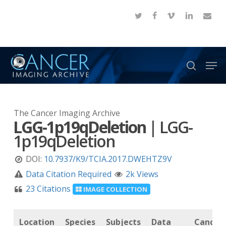
Skip
twitter
facebook
vimeo
linkedin
email
to
Close
main
Menu
content
Men
search
The Cancer Imaging Archive
LGG-1p19qDeletion
|
LGG-
1p19qDeletion
DOI:
10.7937/K9/TCIA.2017.DWEHTZ9V
Data Citation Required
2k Views
23 Citations
IMAGE COLLECTION
Location
Species
Subjects
Data
Cancer