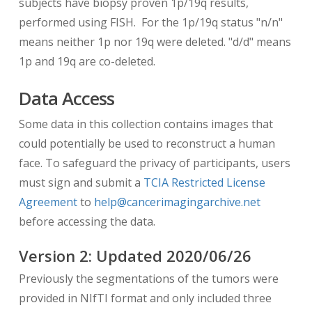
subjects have biopsy proven 1p/19q results,
performed using FISH. For the 1p/19q status "n/n"
means neither 1p nor 19q were deleted. "d/d" means
1p and 19q are co-deleted.
Data Access
Some data in this collection contains images that
could potentially be used to reconstruct a human
face. To safeguard the privacy of participants, users
must sign and submit a
TCIA Restricted License
Agreement
to
help@cancerimagingarchive.net
before accessing the data.
Version
2
: Updated
2020/06/26
Previously the segmentations of the tumors were
provided in NIfTI format and only included three