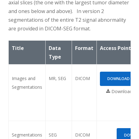
axial slices (the one with the largest tumor diameter
and ones below and above). In version 2
segmentations of the entire T2 signal abnormality
are provided in DICOM-SEG format.
Title
Data
Format
Access Points
Type
Images and
MR, SEG
DICOM
DOWNLOAD (2.73
Segmentations
Download req
Segmentations
SEG
DICOM
DOWNLO