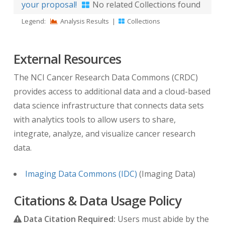
your proposal!
No related Collections found
Legend:
Analysis Results
|
Collections
External Resources
The NCI Cancer Research Data Commons (CRDC)
provides access to additional data and a cloud-based
data science infrastructure that connects data sets
with analytics tools to allow users to share,
integrate, analyze, and visualize cancer research
data.
Imaging Data Commons (IDC)
(Imaging Data)
Citations & Data Usage Policy
Data Citation Required:
Users must abide by the