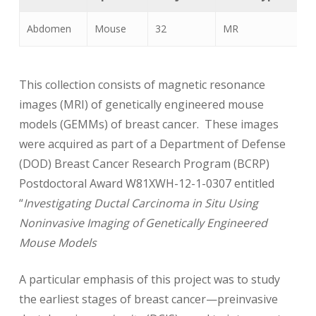
Abdomen
Mouse
32
MR
B
This collection consists of magnetic resonance
images (MRI) of genetically engineered mouse
models (GEMMs) of breast cancer. These images
were acquired as part of a Department of Defense
(DOD) Breast Cancer Research Program (BCRP)
Postdoctoral Award W81XWH-12-1-0307 entitled
“
Investigating Ductal Carcinoma in Situ Using
Noninvasive Imaging of Genetically Engineered
Mouse Models
A particular emphasis of this project was to study
the earliest stages of breast cancer—preinvasive