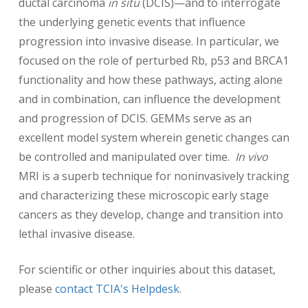
ductal carcinoma
in situ
(DCIS)—and to interrogate
the underlying genetic events that influence
progression into invasive disease. In particular, we
focused on the role of perturbed Rb, p53 and BRCA1
functionality and how these pathways, acting alone
and in combination, can influence the development
and progression of DCIS. GEMMs serve as an
excellent model system wherein genetic changes can
be controlled and manipulated over time.
In vivo
MRI is a superb technique for noninvasively tracking
and characterizing these microscopic early stage
cancers as they develop, change and transition into
lethal invasive disease.
For scientific or other inquiries about this dataset,
please
contact TCIA's Helpdesk
.