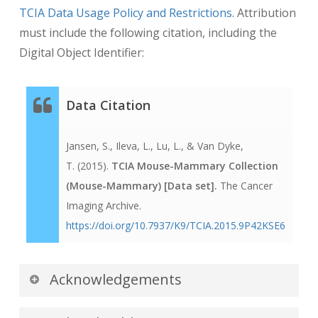
TCIA Data Usage Policy and Restrictions
. Attribution
must include the following citation, including the
Digital Object Identifier:
Data Citation
Jansen, S., Ileva, L., Lu, L., & Van Dyke,
T. (2015).
TCIA Mouse-Mammary Collection
(Mouse-Mammary) [Data set].
The Cancer
Imaging Archive.
https://doi.org/10.7937/K9/TCIA.2015.9P42KSE6
Acknowledgements
We would like to acknowledge the individuals