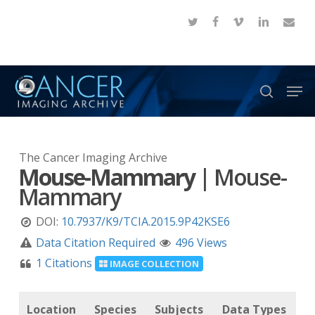
Skip
twitter
facebook
vimeo
linkedin
email
to
Close
main
Menu
content
Men
search
The Cancer Imaging Archive
Mouse-Mammary
|
Mouse-
Mammary
DOI:
10.7937/K9/TCIA.2015.9P42KSE6
Data Citation Required
496 Views
1 Citations
IMAGE COLLECTION
Location
Species
Subjects
Data Types
C