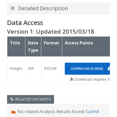
Detailed Description
Data Access
A presentation about a related Mouse GBM data
set can be found
Version
1
: Updated
2015/03/18
at:
Sunny_jansen_NBIA_mouseGBM_update_ICR_508.
Title
Data
Format
Access Points
Type
Images
MR
DICOM
DOWNLOAD (8.58GB)
Download requires
NBIA 
RELATED DATASETS
No related Analysis Results found:
Submit