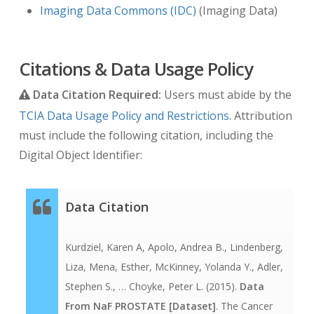
Imaging Data Commons (IDC)
(Imaging Data)
Citations & Data Usage Policy
Data Citation Required:
Users must abide by the
TCIA Data Usage Policy and Restrictions
. Attribution
must include the following citation, including the
Digital Object Identifier:
Data Citation
Kurdziel, Karen A, Apolo, Andrea B., Lindenberg,
Liza, Mena, Esther, McKinney, Yolanda Y., Adler,
Stephen S., … Choyke, Peter L. (2015).
Data
From NaF PROSTATE [Dataset]
. The Cancer