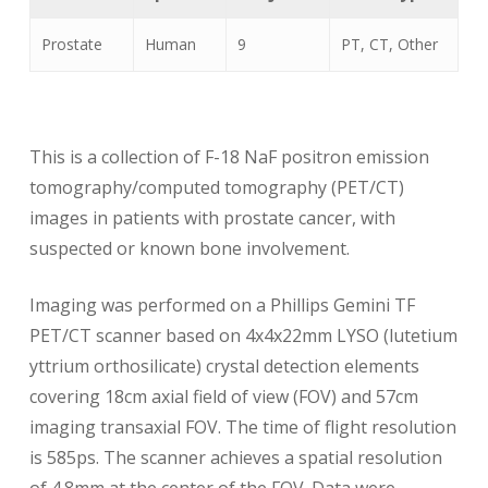
Prostate
Human
9
PT, CT, Other
Pr
This is a collection of F-18 NaF positron emission
tomography/computed tomography (PET/CT)
images in patients with prostate cancer, with
suspected or known bone involvement.
Imaging was performed on a Phillips Gemini TF
PET/CT scanner based on 4x4x22mm LYSO (lutetium
yttrium orthosilicate) crystal detection elements
covering 18cm axial field of view (FOV) and 57cm
imaging transaxial FOV. The time of flight resolution
is 585ps. The scanner achieves a spatial resolution