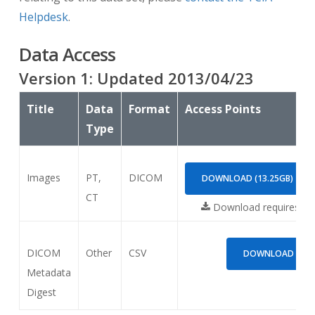
Helpdesk
.
Data Access
Version
1
: Updated
2013/04/23
Title
Data
Format
Access Points
Type
Images
PT,
DICOM
DOWNLOAD (13.25GB)
CT
Download requires
NB
DICOM
Other
CSV
DOWNLOAD (42.0
Metadata
Digest