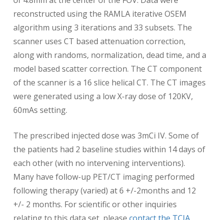
of 4.8mm at the center of the FOV. Data were
reconstructed using the RAMLA iterative OSEM
algorithm using 3 iterations and 33 subsets. The
scanner uses CT based attenuation correction,
along with randoms, normalization, dead time, and a
model based scatter correction. The CT component
of the scanner is a 16 slice helical CT. The CT images
were generated using a low X-ray dose of 120KV,
60mAs setting.
The prescribed injected dose was 3mCi IV. Some of
the patients had 2 baseline studies within 14 days of
each other (with no intervening interventions).
Many have follow-up PET/CT imaging performed
following therapy (varied) at 6 +/-2months and 12
+/- 2 months. For scientific or other inquiries
relating to this data set, please
contact the TCIA