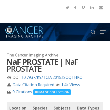
Skip
twitter
facebook
vimeo
linkedin
email
to
Close
main
Menu
content
Men
search
The Cancer Imaging Archive
NaF PROSTATE
|
NaF
PROSTATE
DOI:
10.7937/K9/TCIA.2015.ISOQTHKO
Data Citation Required
1.4k Views
9 Citations
IMAGE COLLECTION
Location
Species
Subjects
Data Types
C