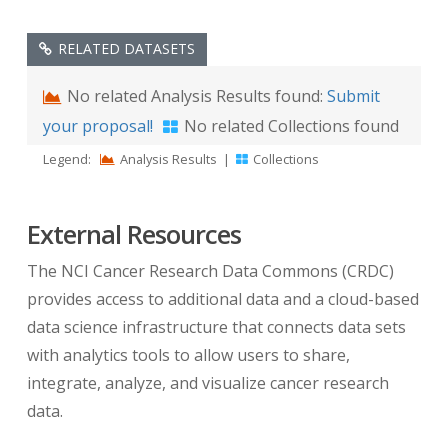
RELATED DATASETS
No related Analysis Results found:
Submit
your proposal!
No related Collections found
Legend:
Analysis Results
|
Collections
External Resources
The NCI Cancer Research Data Commons (CRDC)
provides access to additional data and a cloud-based
data science infrastructure that connects data sets
with analytics tools to allow users to share,
integrate, analyze, and visualize cancer research
data.