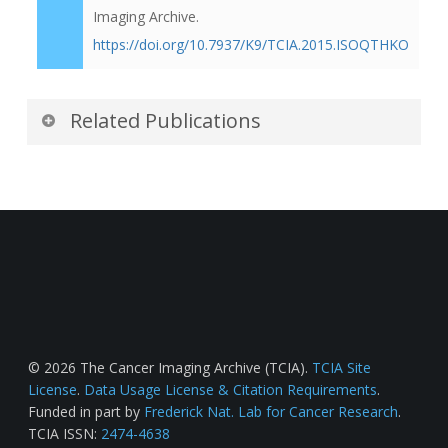
Imaging Archive.
https://doi.org/10.7937/K9/TCIA.2015.ISOQTHKO
Related Publications
Publications by the Dataset
Authors
The authors recommended the following as the
best source of additional information about this
dataset:
Publication Citation
© 2026 The Cancer Imaging Archive (TCIA).
TCIA Site
License
.
Data Usage License & Citation Requirements
.
Funded in part by
Frederick Nat. Lab for Cancer Research
.
Kurdziel, K. A., Shih, J. H., Apolo, A. B.,
TCIA ISSN:
2474-4638