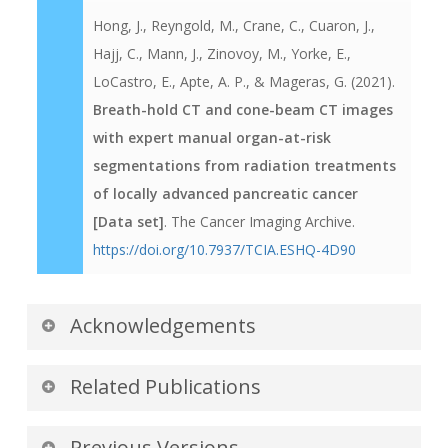
Hong, J., Reyngold, M., Crane, C., Cuaron, J.,
Hajj, C., Mann, J., Zinovoy, M., Yorke, E.,
LoCastro, E., Apte, A. P., & Mageras, G. (2021).
Breath-hold CT and cone-beam CT images
with expert manual organ-at-risk
segmentations from radiation treatments
of locally advanced pancreatic cancer
[Data set]
. The Cancer Imaging Archive.
https://doi.org/10.7937/TCIA.ESHQ-4D90
Acknowledgements
We would like to acknowledge the individuals
Related Publications
and institutions that have provided data for this
collection. Supported in part by Award Number
Publications by the Dataset
Previous Versions