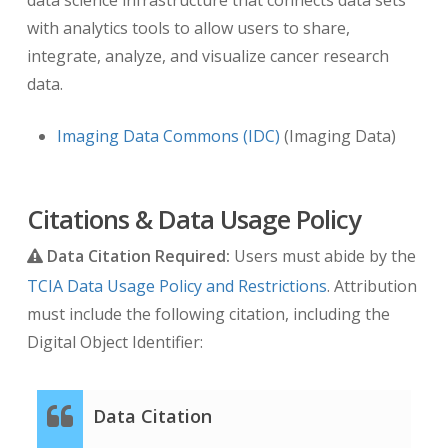
with analytics tools to allow users to share,
integrate, analyze, and visualize cancer research
data.
Imaging Data Commons (IDC)
(Imaging Data)
Citations & Data Usage Policy
Data Citation Required:
Users must abide by the
TCIA Data Usage Policy and Restrictions
. Attribution
must include the following citation, including the
Digital Object Identifier:
Data Citation