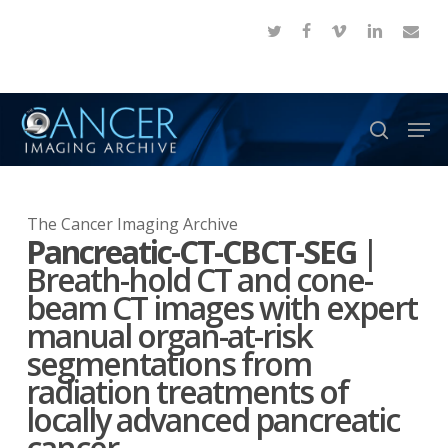
Skip
twitter
facebook
vimeo
linkedin
email
to
Close
main
Menu
content
Men
search
The Cancer Imaging Archive
Pancreatic-CT-CBCT-SEG
|
Breath-hold CT and cone-
beam CT images with expert
manual organ-at-risk
segmentations from
radiation treatments of
locally advanced pancreatic
cancer