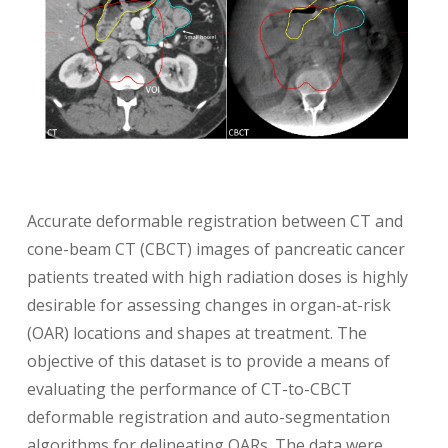
Accurate deformable registration between CT and
cone-beam CT (CBCT) images of pancreatic cancer
patients treated with high radiation doses is highly
desirable for assessing changes in organ-at-risk
(OAR) locations and shapes at treatment. The
objective of this dataset is to provide a means of
evaluating the performance of CT-to-CBCT
deformable registration and auto-segmentation
algorithms for delineating OARs. The data were