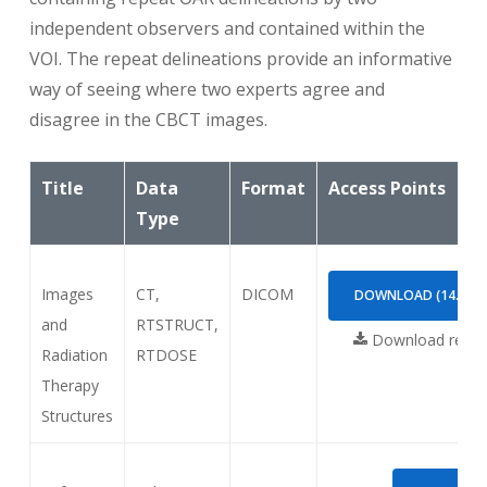
independent observers and contained within the
DIBH = “Deep inspiration breath hold”, may
VOI. The repeat delineations provide an informative
occur in the study description of the planning
way of seeing where two experts agree and
CT; will be explained in the text to users
disagree in the CBCT images.
“UNAPPROVED” = means that the contours were
Title
not approved for clinical use but they were
Data
Format
Access Points
checked by the research team.
Type
Images
CT,
DICOM
DOWNLOAD (14.29G
and
RTSTRUCT,
Download requi
Radiation
RTDOSE
Therapy
Structures