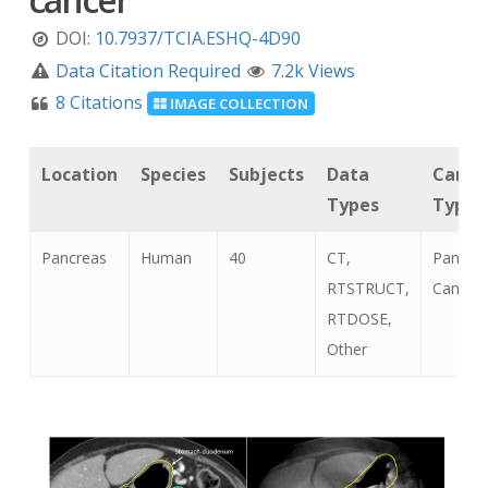
DOI:
10.7937/TCIA.ESHQ-4D90
Data Citation Required
7.2k Views
8 Citations
IMAGE COLLECTION
Location
Species
Subjects
Data
Cance
Types
Types
Pancreas
Human
40
CT,
Pancrea
RTSTRUCT,
Cancer
RTDOSE,
Other