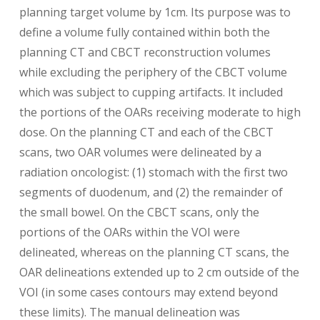
planning target volume by 1cm. Its purpose was to
define a volume fully contained within both the
planning CT and CBCT reconstruction volumes
while excluding the periphery of the CBCT volume
which was subject to cupping artifacts. It included
the portions of the OARs receiving moderate to high
dose. On the planning CT and each of the CBCT
scans, two OAR volumes were delineated by a
radiation oncologist: (1) stomach with the first two
segments of duodenum, and (2) the remainder of
the small bowel. On the CBCT scans, only the
portions of the OARs within the VOI were
delineated, whereas on the planning CT scans, the
OAR delineations extended up to 2 cm outside of the
VOI (in some cases contours may extend beyond
these limits). The manual delineation was