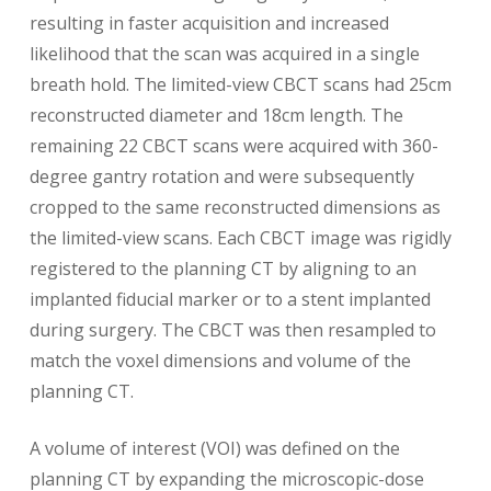
resulting in faster acquisition and increased
likelihood that the scan was acquired in a single
breath hold. The limited-view CBCT scans had 25cm
reconstructed diameter and 18cm length. The
remaining 22 CBCT scans were acquired with 360-
degree gantry rotation and were subsequently
cropped to the same reconstructed dimensions as
the limited-view scans. Each CBCT image was rigidly
registered to the planning CT by aligning to an
implanted fiducial marker or to a stent implanted
during surgery. The CBCT was then resampled to
match the voxel dimensions and volume of the
planning CT.
A volume of interest (VOI) was defined on the
planning CT by expanding the microscopic-dose