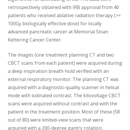
retrospectively obtained with IRB approval from 40
patients who received ablative radiation therapy (>=
100Gy biologically effective dose) for locally
advanced pancreatic cancer at Memorial Sloan
Kettering Cancer Center.
The images (one treatment planning CT and two
CBCT scans from each patient) were acquired during
a deep inspiration breath-hold verified with an
external respiratory monitor. The planning CT was
acquired with a diagnostic-quality scanner in helical
mode with iodinated contrast. The kilovoltage CBCT
scans were acquired without contrast and with the
patient in the treatment position. Most of these (58
out of 80) were limited-view scans that were
acquired with a 200-degree gantry rotation,