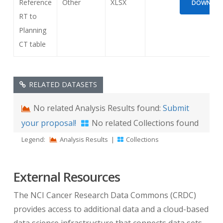
Reference
Other
XLSX
DOWNLOAD
RT to
Planning
CT table
RELATED DATASETS
No related Analysis Results found:
Submit
your proposal!
No related Collections found
Legend:
Analysis Results
|
Collections
External Resources
The NCI Cancer Research Data Commons (CRDC)
provides access to additional data and a cloud-based
data science infrastructure that connects data sets