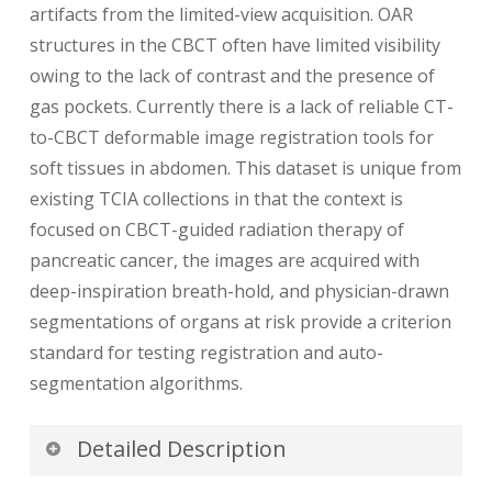
artifacts from the limited-view acquisition. OAR
structures in the CBCT often have limited visibility
owing to the lack of contrast and the presence of
gas pockets. Currently there is a lack of reliable CT-
to-CBCT deformable image registration tools for
soft tissues in abdomen. This dataset is unique from
existing TCIA collections in that the context is
focused on CBCT-guided radiation therapy of
pancreatic cancer, the images are acquired with
deep-inspiration breath-hold, and physician-drawn
segmentations of organs at risk provide a criterion
standard for testing registration and auto-
segmentation algorithms.
Detailed Description