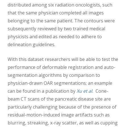
distributed among six radiation oncologists, such
that the same physician completed all images
belonging to the same patient. The contours were
subsequently reviewed by two trained medical
physicists and edited as needed to adhere to
delineation guidelines.
With this dataset researchers will be able to test the
performance of deformable registration and auto-
segmentation algorithms by comparison to
physician-drawn OAR segmentations; an example
can be found in a publication by
Xu et al.
Cone-
beam CT scans of the pancreatic disease site are
particularly challenging because of the presence of
residual-motion-induced image artifacts such as
blurring, streaking, x-ray scatter, as well as cupping