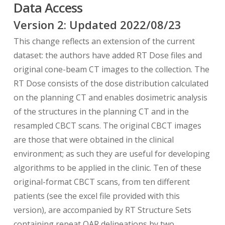
Data Access
Some notes about abbreviations in the
dataset:
Version
2
: Updated
2022/08/23
This change reflects an extension of the current
BSCB =“Bowel_sm” (i.e. small bowel) structure
dataset: the authors have added RT Dose files and
drawn on cone-beam CT
original cone-beam CT images to the collection. The
RT Dose consists of the dose distribution calculated
LL, LR = Lung left, Lung right
on the planning CT and enables dosimetric analysis
SDCB = Stomach-duodenum structure on cone-
of the structures in the planning CT and in the
beam CT
resampled CBCT scans. The original CBCT images
are those that were obtained in the clinical
SBPC = misspelled, should be BSPC which stands
environment; as such they are useful for developing
for Bowel Small in planning CT
algorithms to be applied in the clinic. Ten of these
original-format CBCT scans, from ten different
SDPC = Stomach-duodenum on planning CT
patients (see the excel file provided with this
version), are accompanied by RT Structure Sets
BSPC = Bowel Small on planning CT
containing repeat OAR delineations by two