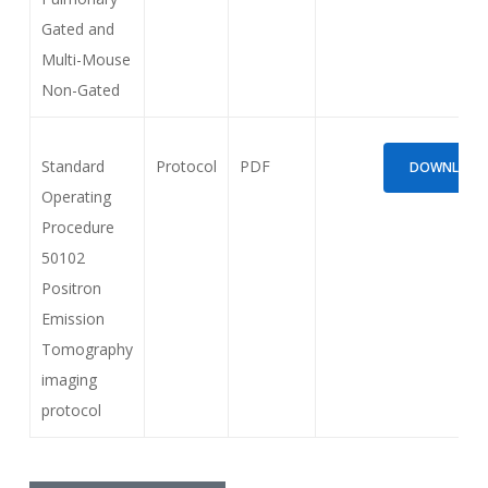
Gated and
Multi-Mouse
Non-Gated
Standard
Protocol
PDF
DOWNLOAD (
Operating
Procedure
50102
Positron
Emission
Tomography
imaging
protocol