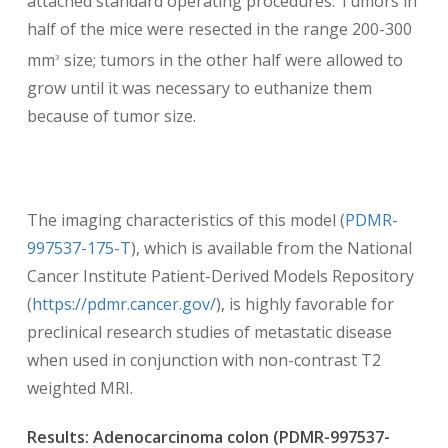
attached standard operating procedures. Tumors in
half of the mice were resected in the range 200-300
mm
size; tumors in the other half were allowed to
3
grow until it was necessary to euthanize them
because of tumor size.
The imaging characteristics of this model (
PDMR-
997537-175-T
), which is available from the National
Cancer Institute Patient-Derived Models Repository
(
https://pdmr.cancer.gov/
), is highly favorable for
preclinical research studies of metastatic disease
when used in conjunction with non-contrast T2
weighted MRI.
Results: Adenocarcinoma colon (PDMR-997537-