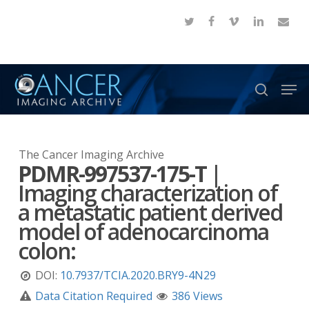
Skip
twitter
facebook
vimeo
linkedin
email
to
Close
main
Menu
content
Men
search
The Cancer Imaging Archive
PDMR-997537-175-T
|
Imaging characterization of
a metastatic patient derived
model of adenocarcinoma
colon:
DOI:
10.7937/TCIA.2020.BRY9-4N29
Data Citation Required
386 Views