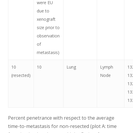
were EU
due to
xenograft
size prior to
observation
of
metastasis)
10
10
Lung
Lymph
13
(resected)
Node
13
13
13
13
Percent penetrance with respect to the average
time-to-metastasis for non-resected (plot A: time