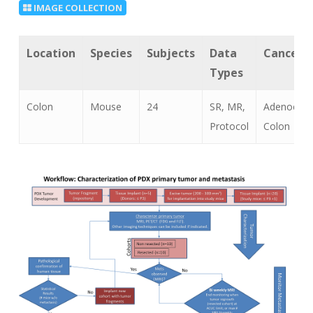
IMAGE COLLECTION
Location
Species
Subjects
Data
Cancer 
Types
Colon
Mouse
24
SR, MR,
Adenocarc
Protocol
Colon