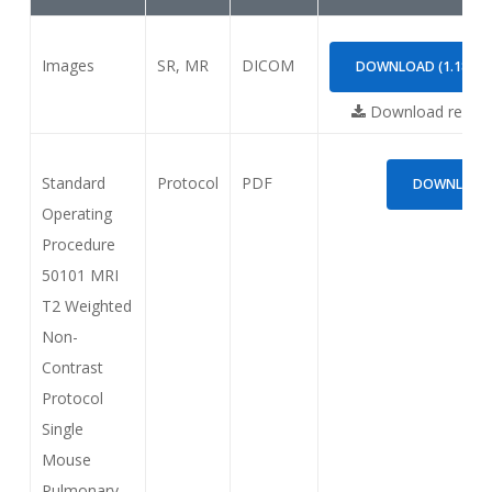
Images
SR, MR
DICOM
DOWNLOAD (1.18GB)
Download requi
Standard
Protocol
PDF
DOWNLOAD (
Operating
Procedure
50101 MRI
T2 Weighted
Non-
Contrast
Protocol
Single
Mouse
Pulmonary