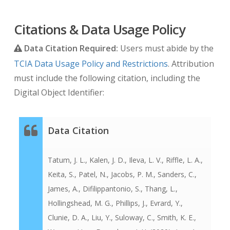
Citations & Data Usage Policy
Data Citation Required:
Users must abide by the
TCIA Data Usage Policy and Restrictions
. Attribution
must include the following citation, including the
Digital Object Identifier:
Data Citation
Tatum, J. L., Kalen, J. D., Ileva, L. V., Riffle, L. A.,
Keita, S., Patel, N., Jacobs, P. M., Sanders, C.,
James, A., Difilippantonio, S., Thang, L.,
Hollingshead, M. G., Phillips, J., Evrard, Y.,
Clunie, D. A., Liu, Y., Suloway, C., Smith, K. E.,