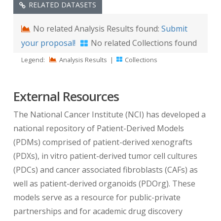
RELATED DATASETS
No related Analysis Results found:
Submit
your proposal!
No related Collections found
Legend:
Analysis Results
|
Collections
External Resources
The National Cancer Institute (NCI) has developed a
national repository of Patient-Derived Models
(PDMs) comprised of patient-derived xenografts
(PDXs), in vitro patient-derived tumor cell cultures
(PDCs) and cancer associated fibroblasts (CAFs) as
well as patient-derived organoids (PDOrg). These
models serve as a resource for public-private
partnerships and for academic drug discovery