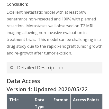
Conclusion:
Excellent metastatic model with at least 60%
penetrance non-resected and 100% with planned
resection. Metastases well observed on T2 MRI
imaging allowing non-invasive evaluation in
treatment trials. This model can be challenging in a
drug study due to the rapid xenograft tumor growth
and re-growth after tumor excision.
Detailed Description
Data Access
In addition to images, this collection includes
Raw Data Storage SOP Class instances with
MR
Version
1
: Updated
2020/05/22
Modality
, generated by a Philips MR scanner;
Title
this data is not useful to anyone without the
Data
Format
Access Points
proprietary software to interpret it.
Type