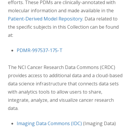
efforts. These PDMs are clinically-annotated with
molecular information and made available in the
Patient-Derived Model Repository
. Data related to
the specific subjects in this Collection can be found
at:
PDMR-997537-175-T
The NCI Cancer Research Data Commons (CRDC)
provides access to additional data and a cloud-based
data science infrastructure that connects data sets
with analytics tools to allow users to share,
integrate, analyze, and visualize cancer research
data.
Imaging Data Commons (IDC)
(Imaging Data)