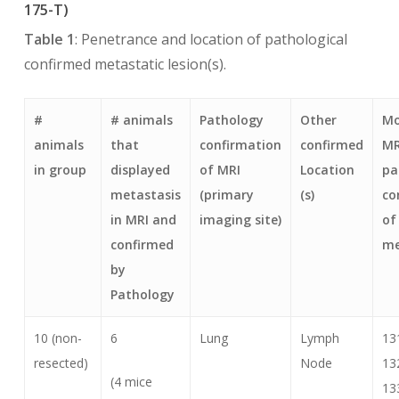
175-T)
Table 1
: Penetrance and location of pathological
confirmed metastatic lesion(s).
#
# animals
Pathology
Other
Mo
animals
that
confirmation
confirmed
MR
in group
displayed
of MRI
Location
pa
metastasis
(primary
(s)
co
in MRI and
imaging site)
of
confirmed
me
by
Pathology
10 (non-
6
Lung
Lymph
13
resected)
Node
13
(4 mice
13