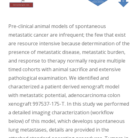
Pre-clinical animal models of spontaneous
metastatic cancer are infrequent; the few that exist
are resource intensive because determination of the
presence of metastatic disease, metastatic burden,
and response to therapy normally require multiple
timed cohorts with animal sacrifice and extensive
pathological examination. We identified and
characterized a patient derived xenograft model
with metastatic potential, adenocarcinoma colon
xenograft 997537-175-T. In this study we performed
a detailed imaging characterization (workflow
below) of this model, which develops spontaneous
lung metastases, details are provided in the