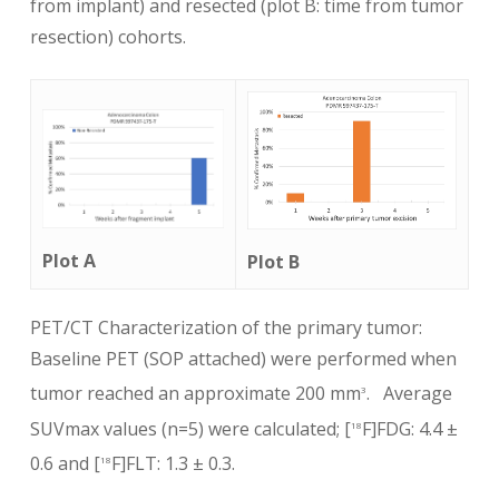
from implant) and resected (plot B: time from tumor
resection) cohorts.
Plot A
Plot B
PET/CT Characterization of the primary tumor:
Baseline PET (SOP attached) were performed when
tumor reached an approximate 200 mm
. Average
3
SUVmax values (n=5) were calculated; [
F]FDG: 4.4 ±
18
0.6 and [
F]FLT: 1.3 ± 0.3.
18