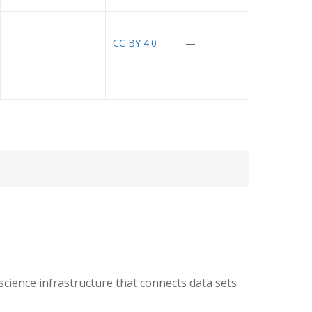
CC BY 4.0
—
ience infrastructure that connects data sets