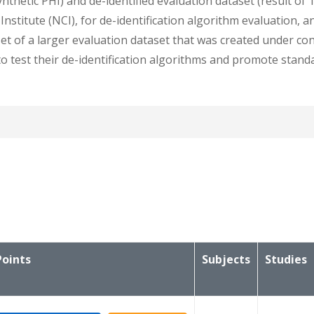
nthetic PHI) and de-identified evaluation dataset (result of 
stitute (NCI), for de-identification algorithm evaluation, an
t of a larger evaluation dataset that was created under cont
to test their de-identification algorithms and promote stan
t the patient ids, study instance uids, and series instance u
Points
Subjects
Studies