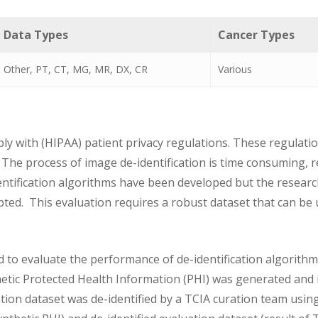
Data Types
Cancer Types
Other, PT, CT, MG, MR, DX, CR
Various
 with (HIPAA) patient privacy regulations. These regulation
 The process of image de-identification is time consuming, r
ntification algorithms have been developed but the resea
pted. This evaluation requires a robust dataset that can be 
 to evaluate the performance of de-identification algorith
hetic Protected Health Information (PHI) was generated and
ation dataset was de-identified by a TCIA curation team usi