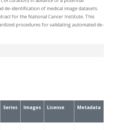
TCIA curation) in advance of a potential
d de-identification of medical image datasets.
ract for the National Cancer Institute. This
dardized procedures for validating automated de-
ids are different between the 2 datasets thus
Series
Images
License
Metadata