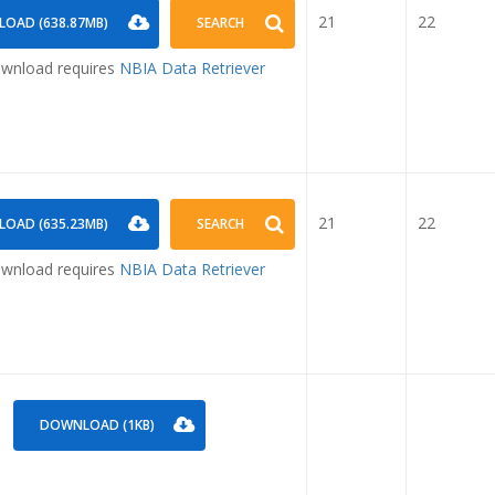
21
22
OAD (638.87MB)
SEARCH
nload requires
NBIA Data Retriever
21
22
OAD (635.23MB)
SEARCH
nload requires
NBIA Data Retriever
DOWNLOAD (1KB)