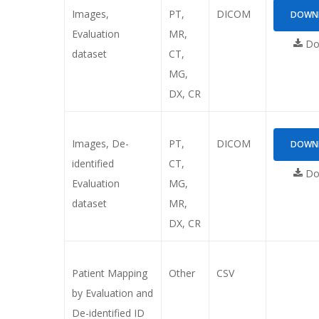
Images,
PT,
DICOM
DOWNL
Evaluation
MR,
Dow
dataset
CT,
MG,
DX, CR
Images, De-
PT,
DICOM
DOWNL
identified
CT,
Dow
Evaluation
MG,
dataset
MR,
DX, CR
Patient Mapping
Other
CSV
by Evaluation and
De-identified ID