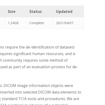
Size
Status
Updated
1.24GB
Complete
2021/04/07
s require the de-identification of datasets
equires significant human resources, and is
rch community requires some method of
used as part of an evaluation process for de-
ms. DICOM image information objects were
 inserted into selected DICOM data elements to
ng standard TCIA tools and procedures. We are