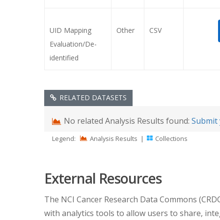
UID Mapping
Other
CSV
Evaluation/De-
identified
RELATED DATASETS
No related Analysis Results found:
Submit 
Legend:
Analysis Results
|
Collections
External Resources
The NCI Cancer Research Data Commons (CRDC) pr
with analytics tools to allow users to share, int