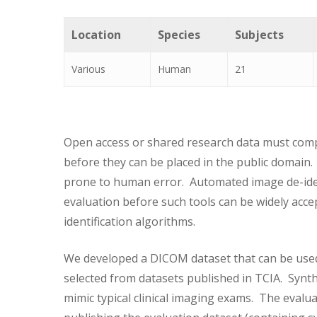
Location
Species
Subjects
Various
Human
21
Open access or shared research data must comply
before they can be placed in the public domain.
prone to human error. Automated image de-ide
evaluation before such tools can be widely acce
identification algorithms.
We developed a DICOM dataset that can be used
selected from datasets published in TCIA. Synt
mimic typical clinical imaging exams. The evalu