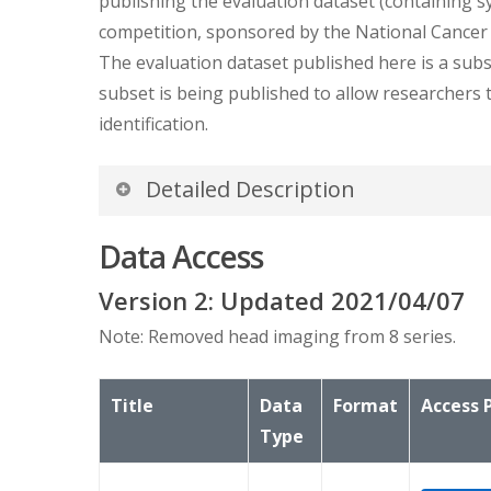
publishing the evaluation dataset (containing sy
competition, sponsored by the National Cancer In
The evaluation dataset published here is a subse
subset is being published to allow researchers 
identification.
Detailed Description
There are 21 patients, 22 studies, 26 series bu
Data Access
resulting in a double count.
Version
2
: Updated
2021/04/07
Note: Removed head imaging from 8 series.
Title
Data
Format
Access 
Type