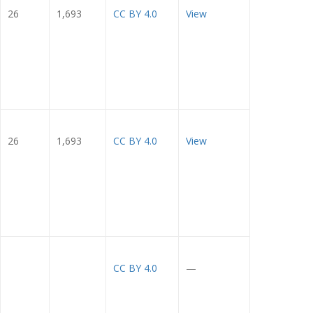
26
1,693
CC BY 4.0
View
26
1,693
CC BY 4.0
View
CC BY 4.0
—