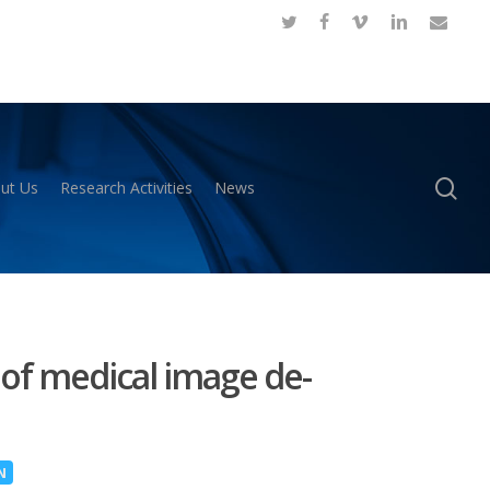
twitter
facebook
vimeo
linkedin
email
se
ut Us
Research Activities
News
 of medical image de-
N