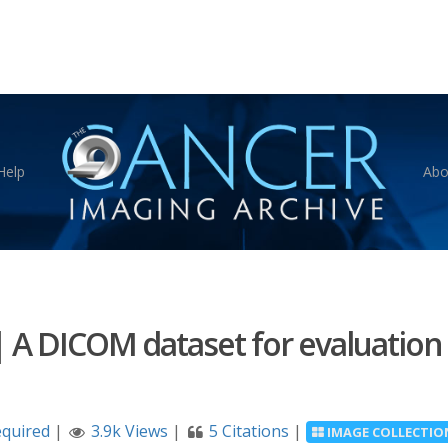
Help
Abo
|
A DICOM dataset for evaluation
equired
|
3.9k Views
|
5 Citations
|
IMAGE COLLECTIO