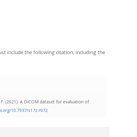
ust include the following citation, including the
 F. (2021).
A DICOM dataset for evaluation of
oi.org/10.7937/s17z-r072