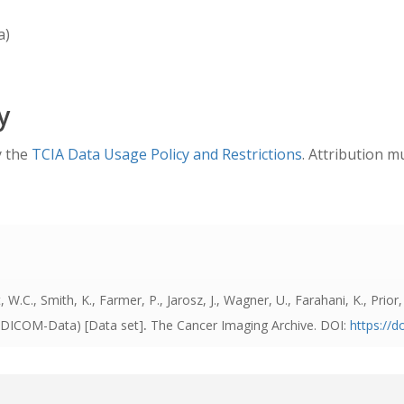
a)
y
y the
TCIA Data Usage Policy and Restrictions
. Attribution m
 W.C., Smith, K., Farmer, P., Jarosz, J., Wagner, U., Farahani, K., Prior,
I-DICOM-Data) [Data set]
.
The Cancer Imaging Archive. DOI:
https://d