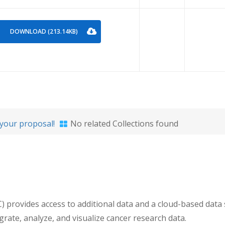
DOWNLOAD (213.14KB)
your proposal!
No related Collections found
ovides access to additional data and a cloud-based data sc
egrate, analyze, and visualize cancer research data.