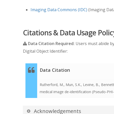
Imaging Data Commons (IDC)
(Imaging Dat
Citations & Data Usage Polic
Data Citation Required:
Users must abide b
Digital Object Identifier:
Data Citation
Rutherford, M., Mun, S.K., Levine, B., Bennett,
medical image de-identification (Pseudo-PH
Acknowledgements