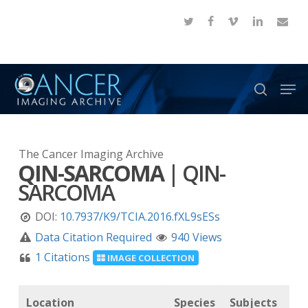
Skip
twitter
facebook
vimeo
linkedin
email
to
Close
main
Menu
content
Men
search
The Cancer Imaging Archive
QIN-SARCOMA
|
QIN-
SARCOMA
DOI:
10.7937/K9/TCIA.2016.fXL9sESs
Data Citation Required
940 Views
1 Citations
IMAGE COLLECTION
Location
Species
Subjects
Da