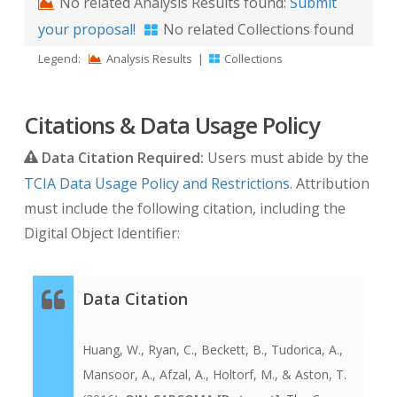
No related Analysis Results found:
Submit
your proposal!
No related Collections found
Legend:
Analysis Results
|
Collections
Citations & Data Usage Policy
Data Citation Required:
Users must abide by the
TCIA Data Usage Policy and Restrictions
. Attribution
must include the following citation, including the
Digital Object Identifier:
Data Citation
Huang, W., Ryan, C., Beckett, B., Tudorica, A.,
Mansoor, A., Afzal, A., Holtorf, M., & Aston, T.