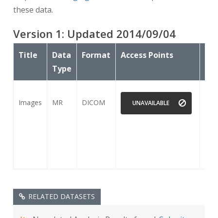
these data.
Version
1
: Updated
2014/09/04
Title
Data
Format
Access Points
Sub
Type
Images
MR
DICOM
15
UNAVAILABLE
RELATED DATASETS