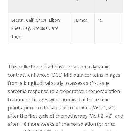
Ty
Breast, Calf, Chest, Elbow,
Human
15
MR
Knee, Leg, Shoulder, and
Thigh
This collection of soft-tissue sarcoma dynamic
contrast-enhanced (DCE) MRI data contains images
from a longitudinal study to assess soft-tissue
sarcoma response to preoperative chemoradiation
treatment. Images were acquired at three time
points: prior to the start of treatment (Visit 1, V1),
after the first cycle of chemotherapy (Visit 2, V2), and
after ~ 8 more weeks of chemoradiation (prior to