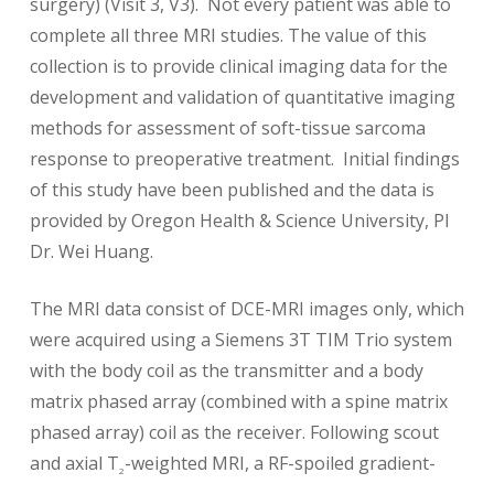
surgery) (Visit 3, V3). Not every patient was able to
complete all three MRI studies. The value of this
collection is to provide clinical imaging data for the
development and validation of quantitative imaging
methods for assessment of soft-tissue sarcoma
response to preoperative treatment. Initial findings
of this study have been published and the data is
provided by Oregon Health & Science University, PI
Dr. Wei Huang.
The MRI data consist of DCE-MRI images only, which
were acquired using a Siemens 3T TIM Trio system
with the body coil as the transmitter and a body
matrix phased array (combined with a spine matrix
phased array) coil as the receiver. Following scout
and axial T
-weighted MRI, a RF-spoiled gradient-
2