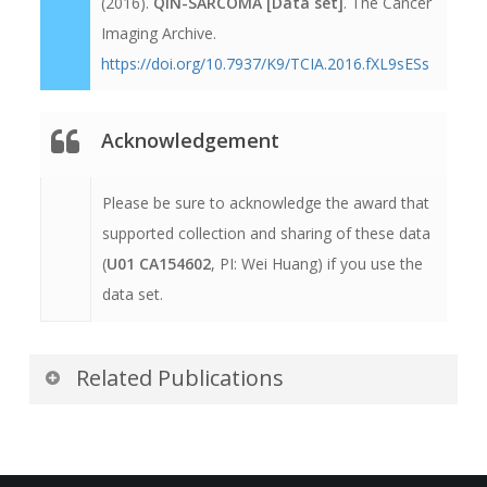
(2016).
QIN-SARCOMA [Data set]
. The Cancer
Imaging Archive.
https://doi.org/10.7937/K9/TCIA.2016.fXL9sESs
Acknowledgement
Please be sure to acknowledge the award that
supported collection and sharing of these data
(
U01 CA154602
, PI: Wei Huang) if you use the
data set.
Related Publications
Publications by the Dataset
Authors