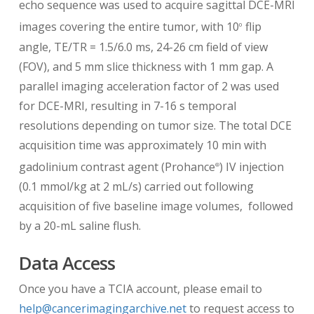
echo sequence was used to acquire sagittal DCE-MRI
images covering the entire tumor, with 10
flip
0
angle, TE/TR = 1.5/6.0 ms, 24-26 cm field of view
(FOV), and 5 mm slice thickness with 1 mm gap. A
parallel imaging acceleration factor of 2 was used
for DCE-MRI, resulting in 7-16 s temporal
resolutions depending on tumor size. The total DCE
acquisition time was approximately 10 min with
gadolinium contrast agent (Prohance
) IV injection
®
(0.1 mmol/kg at 2 mL/s) carried out following
acquisition of five baseline image volumes, followed
by a 20-mL saline flush.
Data Access
Once you have a TCIA account, please email to
help@cancerimagingarchive.net
to request access to