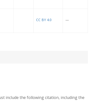
CC BY 4.0
—
ust include the following citation, including the