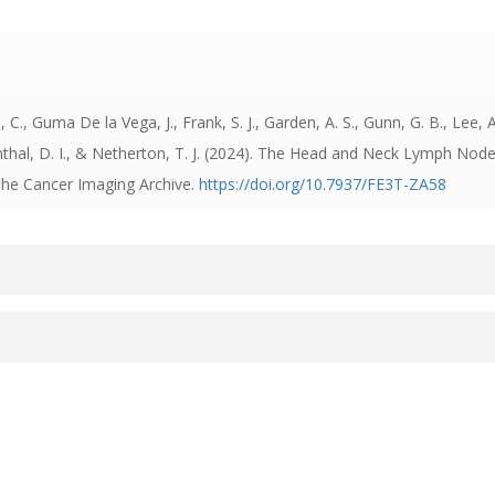
, Guma De la Vega, J., Frank, S. J., Garden, A. S., Gunn, G. B., Lee, A
nthal, D. I., & Netherton, T. J. (2024).
The Head and Neck Lymph Nodes 
 The Cancer Imaging Archive.
https://doi.org/10.7937/FE3T-ZA58
Assistant Team and Head and Neck Radiation Oncology Grou
t Authors
 best source of additional information about this dataset: