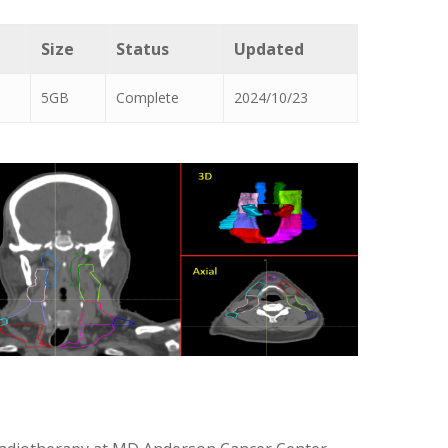
Size
Status
Updated
5GB
Complete
2024/10/23