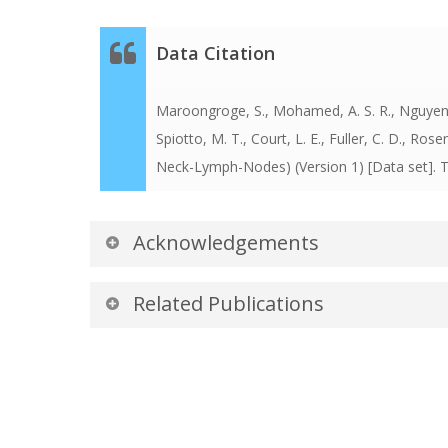
Data Citation
Maroongroge, S., Mohamed, A. S. R., Nguyen, C.
Spiotto, M. T., Court, L. E., Fuller, C. D., Rose
Neck-Lymph-Nodes)
(Version 1) [Data set].
Acknowledgements
Data was curated by The Radiation Planning 
Related Publications
Cancer Center.
Publications by the Datase
The authors recommended the following as the