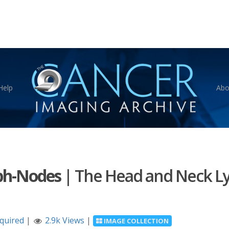
Help
Abo
ph-Nodes
|
The Head and Neck L
equired
|
2.9k Views
|
IMAGE COLLECTION