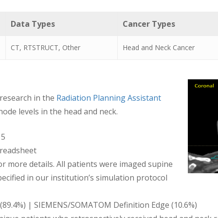
Data Types
Cancer Types
CT, RTSTRUCT, Other
Head and Neck Cancer
 research in the
Radiation Planning Assistant
node levels in the head and neck.
15
readsheet
 more details. All patients were imaged supine
cified in our institution’s simulation protocol
re (89.4%) | SIEMENS/SOMATOM Definition Edge (10.6%)