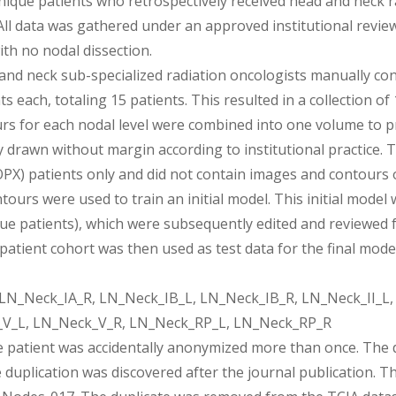
nique patients who retrospectively received head and neck
All data was gathered under an approved institutional revie
ith no nodal dissection.
 and neck sub-specialized radiation oncologists manually conto
s each, totaling 15 patients. This resulted in a collection o
urs for each nodal level were combined into one volume to pre
drawn without margin according to institutional practice. 
PX) patients only and did not contain images and contours o
tours were used to train an initial model. This initial mode
ue patients), which were subsequently edited and reviewed fo
-patient cohort was then used as test data for the final model
LN_Neck_IA_R, LN_Neck_IB_L, LN_Neck_IB_R, LN_Neck_II_L, L
_V_L, LN_Neck_V_R, LN_Neck_RP_L, LN_Neck_RP_R
e patient was accidentally anonymized more than once. The d
e duplication was discovered after the journal publication. 