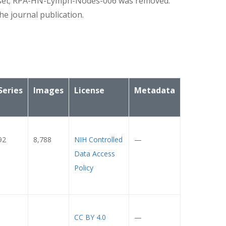
set; RPA-HN-Lymph-Nodes-006 was removed.
e journal publication.
Series
Images
License
Metadata
92
8,788
NIH Controlled
—
Data Access
Policy
CC BY 4.0
—