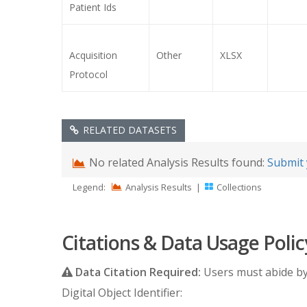
Patient Ids
Acquisition
Other
XLSX
Protocol
RELATED DATASETS
No related Analysis Results found:
Submit 
Legend:
Analysis Results
|
Collections
Citations & Data Usage Polic
Data Citation Required:
Users must abide b
Digital Object Identifier: