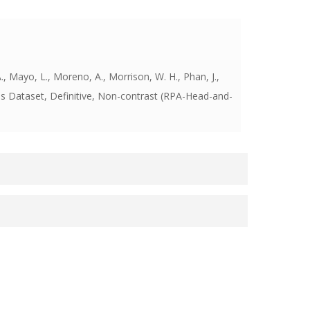
., Mayo, L., Moreno, A., Morrison, W. H., Phan, J.,
Dataset, Definitive, Non-contrast (RPA-Head-and-
p at the Unversity of Texas MD Anderson