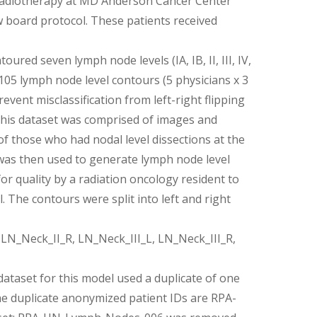
 radiotherapy at MD Anderson Cancer Center
w board protocol. These patients received
ured seven lymph node levels (IA, IB, II, III, IV,
f 105 lymph node level contours (5 physicians x 3
vent misclassification from left-right flipping
This dataset was comprised of images and
f those who had nodal level dissections at the
l was then used to generate lymph node level
r quality by a radiation oncology resident to
. The contours were split into left and right
N_Neck_II_R, LN_Neck_III_L, LN_Neck_III_R,
ataset for this model used a duplicate of one
The duplicate anonymized patient IDs are RPA-