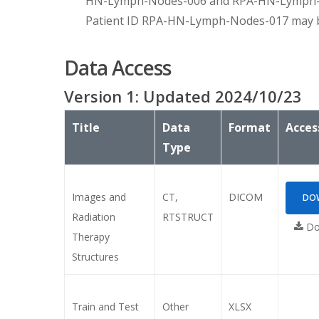
HN-Lymph-Nodes-006 and RPA-HN-Lymph-No
Patient ID RPA-HN-Lymph-Nodes-017 may be us
Data Access
Version
1
: Updated
2024/10/23
Title
Data
Format
Acces
Type
Images and
CT,
DICOM
DOW
Radiation
RTSTRUCT
Do
Therapy
Structures
Train and Test
Other
XLSX