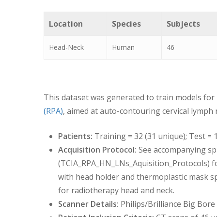
Location
Species
Subjects
Head-Neck
Human
46
This dataset was generated to train models for
(RPA)
, aimed at auto-contouring cervical lymph 
Patients:
Training = 32 (31 unique); Test = 
Acquisition Protocol:
See accompanying sp
(TCIA_RPA_HN_LNs_Aquisition_Protocols) for
with head holder and thermoplastic mask spe
for radiotherapy head and neck.
Scanner Details:
Philips/Brilliance Big Bo