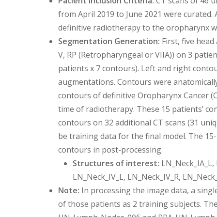
Patient Inclusion Criteria:
CT scans of 46 u
from April 2019 to June 2021 were curated. 
definitive radiotherapy to the oropharynx w
Segmentation Generation:
First, five head
V, RP (Retropharyngeal or VIIA)) on 3 patient
patients x 7 contours). Left and right conto
augmentations. Contours were anatomically 
contours of definitive Oropharynx Cancer (O
time of radiotherapy. These 15 patients’ con
contours on 32 additional CT scans (31 uniq
be training data for the final model. The 15
contours in post-processing.
Structures of interest:
LN_Neck_IA_L, 
LN_Neck_IV_L, LN_Neck_IV_R, LN_Neck
Note:
In processing the image data, a singl
of those patients as 2 training subjects. Th