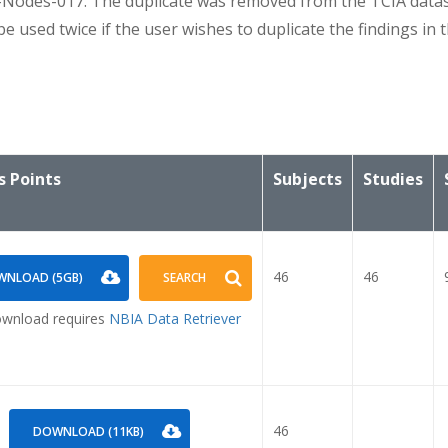
des-017. The duplicate was removed from the TCIA data
ed twice if the user wishes to duplicate the findings in th
s Points
Subjects
Studies
46
46
NLOAD (5GB)
SEARCH
wnload requires
NBIA Data Retriever
46
DOWNLOAD (11KB)