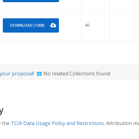
46
DOWNLOAD (12KB)
your proposal!
No related Collections found
y
y the
TCIA Data Usage Policy and Restrictions
. Attribution m