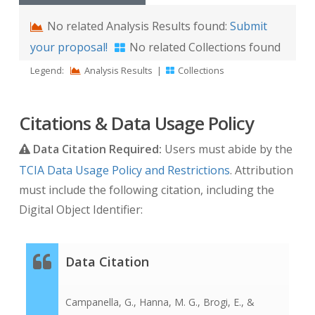
No related Analysis Results found:
Submit
your proposal!
No related Collections found
Legend:
Analysis Results
|
Collections
Citations & Data Usage Policy
Data Citation Required:
Users must abide by the
TCIA Data Usage Policy and Restrictions
. Attribution
must include the following citation, including the
Digital Object Identifier:
Data Citation
Campanella, G., Hanna, M. G., Brogi, E., &