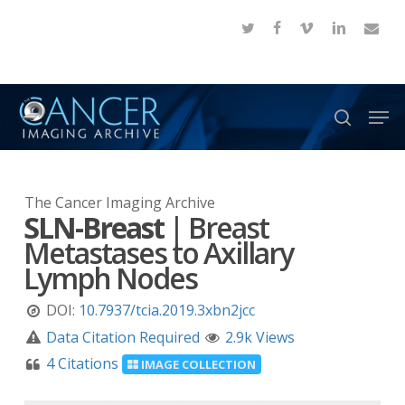
Skip
twitter
facebook
vimeo
linkedin
email
to
Close
main
Menu
content
Men
search
The Cancer Imaging Archive
SLN-Breast
|
Breast
Metastases to Axillary
Lymph Nodes
DOI:
10.7937/tcia.2019.3xbn2jcc
Data Citation Required
2.9k Views
4 Citations
IMAGE COLLECTION