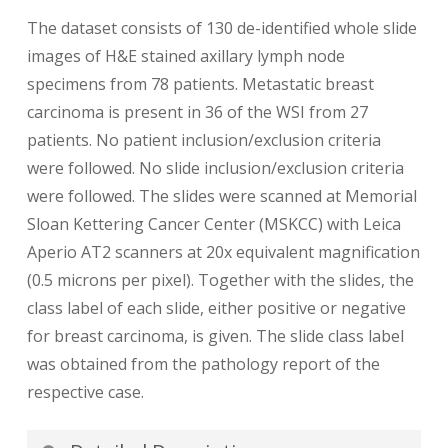
The dataset consists of 130 de-identified whole slide
images of H&E stained axillary lymph node
specimens from 78 patients. Metastatic breast
carcinoma is present in 36 of the WSI from 27
patients. No patient inclusion/exclusion criteria
were followed. No slide inclusion/exclusion criteria
were followed. The slides were scanned at Memorial
Sloan Kettering Cancer Center (MSKCC) with Leica
Aperio AT2 scanners at 20x equivalent magnification
(0.5 microns per pixel). Together with the slides, the
class label of each slide, either positive or negative
for breast carcinoma, is given. The slide class label
was obtained from the pathology report of the
respective case.