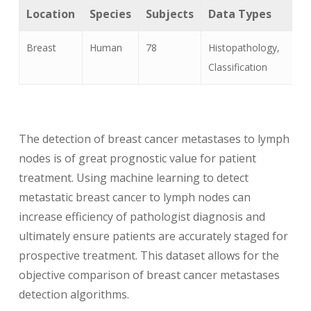
Location
Species
Subjects
Data Types
Breast
Human
78
Histopathology,
Classification
The detection of breast cancer metastases to lymph
nodes is of great prognostic value for patient
treatment. Using machine learning to detect
metastatic breast cancer to lymph nodes can
increase efficiency of pathologist diagnosis and
ultimately ensure patients are accurately staged for
prospective treatment. This dataset allows for the
objective comparison of breast cancer metastases
detection algorithms.