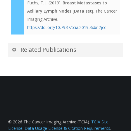
Fuchs, T. J. (2019).
Breast Metastases to
Axillary Lymph Nodes [Data set]
. The Cancer
Imaging Archive.
https://doi.org/10.7937/tcia.2019.3xbn2jcc
Related Publications
Publications by the Dataset
Authors
The authors recommended the following as the
best source of additional information about this
dataset:
Publication Citation
© 2026 The Cancer Imaging Archive (TCIA).
TCIA Site
License
.
Data Usage License & Citation Requirements
.