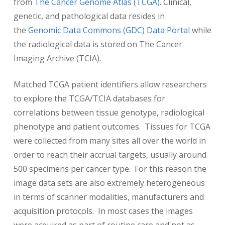
from
The Cancer Genome Atlas (TCGA)
. Clinical,
genetic, and pathological data resides in
the
Genomic Data Commons (GDC) Data Portal
while
the radiological data is stored on The Cancer
Imaging Archive (TCIA).
Matched TCGA patient identifiers allow researchers
to explore the TCGA/TCIA databases for
correlations between tissue genotype, radiological
phenotype and patient outcomes. Tissues for TCGA
were collected from many sites all over the world in
order to reach their accrual targets, usually around
500 specimens per cancer type. For this reason the
image data sets are also extremely heterogeneous
in terms of scanner modalities, manufacturers and
acquisition protocols. In most cases the images