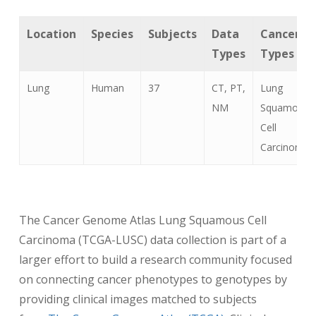
Location
Species
Subjects
Data
Cancer
Types
Types
Lung
Human
37
CT, PT,
Lung
NM
Squamous
Cell
Carcinoma
The Cancer Genome Atlas Lung Squamous Cell
Carcinoma (TCGA-LUSC) data collection is part of a
larger effort to build a research community focused
on connecting cancer phenotypes to genotypes by
providing clinical images matched to subjects