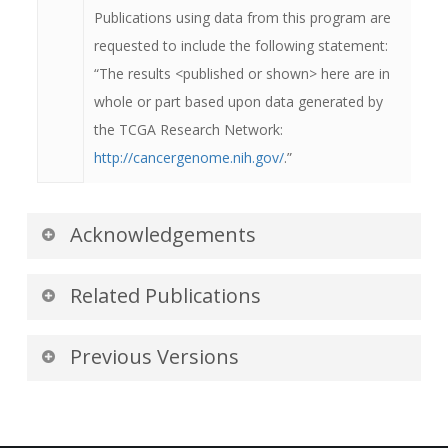
dates, and they will appear as real dates
Publications using data from this program are
(month, day, and year).
requested to include the following statement:
“The results <published or shown> here are in
whole or part based upon data generated by
the TCGA Research Network:
http://cancergenome.nih.gov/
.”
Acknowledgements
We would like to acknowledge the individuals
Related Publications
and institutions that have provided data for this
collection:
Publications by the Dataset
Previous Versions
Authors
University of North Carolina, Chapel Hill, NC
Version 3: Updated 2017/01/30
The authors recommended the following as the
- Special thanks to
J. Keith Smith
,
MD,
Added image data for one subject.
best source of additional information about this
Ph.D.
and
Shanah Kirk
from the Department