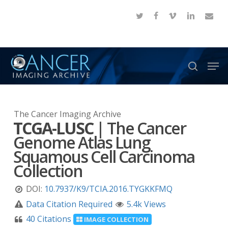
Skip
twitter
facebook
vimeo
linkedin
email
to
Close
main
Menu
content
Men
search
The Cancer Imaging Archive
TCGA-LUSC
|
The Cancer
Genome Atlas Lung
Squamous Cell Carcinoma
Collection
DOI:
10.7937/K9/TCIA.2016.TYGKKFMQ
Data Citation Required
5.4k Views
40 Citations
IMAGE COLLECTION