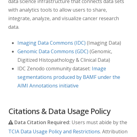
data science infrastructure that connects data sets
Imaging and Communications in Medicine
with analytics tools to allow users to share,
(DICOM) headers of TCIA radiology images
integrate, analyze, and visualize cancer research
have been offset by a random number of
data.
days. The offset is a number of days
between 3 and 10 years prior to the real
Imaging Data Commons (IDC)
(Imaging Data)
date that is consistent for each TCIA image-
Genomic Data Commons (GDC)
(Genomic,
submitting site and collection, but that
Digitized Histopathology & Clinical Data)
varies among sites and among collections
IDC Zenodo community dataset:
Image
from the same site. Thus, the number of
segmentations produced by BAMF under the
days between a subject’s longitudinal
AIMI Annotations initiative
imaging studies are accurately preserved
when more than one study has been
archived while still meeting HIPAA
Citations & Data Usage Policy
requirements.
Data Citation Required:
Users must abide by the
TCGA Dates:
the patient demographic and
TCIA Data Usage Policy and Restrictions
. Attribution
clinical event dates are all the number of