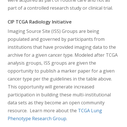
were acquired as part of routine care and not as
part of a controlled research study or clinical trial.
CIP TCGA Radiology Initiative
Imaging Source Site (ISS) Groups are being
populated and governed by participants from
institutions that have provided imaging data to the
archive for a given cancer type. Modeled after TCGA
analysis groups, ISS groups are given the
opportunity to publish a marker paper for a given
cancer type per the guidelines in the table above.
This opportunity will generate increased
participation in building these multi-institutional
data sets as they become an open community
resource. Learn more about the
TCGA Lung
Phenotype Research Group
.