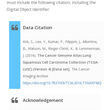
must include the following citation, including the
days from the index date, which is the actual
Digital Object Identifier:
date of pathologic diagnosis. So all the dates
in the data are relative negative or positive
integers, except for the
Data Citation
“days_to_pathologic_diagnosis” value, which
is 0 – the index date. The years of birth and
Kirk, S., Lee, Y., Kumar, P., Filippini, J., Albertina,
diagnosis are maintained in the distributed
B., Watson, M., Rieger-Christ, K., & Lemmerman,
clinical data file. The NCI retains a copy of
J. (2016).
The Cancer Genome Atlas Lung
the data with complete dates, but those data
Squamous Cell Carcinoma Collection (TCGA-
are not made available.With regard to other
LUSC) (Version 4) [Data set].
The Cancer
TCGA dates, if a date comes from a HIPAA
Imaging Archive.
“covered entity’s” medical record, it is turned
https://doi.org/10.7937/K9/TCIA.2016.TYGKKFMQ
into the relative day count from the index
date. Dates like the date TCGA received the
specimen or when the TCGA case report
Acknowledgement
form was filled out are not such covered