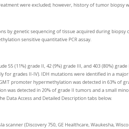
treatment were excluded; however, history of tumor biopsy w
ns by genetic sequencing of tissue acquired during biopsy or
hylation sensitive quantitative PCR assay.
de 55 (11%) grade II, 42 (9%) grade III, and 403 (80%) grad
y for grades II-IV). IDH mutations were identified in a major
MGMT promoter hypermethylation was detected in 63% of grad
on was detected in 20% of grade II tumors and a small minori
 the Data Access and Detailed Description tabs below.
sla scanner (Discovery 750, GE Healthcare, Waukesha, Wiscon