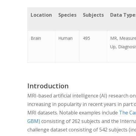
Location
Species
Subjects
Data Type
Brain
Human
495
MR, Measure
Up, Diagnosis
Introduction
MRI-based artificial intelligence (AI) research o
increasing in popularity in recent years in part
MRI datasets. Notable examples include
The Ca
GBM)
consisting of 262 subjects and the Inter
challenge dataset consisting of 542 subjects (