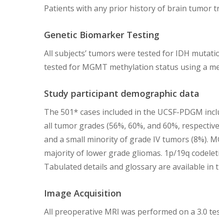
Patients with any prior history of brain tumor 
Genetic Biomarker Testing
All subjects’ tumors were tested for IDH mutatio
tested for MGMT methylation status using a met
Study participant demographic data
The 501* cases included in the UCSF-PDGM inclu
all tumor grades (56%, 60%, and 60%, respectivel
and a small minority of grade IV tumors (8%). 
majority of lower grade gliomas. 1p/19q codeleti
Tabulated details and glossary are available in
Image Acquisition
All preoperative MRI was performed on a 3.0 te