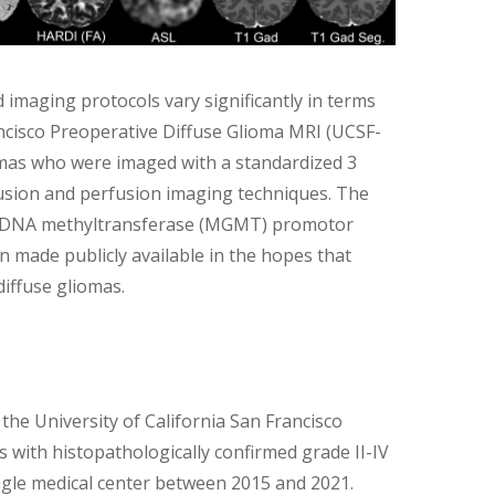
 imaging protocols vary significantly in terms
ancisco Preoperative Diffuse Glioma MRI (UCSF-
omas who were imaged with a standardized 3
fusion and perfusion imaging techniques. The
ine-DNA methyltransferase (MGMT) promotor
 made publicly available in the hopes that
diffuse gliomas.
he University of California San Francisco
s with histopathologically confirmed grade II-IV
ingle medical center between 2015 and 2021.