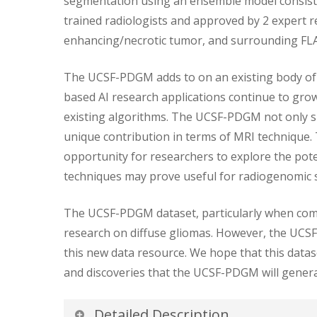
segmentation using an ensemble model consisti
trained radiologists and approved by 2 expert
enhancing/necrotic tumor, and surrounding FLA
The UCSF-PDGM adds to on an existing body of p
based AI research applications continue to gro
existing algorithms. The UCSF-PDGM not only sig
unique contribution in terms of MRI technique.
opportunity for researchers to explore the potent
techniques may prove useful for radiogenomic 
The UCSF-PDGM dataset, particularly when combin
research on diffuse gliomas. However, the UCSF-
this new data resource. We hope that this datas
and discoveries that the UCSF-PDGM will genera
Detailed Description