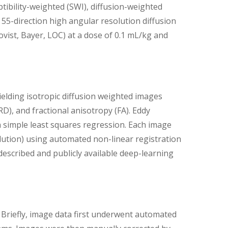
tibility-weighted (SWI), diffusion-weighted
55-direction high angular resolution diffusion
ist, Bayer, LOC) at a dose of 0.1 mL/kg and
elding isotropic diffusion weighted images
 (RD), and fractional anisotropy (FA). Eddy
 simple least squares regression. Each image
lution) using automated non-linear registration
escribed and publicly available deep-learning
Briefly, image data first underwent automated