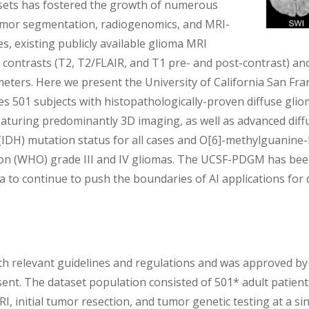
tasets has fostered the growth of numerous
umor segmentation, radiogenomics, and MRI-
s, existing publicly available glioma MRI
 contrasts (T2, T2/FLAIR, and T1 pre- and post-contrast) and
meters. Here we present the University of California San Fr
 501 subjects with histopathologically-proven diffuse gli
aturing predominantly 3D imaging, as well as advanced dif
e (IDH) mutation status for all cases and O[6]-methylguan
on (WHO) grade III and IV gliomas. The UCSF-PDGM has been
a to continue to push the boundaries of AI applications for 
h relevant guidelines and regulations and was approved by t
sent. The dataset population consisted of 501* adult patient
 initial tumor resection, and tumor genetic testing at a s