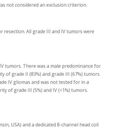
as not considered an exclusion criterion.
 resection. All grade III and IV tumors were
e IV tumors. There was a male predominance for
ity of grade II (83%) and grade III (67%) tumors
e IV gliomas and was not tested for in a
ty of grade III (5%) and IV (<1%) tumors.
sin, USA) and a dedicated 8-channel head coil