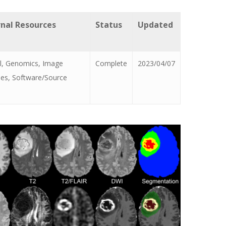
rnal Resources
Status
Updated
al, Genomics, Image
Complete
2023/04/07
ses, Software/Source