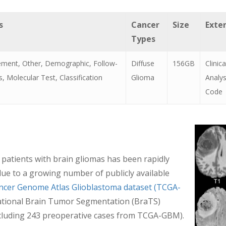
s
Cancer
Size
Exte
Types
ment, Other, Demographic, Follow-
Diffuse
156GB
Clinic
, Molecular Test, Classification
Glioma
Analy
Code
n patients with brain gliomas has been rapidly
 due to a growing number of publicly available
ncer Genome Atlas Glioblastoma dataset (TCGA-
national Brain Tumor Segmentation (BraTS)
including 243 preoperative cases from TCGA-GBM).