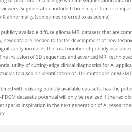
ng of prior BraTS challenge winning segmentation algorit
 reviewers. Segmentation included three major tumor compa
IR abnormality (sometimes referred to as edema).
ublicly available diffuse glioma MRI datasets that are comm
w, new data are needed to foster development of new techniq
nificantly increases the total number of publicly available 
 The inclusion of 3D sequences and advanced MRI technique
ial utility of cutting-edge clinical diagnostics for AI appli
studies focused on identification of IDH mutations or MGM
ed with existing publicly available datasets, has the potent
PDGM dataset’s potential will only be realized if the radio
et sparks inspiration in the next generation of AI research
te.