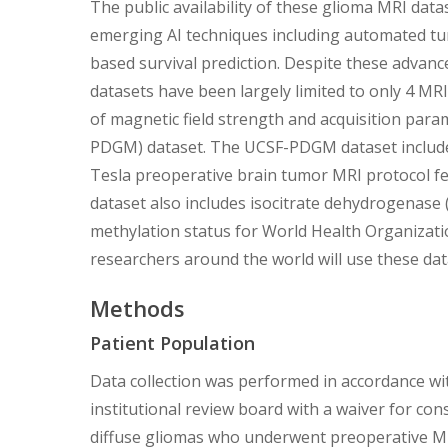
The public availability of these glioma MRI da
emerging AI techniques including automated t
based survival prediction. Despite these advance
datasets have been largely limited to only 4 MRI
of magnetic field strength and acquisition para
PDGM) dataset. The UCSF-PDGM dataset includes
Tesla preoperative brain tumor MRI protocol fe
dataset also includes isocitrate dehydrogenas
methylation status for World Health Organizati
researchers around the world will use these dat
Methods
Patient Population
Data collection was performed in accordance wit
institutional review board with a waiver for con
diffuse gliomas who underwent preoperative MRI,