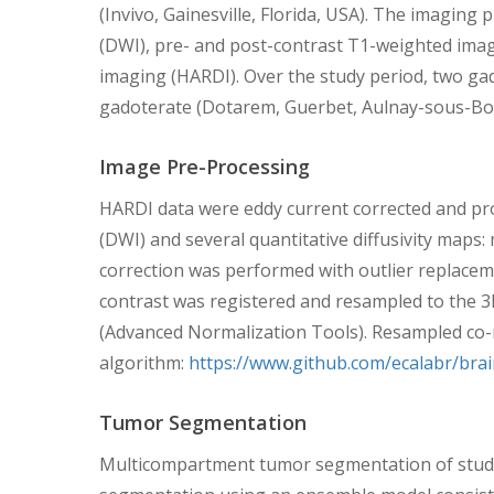
(Invivo, Gainesville, Florida, USA). The imaging
(DWI), pre- and post-contrast T1-weighted image
imaging (HARDI). Over the study period, two ga
gadoterate (Dotarem, Guerbet, Aulnay-sous-Bois
Image Pre-Processing
HARDI data were eddy current corrected and pro
(DWI) and several quantitative diffusivity maps: me
correction was performed with outlier replacem
contrast was registered and resampled to the 3
(Advanced Normalization Tools). Resampled co-re
algorithm:
https://www.github.com/ecalabr/bra
Tumor Segmentation
Multicompartment tumor segmentation of study 