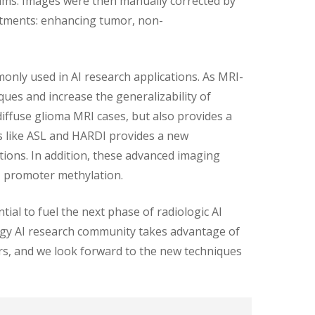
hms. Images were then manually corrected by
rtments: enhancing tumor, non-
only used in AI research applications. As MRI-
ues and increase the generalizability of
diffuse glioma MRI cases, but also provides a
s like ASL and HARDI provides a new
cations. In addition, these advanced imaging
T promoter methylation.
ial to fuel the next phase of radiologic AI
logy AI research community takes advantage of
ers, and we look forward to the new techniques