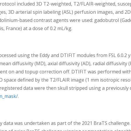
 protocol included 3D T2-weighted, T2/FLAIR-weighted, suscep
s, 3D arterial spin labeling (ASL) perfusion images, and 2D 
dolinium-based contrast agents were used: gadobutrol (Gadov
, France) at a dose of 0.2 mL/kg.
cessed using the Eddy and DTIFIT modules from FSL 6.0.2 yi
an diffusivity (MD), axial diffusivity (AD), radial diffusivity
ent on and topup correction off. DTIFIT was performed with
D space defined by the T2/FLAIR image (1 mm isotropic reso
gistered data were then skull stripped using a previously d
in_mask/
.
data was undertaken as part of the 2021 BraTS challenge. 