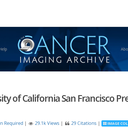
Help
Abo
ity of California San Francisco P
on Required
|
29.1k Views
|
29 Citations
|
IMAGE COL