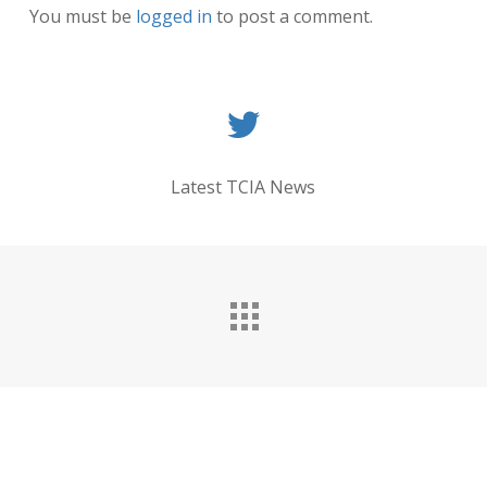
You must be
logged in
to post a comment.
Latest TCIA News