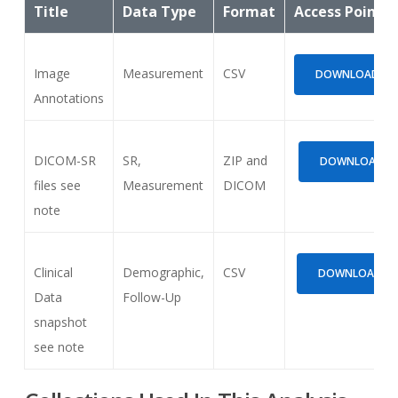
Title
Data Type
Format
Access Points
Image
Measurement
CSV
DOWNLOAD (924
Annotations
DICOM-SR
SR,
ZIP and
DOWNLOAD (3.
files see
Measurement
DICOM
note
Clinical
Demographic,
CSV
DOWNLOAD (52
Data
Follow-Up
snapshot
see note