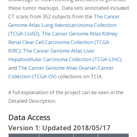
these tumor markups. Data sets annotated included
CT scans from 352 subjects from the
The Cancer
Genome Atlas Lung Adenocarcinoma Collection
(TCGA-LUAD)
,
The Cancer Genome Atlas Kidney
Renal Clear Cell Carcinoma Collection (TCGA-
KIRC)
,
The Cancer Genome Atlas Liver
Hepatocellular Carcinoma Collection (TCGA-LIHC)
,
and
The Cancer Genome Atlas Ovarian Cancer
Collection (TCGA-OV)
collections on TCIA.
A full explanation of the project can be seen in the
Detailed Description.
Data Access
Version
1
: Updated
2018/05/17