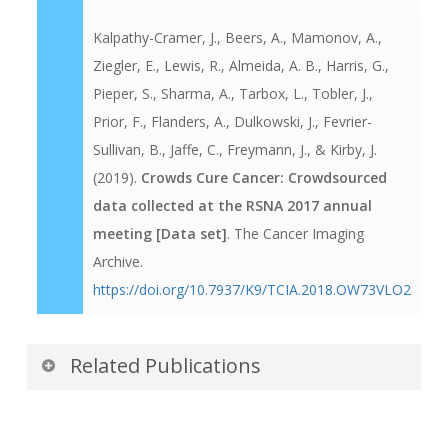
Kalpathy-Cramer, J., Beers, A., Mamonov, A.,
Ziegler, E., Lewis, R., Almeida, A. B., Harris, G.,
Pieper, S., Sharma, A., Tarbox, L., Tobler, J.,
Prior, F., Flanders, A., Dulkowski, J., Fevrier-
Sullivan, B., Jaffe, C., Freymann, J., & Kirby, J.
(2019).
Crowds Cure Cancer: Crowdsourced
data collected at the RSNA 2017 annual
meeting [Data set]
. The Cancer Imaging
Archive.
https://doi.org/10.7937/K9/TCIA.2018.OW73VLO2
Related Publications
Publications by the Dataset
Authors