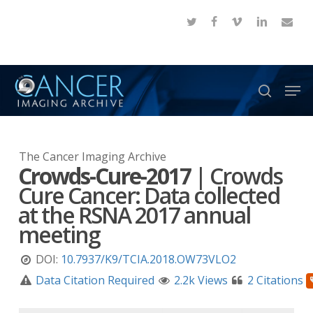
Skip
twitter
facebook
vimeo
linkedin
email
to
Close
main
Menu
content
Men
search
The Cancer Imaging Archive
Crowds-Cure-2017
|
Crowds
Cure Cancer: Data collected
at the RSNA 2017 annual
meeting
DOI:
10.7937/K9/TCIA.2018.OW73VLO2
Data Citation Required
2.2k Views
2 Citations