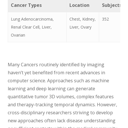
Cancer Types
Location
Subjects
Lung Adenocarcinoma,
Chest, Kidney,
352
Renal Clear Cell, Liver,
Liver, Ovary
Ovarian
Many Cancers routinely identified by imaging
haven’t yet benefited from recent advances in
computer science. Approaches such as machine
learning and deep learning can generate
quantitative tumor 3D volumes, complex features
and therapy-tracking temporal dynamics. However,
cross-disciplinary researchers striving to develop
new approaches often lack disease understanding