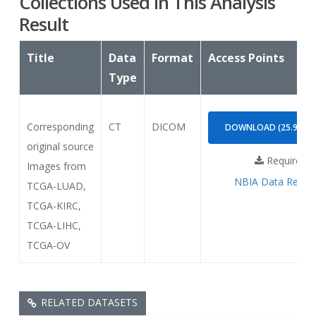
Collections Used In This Analysis
Result
Title
Data
Format
Access Points
Type
Corresponding
CT
DICOM
DOWNLOAD (25.99GB
original source
Requires
Images from
NBIA Data Retrie
TCGA-LUAD,
TCGA-KIRC,
TCGA-LIHC,
TCGA-OV
RELATED DATASETS