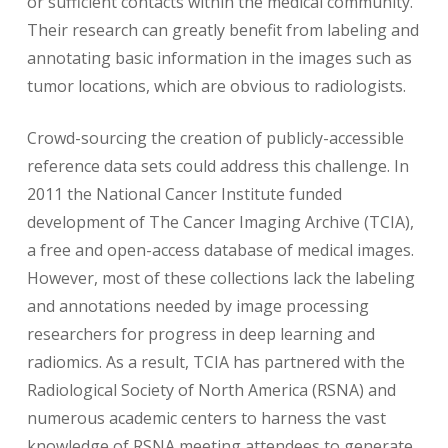
or sufficient contacts within the medical community.
Their research can greatly benefit from labeling and
annotating basic information in the images such as
tumor locations, which are obvious to radiologists.
Crowd-sourcing the creation of publicly-accessible
reference data sets could address this challenge. In
2011 the National Cancer Institute funded
development of The Cancer Imaging Archive (TCIA),
a free and open-access database of medical images.
However, most of these collections lack the labeling
and annotations needed by image processing
researchers for progress in deep learning and
radiomics. As a result, TCIA has partnered with the
Radiological Society of North America (RSNA) and
numerous academic centers to harness the vast
knowledge of RSNA meeting attendees to generate