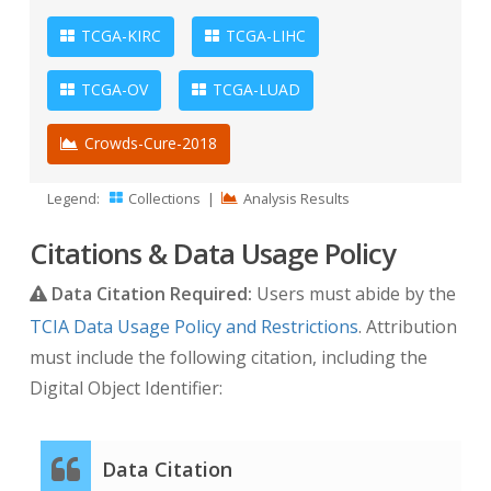
TCGA-KIRC
TCGA-LIHC
TCGA-OV
TCGA-LUAD
Crowds-Cure-2018
Legend:
Collections
|
Analysis Results
Citations & Data Usage Policy
Data Citation Required:
Users must abide by the
TCIA Data Usage Policy and Restrictions
. Attribution
must include the following citation, including the
Digital Object Identifier:
Data Citation