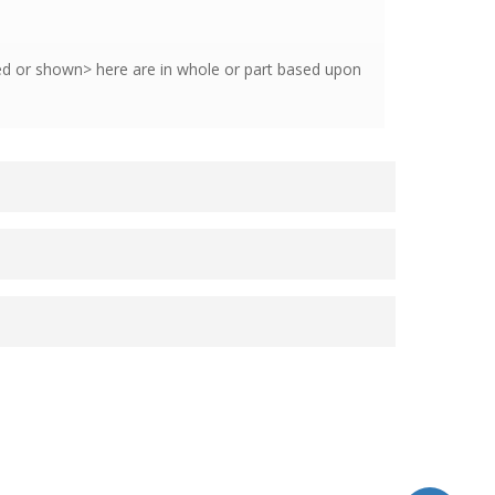
hed or shown> here are in whole or part based upon
Radiology, Mayo Medical School.
 Kirk
from the Department of Radiology,
logy, and
Melissa Kearns, MRT(R) CTIC
.
ly Reiger-Christ, PhD
, Cancer Research,
Series
Images
License
Metadata