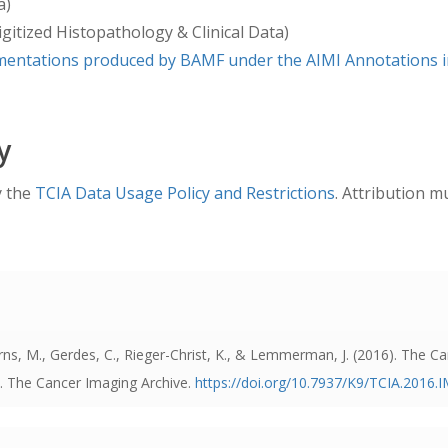
a)
 relative negative or positive integers, except for the “days_
gitized Histopathology & Clinical Data)
s are maintained in the distributed clinical data file. The N
entations produced by BAMF under the AIMI Annotations in
le.With regard to other TCGA dates, if a date comes from a H
he index date. Dates like the date TCGA received the speci
they will appear as real dates (month, day, and year).
y
y the
TCIA Data Usage Policy and Restrictions
. Attribution m
, Kearns, M., Gerdes, C., Rieger-Christ, K., & Lemmerman, J. (2016). Th
]. The Cancer Imaging Archive.
https://doi.org/10.7937/K9/TCIA.20