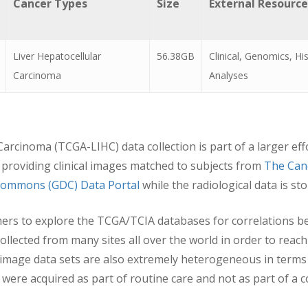
Cancer Types
Size
External Resource
Liver Hepatocellular
56.38GB
Clinical, Genomics, H
Carcinoma
Analyses
arcinoma (TCGA-LIHC) data collection is part of a larger ef
providing clinical images matched to subjects from
The Can
ommons (GDC) Data Portal
while the radiological data is s
hers to explore the TCGA/TCIA databases for correlations b
lected from many sites all over the world in order to reach 
 image data sets are also extremely heterogeneous in terms
ere acquired as part of routine care and not as part of a con