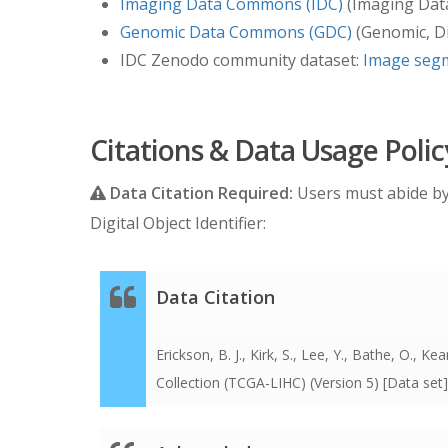
Imaging Data Commons (IDC)
(Imaging Dat
diagnosis. So all the dates in the data are
Genomic Data Commons (GDC)
(Genomic, Di
index date. The years of birth and diagnosi
IDC Zenodo community dataset:
Image segm
dates, but those data are not made availab
turned into the relative day count from t
filled out are not such covered dates, and 
Citations & Data Usage Polic
Data Citation Required:
Users must abide b
Digital Object Identifier:
Data Citation
Erickson, B. J., Kirk, S., Lee, Y., Bathe, O.
Collection (TCGA-LIHC) (Version 5) [Data set