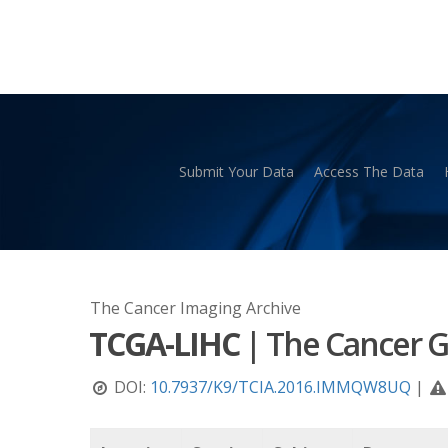
Skip
to
main
content
Submit Your Data
Access The Data
Hit enter to search or ESC to close
The Cancer Imaging Archive
TCGA-LIHC
|
The Cancer G
DOI:
10.7937/K9/TCIA.2016.IMMQW8UQ
|