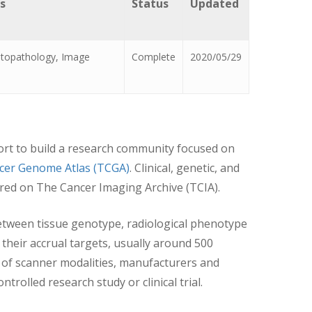
s
Status
Updated
istopathology, Image
Complete
2020/05/29
fort to build a research community focused on
cer Genome Atlas (TCGA)
. Clinical, genetic, and
tored on The Cancer Imaging Archive (TCIA).
etween tissue genotype, radiological phenotype
their accrual targets, usually around 500
 of scanner modalities, manufacturers and
trolled research study or clinical trial.