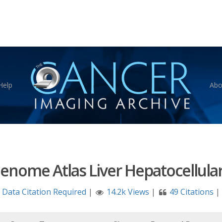
Help
Abo
enome Atlas Liver Hepatocellular
Data Citation Required
|
14.2k Views
|
49 Citations
|