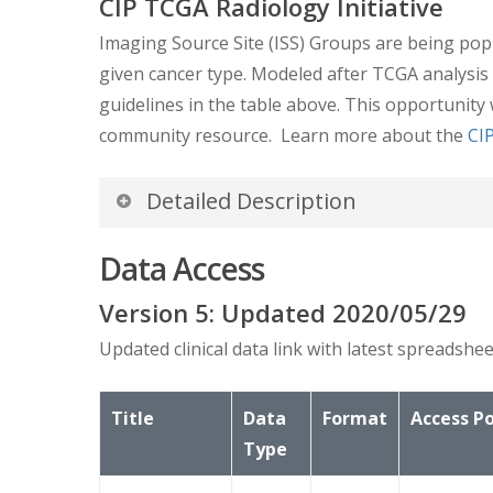
CIP TCGA Radiology Initiative
Imaging Source Site (ISS) Groups are being popu
given cancer type. Modeled after TCGA analysis
guidelines in the table above. This opportunity 
community resource. Learn more about the
CIP
Detailed Description
GDC Data Portal – Clinical and
Data Access
The
GDC Data Portal
has extensive clinical an
Version
5
: Updated
2020/05/29
snapshot of clinical data extracted on 1/5/201
Updated clinical data link with latest spreads
TCGA-LIHC Clinical Data.zip
Title
Data
Format
Access Po
Explanations of the clinical data can be foun
Type