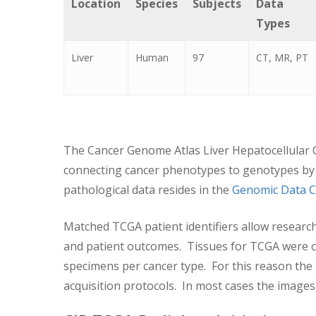
Location
Species
Subjects
Data
Types
Liver
Human
97
CT, MR, PT
The Cancer Genome Atlas Liver Hepatocellular C
connecting cancer phenotypes to genotypes by 
pathological data resides in the
Genomic Data C
Matched TCGA patient identifiers allow researc
and patient outcomes. Tissues for TCGA were col
specimens per cancer type. For this reason the
acquisition protocols. In most cases the images w