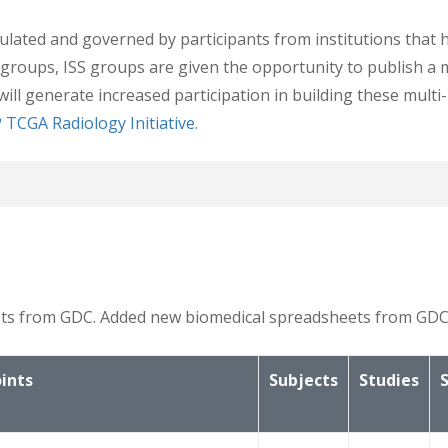
lated and governed by participants from institutions that h
 groups, ISS groups are given the opportunity to publish a 
will generate increased participation in building these mult
 TCGA Radiology Initiative
.
 Genomic Data
d genomic data, which can be matched to the patient identifi
6.
heets from GDC. Added new biomedical spreadsheets from GDC
ints
Subjects
Studies
d on the Biospecimen Core Resource Clinical Data Forms link