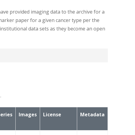
ave provided imaging data to the archive for a
marker paper for a given cancer type per the
i-institutional data sets as they become an open
ers on the images here in TCIA. Below is a
.
Series
Images
License
Metadata
ed below: