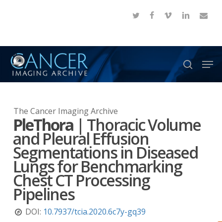
Skip
twitter
facebook
vimeo
linkedin
email
to
Close
main
Menu
content
Men
search
The Cancer Imaging Archive
PleThora
|
Thoracic Volume
and Pleural Effusion
Segmentations in Diseased
Lungs for Benchmarking
Chest CT Processing
Pipelines
DOI:
10.7937/tcia.2020.6c7y-gq39