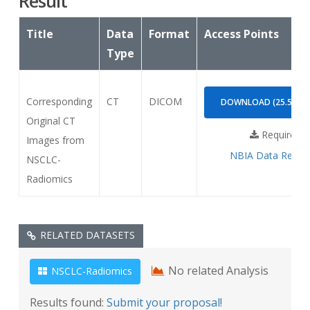
Result
Title
Data
Format
Access Points
Type
Corresponding
CT
DICOM
DOWNLOAD (25.55GB
Original CT
Requires
Images from
NBIA Data Retrie
NSCLC-
Radiomics
RELATED DATASETS
No related Analysis
NSCLC-Radiomics
Results found:
Submit your proposal!