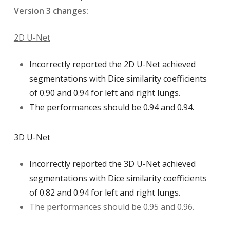
Version 3 changes:
2D U-Net
Incorrectly reported the 2D U-Net achieved
segmentations with Dice similarity coefficients
of 0.90 and 0.94 for left and right lungs.
The performances should be 0.94 and 0.94.
3D U-Net
Incorrectly reported the 3D U-Net achieved
segmentations with Dice similarity coefficients
of 0.82 and 0.94 for left and right lungs.
The performances should be 0.95 and 0.96.