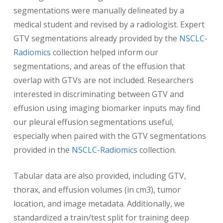
segmentations were manually delineated by a
medical student and revised by a radiologist. Expert
GTV segmentations already provided by the
NSCLC-
Radiomics
collection helped inform our
segmentations, and areas of the effusion that
overlap with GTVs are not included. Researchers
interested in discriminating between GTV and
effusion using imaging biomarker inputs may find
our pleural effusion segmentations useful,
especially when paired with the GTV segmentations
provided in the
NSCLC-Radiomics
collection.
Tabular data are also provided, including GTV,
thorax, and effusion volumes (in cm3), tumor
location, and image metadata. Additionally, we
standardized a train/test split for training deep