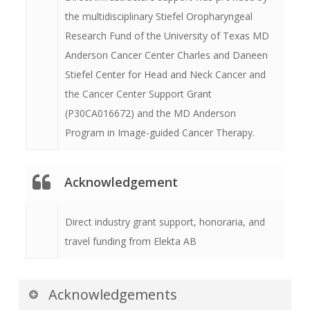
the multidisciplinary Stiefel Oropharyngeal
Research Fund of the University of Texas MD
Anderson Cancer Center Charles and Daneen
Stiefel Center for Head and Neck Cancer and
the Cancer Center Support Grant
(P30CA016672) and the MD Anderson
Program in Image-guided Cancer Therapy.
Acknowledgement
Direct industry grant support, honoraria, and
travel funding from Elekta AB
Acknowledgements