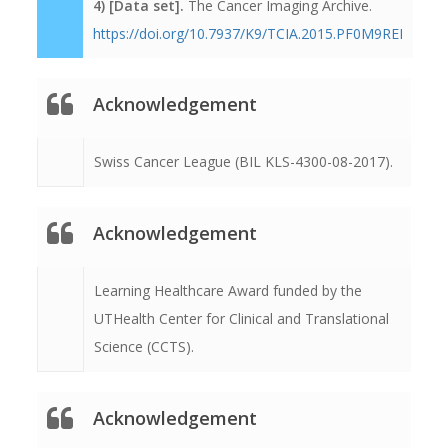
4) [Data set].
The Cancer Imaging Archive.
https://doi.org/10.7937/K9/TCIA.2015.PF0M9REI
Acknowledgement
Swiss Cancer League (BIL KLS-4300-08-2017).
Acknowledgement
Learning Healthcare Award funded by the
UTHealth Center for Clinical and Translational
Science (CCTS).
Acknowledgement