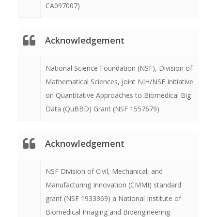
CA097007)
Acknowledgement
National Science Foundation (NSF), Division of
Mathematical Sciences, Joint NIH/NSF Initiative
on Quantitative Approaches to Biomedical Big
Data (QuBBD) Grant (NSF 1557679)
Acknowledgement
NSF Division of Civil, Mechanical, and
Manufacturing Innovation (CMMI) standard
grant (NSF 1933369) a National Institute of
Biomedical Imaging and Bioengineering