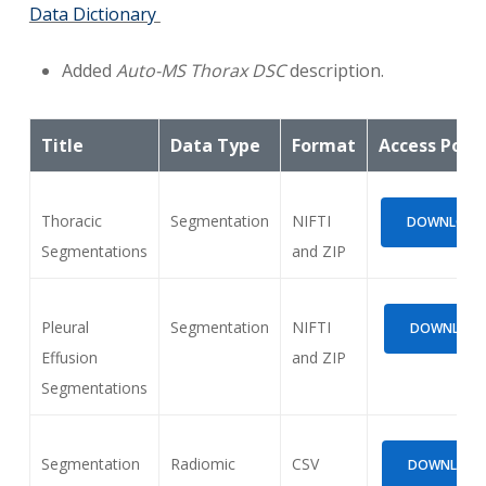
Data Dictionary
Added
Auto-MS Thorax DSC
description.
Title
Data Type
Format
Access Poin
Thoracic
Segmentation
NIFTI
DOWNLOAD (
Segmentations
and ZIP
Pleural
Segmentation
NIFTI
DOWNLOAD 
Effusion
and ZIP
Segmentations
Segmentation
Radiomic
CSV
DOWNLOAD (