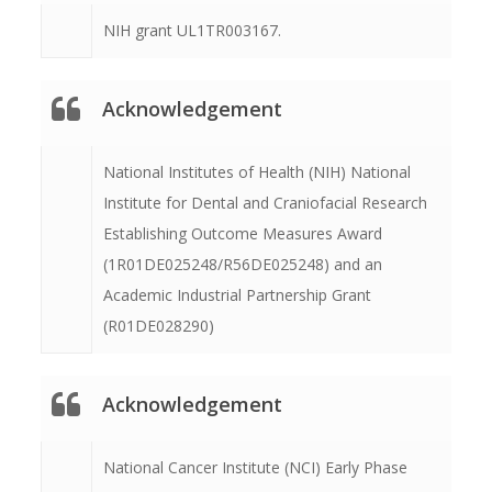
NIH grant UL1TR003167.
Acknowledgement
National Institutes of Health (NIH) National
Institute for Dental and Craniofacial Research
Establishing Outcome Measures Award
(1R01DE025248/R56DE025248) and an
Academic Industrial Partnership Grant
(R01DE028290)
Acknowledgement
National Cancer Institute (NCI) Early Phase