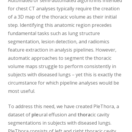
Automated or semi-automated algorithms intended
for chest CT analyses typically require the creation
of a 3D map of the thoracic volume as their initial
step. Identifying this anatomic region precedes
fundamental tasks such as lung structure
segmentation, lesion detection, and radiomics
feature extraction in analysis pipelines. However,
automatic approaches to segment the thoracic
volume maps struggle to perform consistently in
subjects with diseased lungs – yet this is exactly the
circumstance for which pipeline analyses would be
most useful.
To address this need, we have created PleThora, a
dataset of
ple
ural effusion and
thora
cic cavity
segmentations in subjects with diseased lungs.
PleThora consists of left and right thoracic cavity