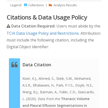
Legend:
Collections
|
Analysis Results
Citations & Data Usage Policy
Data Citation Required:
Users must abide by the
TCIA Data Usage Policy and Restrictions
. Attribution
must include the following citation, including the
Digital Object Identifier:
Data Citation
Kiser, K.J., Ahmed, S., Stieb, S.M., Mohamed,
A.S.R., Elhalawani, H., Park, P.Y.S., Doyle, N.S.,
Wang, B.J., Barman, A., Fuller, C.D., Giancardo,
L. (2020).
Data from the
Thoracic Volume
and Pleural Effusion Segmentations in