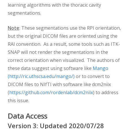
learning algorithms with the thoracic cavity
segmentations.
Note
: These segmentations use the RPI orientation,
but the original DICOM files are oriented using the
RAI convention. As a result, some tools such as ITK-
SNAP will not render the segmentations in the
correct orientation when visualized. The authors of
these data suggest using software like
Mango
(http://ric.uthscsa.edu/mango/)
or to convert to
DICOM files to NIfTI with software like dcm2niix
(
https://github.com/rordenlab/dcm2niix
) to address
this issue.
Data Access
Version
3
: Updated
2020/07/28