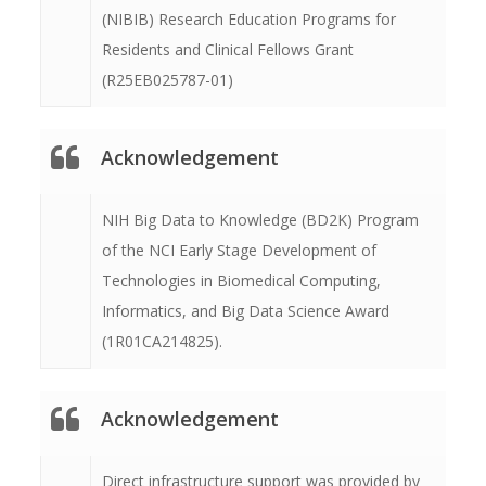
(NIBIB) Research Education Programs for
Residents and Clinical Fellows Grant
(R25EB025787-01)
Acknowledgement
NIH Big Data to Knowledge (BD2K) Program
of the NCI Early Stage Development of
Technologies in Biomedical Computing,
Informatics, and Big Data Science Award
(1R01CA214825).
Acknowledgement
Direct infrastructure support was provided by