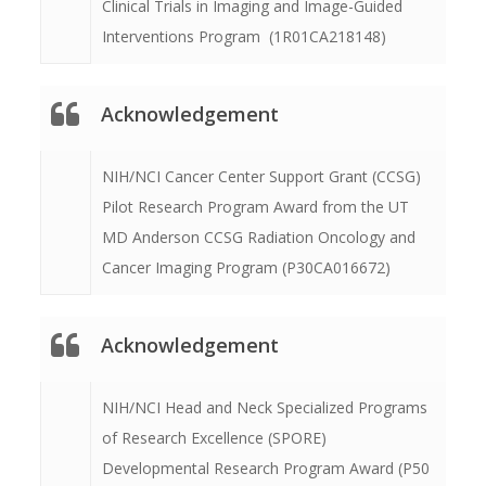
Clinical Trials in Imaging and Image-Guided
Interventions Program (1R01CA218148)
Acknowledgement
NIH/NCI Cancer Center Support Grant (CCSG)
Pilot Research Program Award from the UT
MD Anderson CCSG Radiation Oncology and
Cancer Imaging Program (P30CA016672)
Acknowledgement
NIH/NCI Head and Neck Specialized Programs
of Research Excellence (SPORE)
Developmental Research Program Award (P50