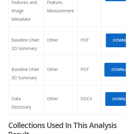
Features and
Feature,
Image
Measurement
Metadata
Baseline UNet
Other
PDF
DOWNLOAD 
2D Summary
Baseline UNet
Other
PDF
DOWNLOAD (
3D Summary
Data
Other
DOCX
DOWNLOAD (
Dictionary
Collections Used In This Analysis