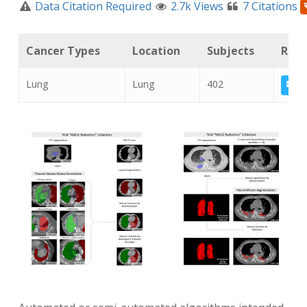
Data Citation Required
2.7k Views
7 Citations
Cancer Types
Location
Subjects
Rela
Lung
Lung
402
NS