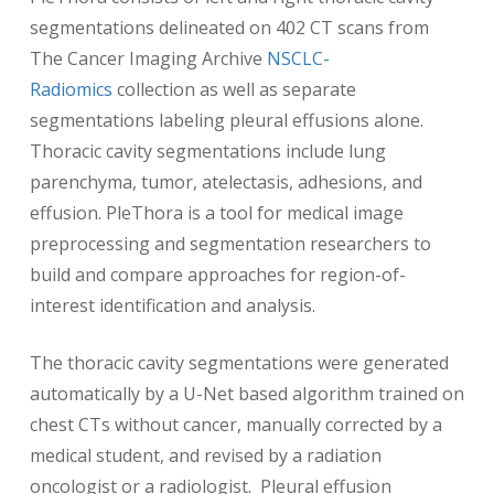
segmentations delineated on 402 CT scans from
The Cancer Imaging Archive
NSCLC-
Radiomics
collection as well as separate
segmentations labeling pleural effusions alone.
Thoracic cavity segmentations include lung
parenchyma, tumor, atelectasis, adhesions, and
effusion. PleThora is a tool for medical image
preprocessing and segmentation researchers to
build and compare approaches for region-of-
interest identification and analysis.
The thoracic cavity segmentations were generated
automatically by a U-Net based algorithm trained on
chest CTs without cancer, manually corrected by a
medical student, and revised by a radiation
oncologist or a radiologist. Pleural effusion