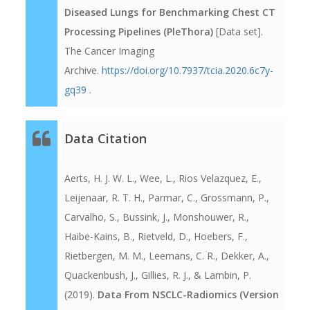
Diseased Lungs for Benchmarking Chest CT
Processing Pipelines (PleThora)
[Data set].
The Cancer Imaging
Archive.
https://doi.org/10.7937/tcia.2020.6c7y-
gq39
.
Data Citation
Aerts, H. J. W. L., Wee, L., Rios Velazquez, E.,
Leijenaar, R. T. H., Parmar, C., Grossmann, P.,
Carvalho, S., Bussink, J., Monshouwer, R.,
Haibe-Kains, B., Rietveld, D., Hoebers, F.,
Rietbergen, M. M., Leemans, C. R., Dekker, A.,
Quackenbush, J., Gillies, R. J., & Lambin, P.
(2019).
Data From NSCLC-Radiomics (Version