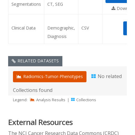
Segmentations
CT, SEG
Download
Clinical Data
Demographic,
CSV
DO
Diagnosis
RELATED DATASETS
No related
Radiomics-Tumor-Phenotypes
Collections found
Legend:
Analysis Results
|
Collections
External Resources
The NCI Cancer Research Data Commons (CRDC)