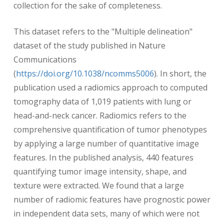
collection for the sake of completeness.
This dataset refers to the "Multiple delineation"
dataset of the study published in Nature
Communications
(
https://doi.org/10.1038/ncomms5006
). In short, the
publication used a radiomics approach to computed
tomography data of 1,019 patients with lung or
head-and-neck cancer. Radiomics refers to the
comprehensive quantification of tumor phenotypes
by applying a large number of quantitative image
features. In the published analysis, 440 features
quantifying tumor image intensity, shape, and
texture were extracted. We found that a large
number of radiomic features have prognostic power
in independent data sets, many of which were not