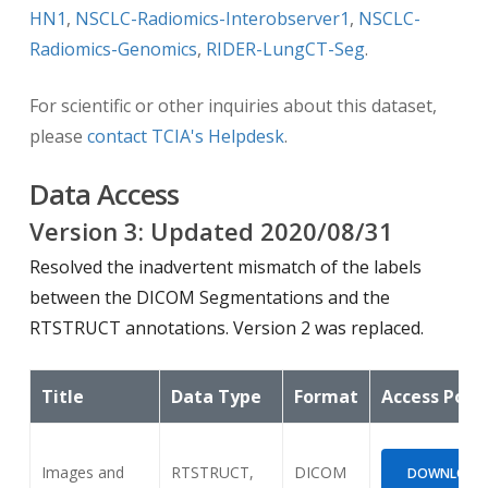
HN1
,
NSCLC-Radiomics-Interobserver1
,
NSCLC-
Radiomics-Genomics
,
RIDER-LungCT-Seg
.
For scientific or other inquiries about this dataset,
please
contact TCIA's Helpdesk
.
Data Access
Version
3
: Updated
2020/08/31
Resolved the inadvertent mismatch of the labels
between the DICOM Segmentations and the
RTSTRUCT annotations. Version 2 was replaced.
Title
Data Type
Format
Access Poin
Images and
RTSTRUCT,
DICOM
DOWNLOAD (