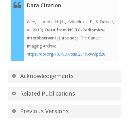
Data Citation
Wee, L., Aerts, H. J.L., Kalendralis, P., & Dekker,
A. (2019).
Data from NSCLC-Radiomics-
Interobserver1 [Data set]
. The Cancer
Imaging Archive.
https://doi.org/10.7937/tcia.2019.cwvlpd26
.
Acknowledgements
We would like to acknowledge the individuals
Related Publications
and institutions that have provided data for this
collection:
Publications by the Dataset
Previous Versions
Authors
Leonard Wee, MAASTRO (Dept of
Version 2: Updated 2019/10/18
The authors recommended the following as the
Radiotherapy), Maastricht University Medical