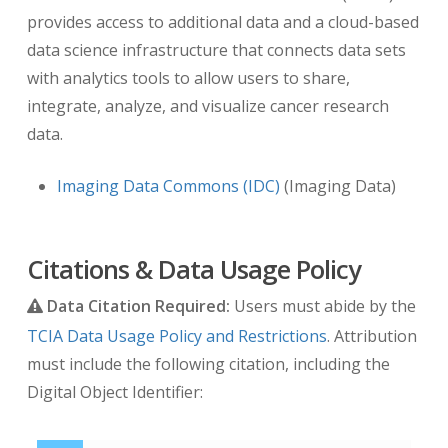
provides access to additional data and a cloud-based
data science infrastructure that connects data sets
with analytics tools to allow users to share,
integrate, analyze, and visualize cancer research
data.
Imaging Data Commons (IDC)
(Imaging Data)
Citations & Data Usage Policy
Data Citation Required:
Users must abide by the
TCIA Data Usage Policy and Restrictions
. Attribution
must include the following citation, including the
Digital Object Identifier: