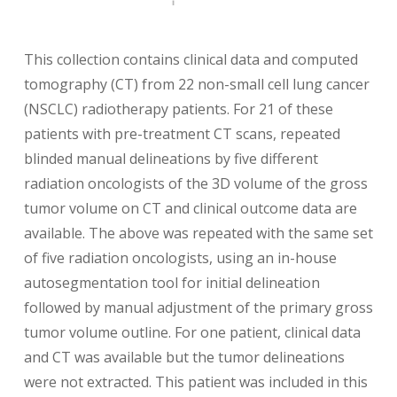
This collection contains clinical data and computed
tomography (CT) from 22 non-small cell lung cancer
(NSCLC) radiotherapy patients. For 21 of these
patients with pre-treatment CT scans, repeated
blinded manual delineations by five different
radiation oncologists of the 3D volume of the gross
tumor volume on CT and clinical outcome data are
available. The above was repeated with the same set
of five radiation oncologists, using an in-house
autosegmentation tool for initial delineation
followed by manual adjustment of the primary gross
tumor volume outline. For one patient, clinical data
and CT was available but the tumor delineations
were not extracted. This patient was included in this