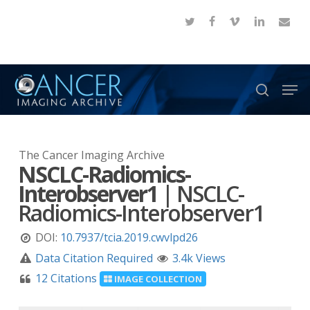
Skip
twitter
facebook
vimeo
linkedin
email
to
Close
main
Menu
content
Men
search
The Cancer Imaging Archive
NSCLC-Radiomics-
Interobserver1
|
NSCLC-
Radiomics-Interobserver1
DOI:
10.7937/tcia.2019.cwvlpd26
Data Citation Required
3.4k Views
12 Citations
IMAGE COLLECTION