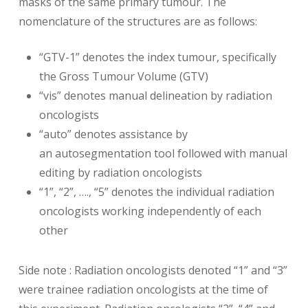
masks of the same primary tumour. The
nomenclature of the structures are as follows:
“GTV-1” denotes the index tumour, specifically
the Gross Tumour Volume (GTV)
“vis” denotes manual delineation by radiation
oncologists
“auto” denotes assistance by
an autosegmentation tool followed with manual
editing by radiation oncologists
“1”, “2”, …., “5” denotes the individual radiation
oncologists working independently of each
other
Side note : Radiation oncologists denoted “1” and “3”
were trainee radiation oncologists at the time of