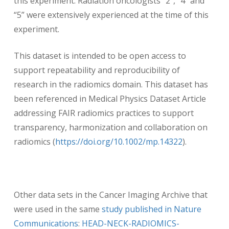
this experiment. Radiation oncologists “2”, “4” and
“5” were extensively experienced at the time of this
experiment.
This dataset is intended to be open access to
support repeatability and reproducibility of
research in the radiomics domain. This dataset has
been referenced in Medical Physics Dataset Article
addressing FAIR radiomics practices to support
transparency, harmonization and collaboration on
radiomics (
https://doi.org/10.1002/mp.14322
).
Other data sets in the Cancer Imaging Archive that
were used in the same
study published in Nature
Communications
:
HEAD-NECK-RADIOMICS-