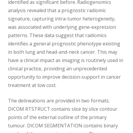
identified as significant before. Radiogenomics
analysis revealed that a prognostic radiomic
signature, capturing intra-tumor heterogeneity,
was associated with underlying gene-expression
patterns. These data suggest that radiomics
identifies a general prognostic phenotype existing
in both lung and head-and-neck cancer. This may
have a clinical impact as imaging is routinely used in
clinical practice, providing an unprecedented
opportunity to improve decision-support in cancer
treatment at low cost.
The delineations are provided in two formats;
DICOM RTSTRUCT contains slice by slice contour
points of the external outline of the primary
tumour. DICOM SEGMENTATION contains binary