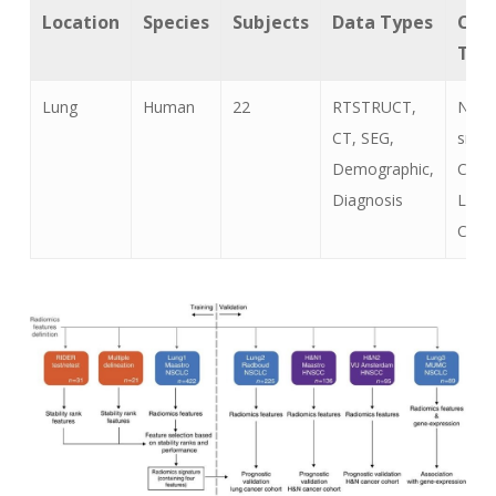
Location
Species
Subjects
Data Types
Can
Typ
Lung
Human
22
RTSTRUCT,
Non-
CT, SEG,
small
Demographic,
Cell
Diagnosis
Lung
Canc